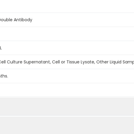
Double Antibody
L
ell Culture Supernatant, Cell or Tissue Lysate, Other Liquid Sam
ths.