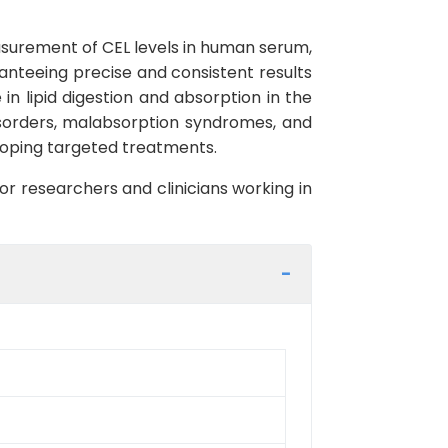
easurement of CEL levels in human serum,
aranteeing precise and consistent results
 in lipid digestion and absorption in the
disorders, malabsorption syndromes, and
eloping targeted treatments.
or researchers and clinicians working in