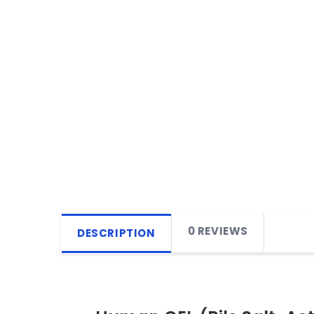
0 REVIEWS
DESCRIPTION