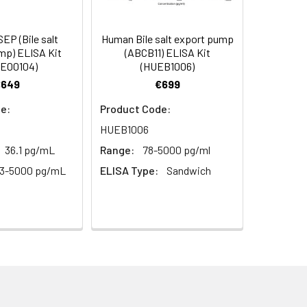
s, breast milk & more), please contact
94
P (Bile salt
Human Bile salt export pump
mp) ELISA Kit
(ABCB11) ELISA Kit
E00104)
(HUEB1006)
95
€649
€699
e:
Product Code:
HUEB1006
36.1 pg/mL
Range:
78-5000 pg/ml
13-5000 pg/mL
ELISA Type:
Sandwich
For the correct instructions please
et standard, test sample and control