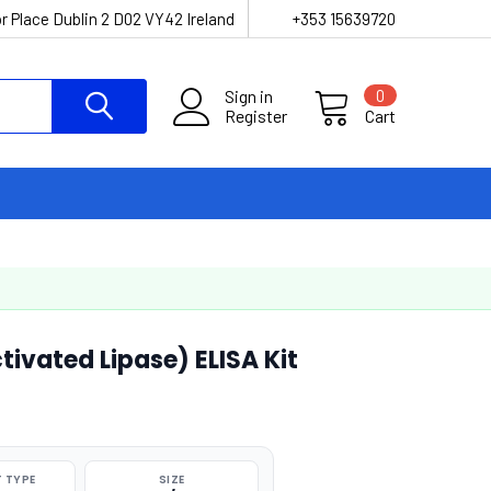
r Place Dublin 2 D02 VY42 Ireland
+353 15639720
Sign in
0
Register
Cart
tivated Lipase) ELISA Kit
 TYPE
SIZE