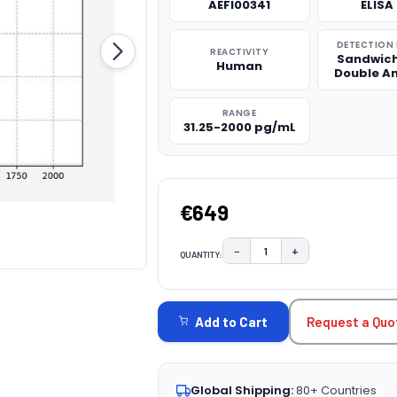
AEFI00341
ELISA 
DETECTION
REACTIVITY
Sandwich
Human
Double A
RANGE
31.25-2000 pg/mL
€649
−
+
QUANTITY:
DECREASE QUANTITY:
INCREASE QUAN
CURRENT
STOCK:
Request a Quo
Add to Cart
Global Shipping:
80+ Countries