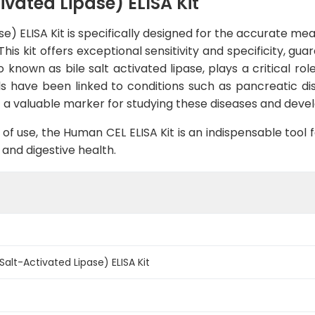
vated Lipase) ELISA Kit
se) ELISA Kit is specifically designed for the accurate m
his kit offers exceptional sensitivity and specificity, gu
 known as bile salt activated lipase, plays a critical role
els have been linked to conditions such as pancreatic 
it a valuable marker for studying these diseases and dev
of use, the Human CEL ELISA Kit is an indispensable tool f
, and digestive health.
alt-Activated Lipase) ELISA Kit