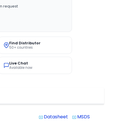
n request
Find Distributor
50+ countries
Live Chat
Available now
Datasheet
MSDS
system_update_alt
system_update_alt