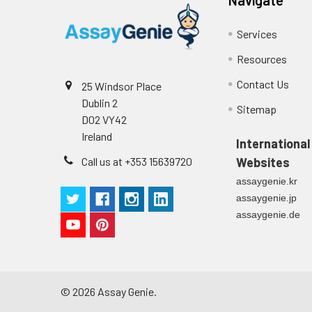
Technical Manual
1
2
Primary Incubation: Prepare 
Services
allow antigen binding.
Resources
3
Detection Antibody Binding: 
Contact Us
25 Windsor Place
Dublin 2
4
HRP-Streptavidin Binding: Ad
Sitemap
D02 VY42
Ireland
5
Color Development: Add TMB 
International
Call us at +353 15639720
Websites
6
Stop Reaction & Reading: Ad
assaygenie.kr
assaygenie.jp
assaygenie.de
©
2026
Assay Genie.