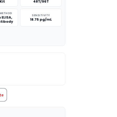
Kit
48T/96T
 METHOD
SENSITIVITY
 ELISA,
18.75 pg/mL
ntibody
TITY:
te