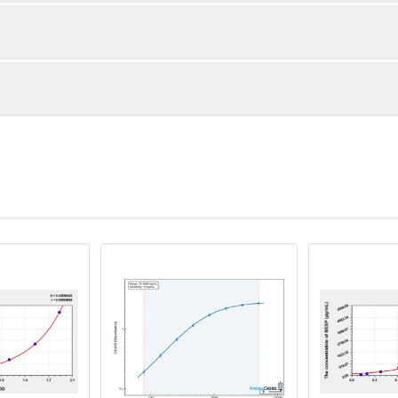
1:2
1:4
85-105%
84-100%
86-103%
87-98%
ot, centrifuge at 1000 × g for 20 minutes, collect supernatant s
uantity
Storage
87-101%
90-101%
ticoagulant tubes, centrifuge at 1000 × g for 15 minutes at 2–8°
8T
96T
e in PBS with protease inhibitors, centrifuge and collect supern
×6
8×12
Place the test strips into a sealed foil bag 
2-8°C; Store for 12 months at -20°C.
00 rpm for 5 minutes and collect clarified supernatant.
vial
2 vial
Place the standards into a sealed foil bag w
Recovery Range (%)
2-8°C; Store for 12 months at -20°C.
lysis buffer with protease inhibitors, centrifuge and collect prote
85-102
 ul
120 ul
2-8°C (Avoid direct light)