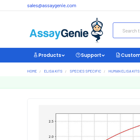
sales@assaygenie.com
Search
Products
Support
Custom
HOME
ELISA KITS
SPECIES SPECIFIC
HUMAN ELISA KITS