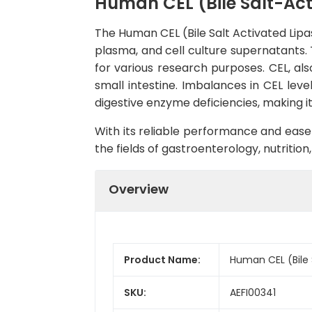
Human CEL (Bile Salt-Acti
The Human CEL (Bile Salt Activated Lipa
plasma, and cell culture supernatants. T
for various research purposes. CEL, also
small intestine. Imbalances in CEL lev
digestive enzyme deficiencies, making 
With its reliable performance and ease 
the fields of gastroenterology, nutrition
Overview
Product Name:
Human CEL (Bile S
SKU:
AEFI00341