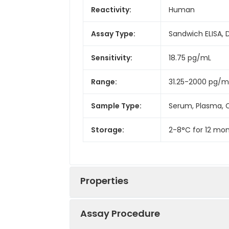
Reactivity:
Human
Assay Type:
Sandwich ELISA, 
Sensitivity:
18.75 pg/mL
Range:
31.25-2000 pg/m
Sample Type:
Serum, Plasma, C
Storage:
2-8°C for 12 mon
Properties
Assay Procedure