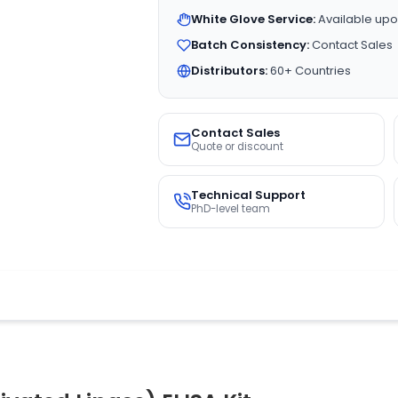
White Glove Service:
Available upo
Batch Consistency:
Contact Sales
Distributors:
60+ Countries
Contact Sales
Quote or discount
Technical Support
PhD-level team