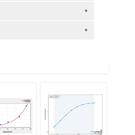
1:8
80-92%
83-93%
upernatant and store appropriately.
82-100%
C and collect plasma.
atant.
with the desiccant. Store for 1 month at
ith the desiccant. Store for 1 month at
Average (%)
in supernatant.
92