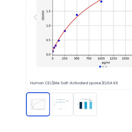
Human CEL(Bile Salt-Activated Lipase)ELISA Kit