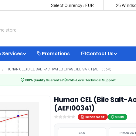
Select Currency:
EUR
25 Windso
 Services
Promotions
Contact Us
HUMAN CEL (BILE SALT-ACTIVATED LIPASE) ELISA KIT (AEFI00341)
100% Quality Guarantee
PhD-Level Technical Support
Human CEL (Bile Salt-Ac
(AEFI00341)
Datasheet
MSDS
SKU
PRODUCT