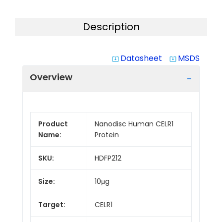
Description
Datasheet
MSDS
system_update_alt
system_update_alt
Overview
Product
Nanodisc Human CELR1
Name:
Protein
SKU:
HDFP212
Size:
10μg
Target:
CELR1