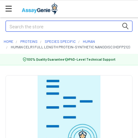
Search
HOME
PROTEINS
SPECIES SPECIFIC
HUMAN
HUMAN CELR1 FULL LENGTH PROTEIN-SYNTHETIC NANODISC (HDFP212)
100% Quality Guarantee
PhD-Level Technical Support