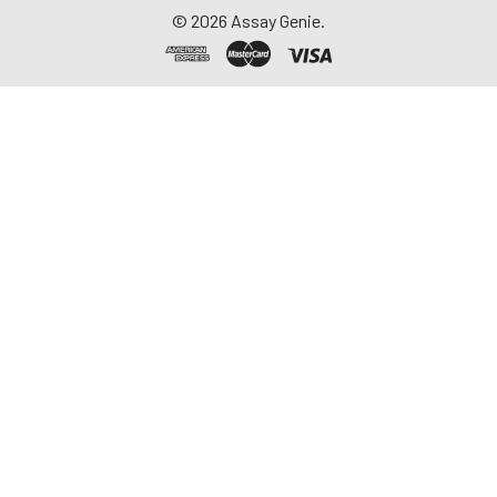
©
2026
Assay Genie.