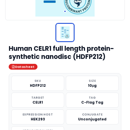
Human CELR1 full length protein-
synthetic nanodisc (HDFP212)
Datasheet
SKU
SIZE
HDFP212
10μg
TARGET
TAG
CELR1
C-Flag Tag
EXPRESSION HOST
CONJUGATE
HEK293
Unconjugated