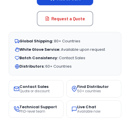
Request a Quote
Global Shipping:
80+ Countries
White Glove Service:
Available upon request
Batch Consistency:
Contact Sales
Distributors:
60+ Countries
Contact Sales
Find Distributor
Quote or discount
50+ countries
Technical Support
Live Chat
PhD-level team
Available now