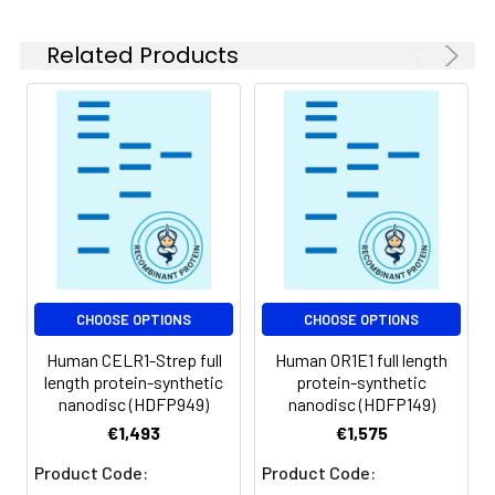
role in early embryogenesis. [provided by
experiments.
RefSeq, Jul 2008]
Related Products
Storage &
Store at -20°C to
Shipping:
-80°C for 12 months
in lyophilized form.
After reconstitution,
if not intended for
use within a month,
aliquot and store at
-80°C (Avoid
repeated freezing
and thawing).
Lyophilized proteins
CHOOSE OPTIONS
CHOOSE OPTIONS
are shipped at
Human CELR1-Strep full
Human OR1E1 full length
ambient
length protein-synthetic
protein-synthetic
temperature.
nanodisc (HDFP949)
nanodisc (HDFP149)
€1,493
€1,575
Usage:
Research use only
Product Code:
Product Code: