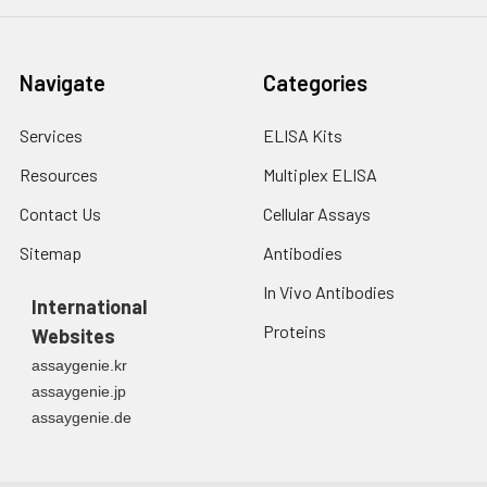
Navigate
Categories
Services
ELISA Kits
Resources
Multiplex ELISA
Contact Us
Cellular Assays
Sitemap
Antibodies
In Vivo Antibodies
International
Proteins
Websites
assaygenie.kr
assaygenie.jp
assaygenie.de