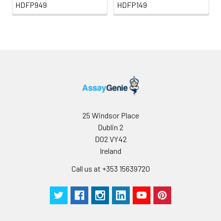
HDFP949
HDFP149
25 Windsor Place
Dublin 2
D02 VY42
Ireland
Call us at +353 15639720