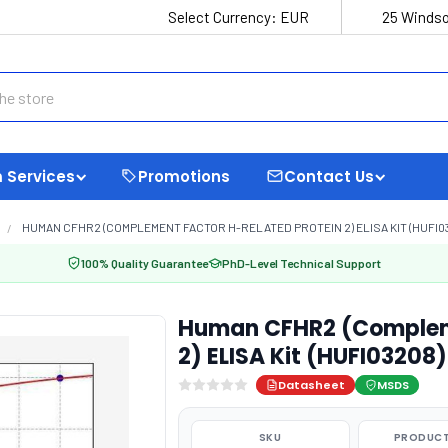
Select Currency:
EUR
25 Windso
 Services
Promotions
Contact Us
HUMAN CFHR2 (COMPLEMENT FACTOR H-RELATED PROTEIN 2) ELISA KIT (HUFI0
100% Quality Guarantee
PhD-Level Technical Support
Human CFHR2 (Compleme
2) ELISA Kit (HUFI03208)
Datasheet
MSDS
SKU
PRODUCT