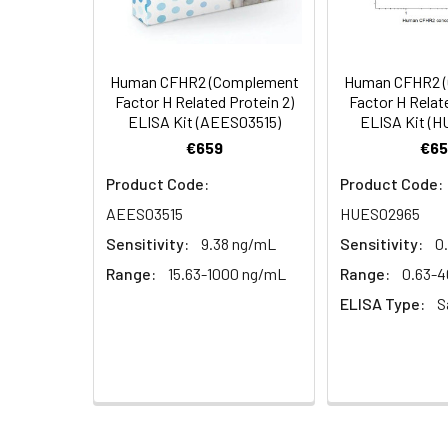
Serum (n =
Biotin-labeled Antibody
60
5)
(Concentrated, 100X)
Other Sample
For more informa
Types
our Tech Suppo
EDTA Plasma
HRP-Streptavidin Conjugate
60
Human CFHR2 (Complement
Human CFHR2 
(n = 5)
(SABC, 100X)
Factor H Related Protein 2)
Factor H Relate
ELISA Kit (AEES03515)
ELISA Kit (
Heparin
TMB Substrate
5
€659
€65
Plasma (n =
Product Code:
Product Code:
5)
Sample Dilution Buffer
10
AEES03515
HUES02965
Antibody Dilution Buffer
5
Sensitivity:
9.38 ng/mL
Sensitivity:
0
Range:
15.63-1000 ng/mL
Range:
0.63-
SABC Dilution Buffer
5
ELISA Type:
S
Note:
The below protocol is a sampl
follow the protocol included in your k
Stop Solution
5
Wash Buffer(25X)
15
Step
Procedure
Plate Sealer
3
1
Reagent & Plate Preparation: