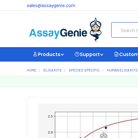
sales@assaygenie.com
Search
Products
Support
Custom
HOME
ELISA KITS
SPECIES SPECIFIC
HUMAN ELISA KITS