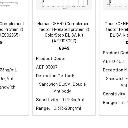
89-101
 ul
120 ul
2-8°C (Avoid direct light)
tion about how to process other sample types, (e.g., body fluid
rt Team at techsupport@assaygenie.com.
86-105
 ul
120 ul
2-8°C (Avoid direct light)
(Complement
Human CFHR2 (Complement
Mouse CFHR
d Protein 2)
factor H-related protein 2)
factor H-re
HUES02965)
ColorStep ELISA Kit
ELISA Kit
(AEFI03097)
87-105
 ml
10 ml
2-8°C (Avoid direct light)
9
€649
Product Cod
 ml
20 ml
2-8°C
Product Code:
AEFI01408
AEFI03097
 ml
10 ml
2-8°C
.38ng/mL
Detection M
Detection Method:
40ng/mL
Sandwich E
 ml
10 ml
2-8°C
Sandwich ELISA, Double
Ant
andwich
e protocol. Protocols are specific to each batch/lot. 
Antibody
Sensitivity:
it.
 ml
10 ml
2-8°C
Sensitivity:
0.188ng/ml
Range:
31.
Range:
0.313-20ng/ml
 ml
30 ml
2-8°C
5
-
 Equilibrate reagents and TMB substrate to room temperature. S