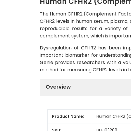
Human CFHR2 (Complement
The Human CFHR2 (Complement Factor H R
CFHR2 levels in human serum, plasma, and
reproducible results for a variety of 
complement system, which is importan
Dysregulation of CFHR2 has been impl
important biomarker for understandin
Genie provides researchers with a valua
method for measuring CFHR2 levels in b
Overview
Product Name:
Human CFHR2 (Co
SKU:
HUFI03208