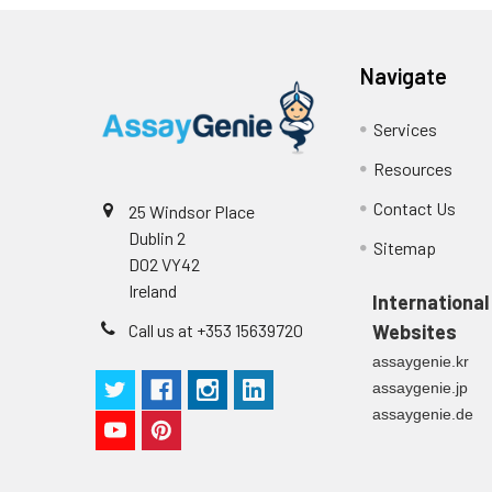
p
(zero) wells on the pre-coate
Technical Manual
1
2
Primary Incubation: Prepare 
Navigate
allow antigen binding.
Services
3
Detection Antibody Binding: 
Resources
4
HRP-Streptavidin Binding: Ad
Contact Us
25 Windsor Place
Dublin 2
5
Color Development: Add TMB 
Sitemap
D02 VY42
Ireland
6
Stop Reaction & Reading: Ad
International
Call us at +353 15639720
Websites
assaygenie.kr
assaygenie.jp
assaygenie.de