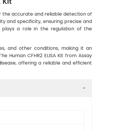
 Kit
 the accurate and reliable detection of
ity and specificity, ensuring precise and
t plays a role in the regulation of the
s, and other conditions, making it an
 The Human CFHR2 ELISA Kit from Assay
sease, offering a reliable and efficient