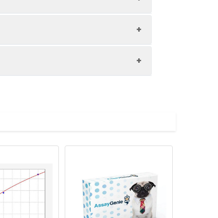
1:8
81-88%
82-99%
upernatant and store appropriately.
87-103%
C and collect plasma.
atant.
with the desiccant. Store for 1 month at
ith the desiccant. Store for 1 month at
Average (%)
in supernatant.