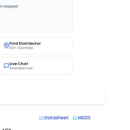
n request
Find Distributor
50+ countries
Live Chat
Available now
Datasheet
MSDS
system_update_alt
system_update_alt