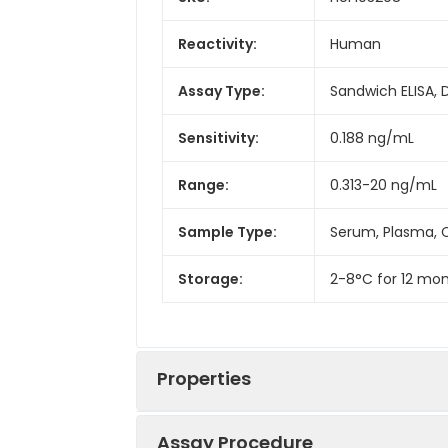
Reactivity:
Human
Assay Type:
Sandwich ELISA, 
Sensitivity:
0.188 ng/mL
Range:
0.313-20 ng/mL
Sample Type:
Serum, Plasma, C
Storage:
2-8°C for 12 mon
Properties
Assay Procedure