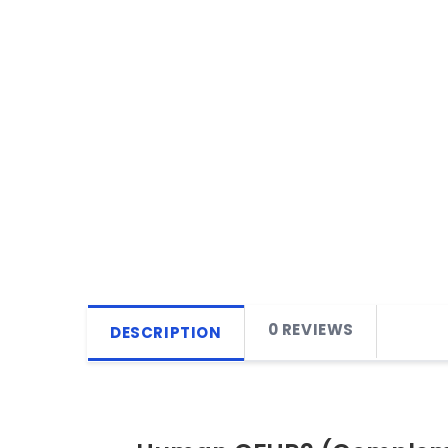
0 REVIEWS
DESCRIPTION