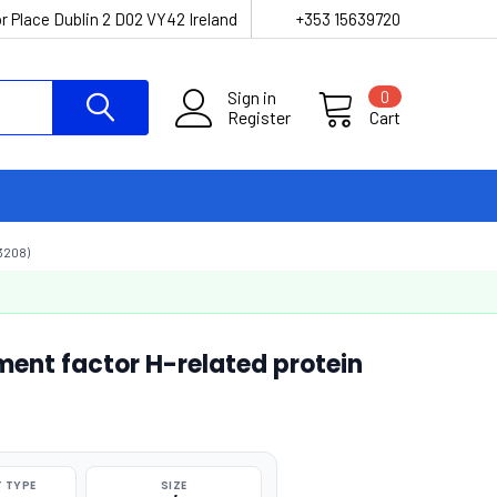
r Place Dublin 2 D02 VY42 Ireland
+353 15639720
Sign in
0
Register
Cart
3208)
nt factor H-related protein
 TYPE
SIZE