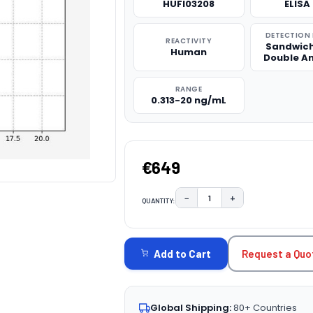
HUFI03208
ELISA 
DETECTION
REACTIVITY
Sandwich
Human
Double A
RANGE
0.313-20 ng/mL
€649
−
+
QUANTITY:
DECREASE QUANTITY:
INCREASE QUAN
CURRENT
STOCK:
Request a Quo
Add to Cart
Global Shipping:
80+ Countries