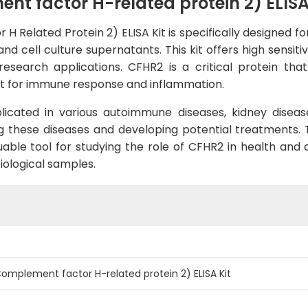
 factor H-related protein 2) ELISA
elated Protein 2) ELISA Kit is specifically designed for
 cell culture supernatants. This kit offers high sensitiv
research applications. CFHR2 is a critical protein tha
t for immune response and inflammation.
icated in various autoimmune diseases, kidney disease
g these diseases and developing potential treatments.
ble tool for studying the role of CFHR2 in health and di
iological samples.
mplement factor H-related protein 2) ELISA Kit