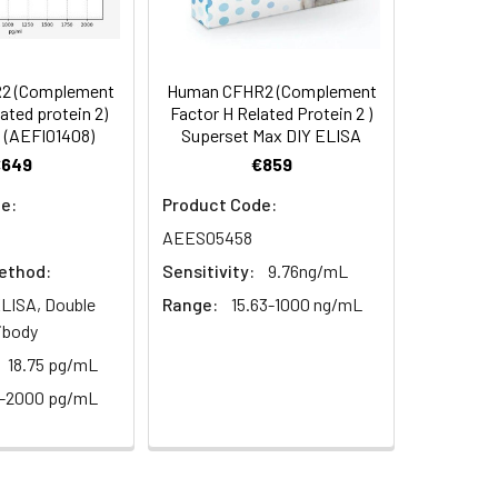
94
s, breast milk & more), please contact
95
2 (Complement
Human CFHR2 (Complement
lated protein 2)
Factor H Related Protein 2 )
 (AEFI01408)
Superset Max DIY ELISA
95
€649
€859
e:
Product Code:
AEES05458
ethod:
Sensitivity:
9.76ng/mL
LISA, Double
Range:
15.63-1000 ng/mL
ibody
For the correct instructions please
18.75 pg/mL
2-2000 pg/mL
et standard, test sample and control