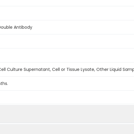
Double Antibody
ell Culture Supernatant, Cell or Tissue Lysate, Other Liquid Sam
ths.