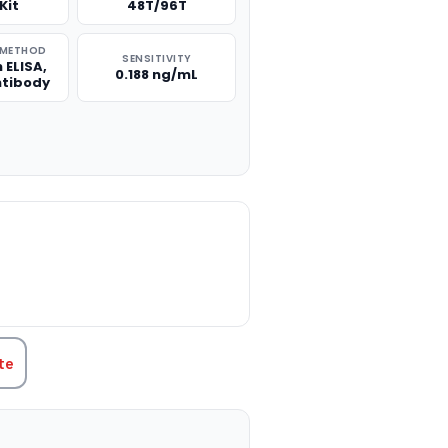
Kit
48T/96T
 METHOD
SENSITIVITY
 ELISA,
0.188 ng/mL
ntibody
TITY:
te