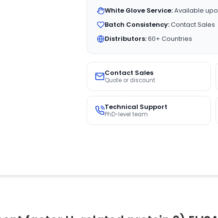
White Glove Service:
Available upo
Batch Consistency:
Contact Sales
Distributors:
60+ Countries
Contact Sales
Quote or discount
Technical Support
PhD-level team