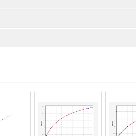
1:2
1:4
82-95%
82-100%
86-103%
85-101%
ot, centrifuge at 1000 × g for 20 minutes, collect supernatant s
uantity
Storage
86-105%
85-102%
ticoagulant tubes, centrifuge at 1000 × g for 15 minutes at 2–8°
8T
96T
e in PBS with protease inhibitors, centrifuge and collect supern
×6
8×12
Place the test strips into a sealed foil bag 
2-8°C; Store for 12 months at -20°C.
00 rpm for 5 minutes and collect clarified supernatant.
vial
2 vial
Place the standards into a sealed foil bag w
Recovery Range (%)
2-8°C; Store for 12 months at -20°C.
lysis buffer with protease inhibitors, centrifuge and collect prote