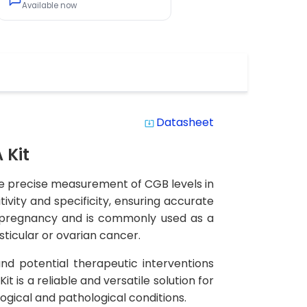
Available now
Datasheet
system_update_alt
 Kit
he precise measurement of CGB levels in
ivity and specificity, ensuring accurate
y pregnancy and is commonly used as a
sticular or ovarian cancer.
and potential therapeutic interventions
is a reliable and versatile solution for
logical and pathological conditions.