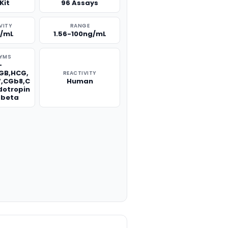
Kit
96 Assays
VITY
RANGE
g/mL
1.56-100ng/mL
YMS
-
GB,HCG,
REACTIVITY
,CGb8,C
Human
dotropin
 beta