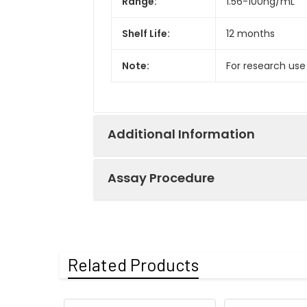
Range:
1.56-100ng/mL
Shelf Life:
12 months
Note:
For research use
Additional Information
Assay Procedure
Recovery:
Matrices listed 
by comparing th
Step
Protocol
Related Products
Matrix
1.
Prepare all reagents, s
Serum (n=5)