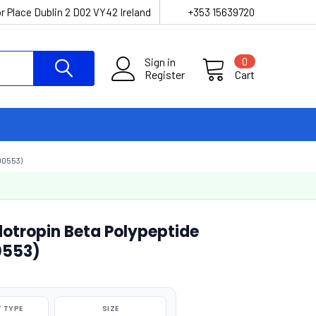
r Place Dublin 2 D02 VY42 Ireland
+353 15639720
Sign in
0
Register
Cart
00553)
tropin Beta Polypeptide
0553)
 TYPE
SIZE