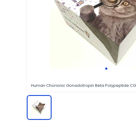
Human Chorionic Gonadotropin Beta Polypeptide CGb 