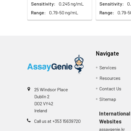
(n=5)
Sensitivity:
0.245 ng/mL
Sensitivity:
0
Range:
0.79-50 ng/mL
Range:
0.79-5
Heparin
plasma
(n=5)
Intra-assay
Intra-Assay: CV 
Navigate
Precision:
respectively.
Services
Inter-assay
Inter-Assay: CV <
Resources
Precision:
in each plate.
Contact Us
25 Windsor Place
Stability:
The stability of E
Dublin 2
Sitemap
expiration date 
D02 VY42
operation proced
Ireland
should be strict
International
from the beginni
Call us at +353 15639720
Websites
assaygenie.kr