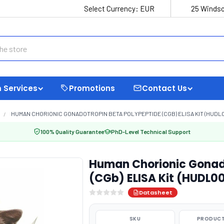
Select Currency:
EUR
25 Windso
 Services
Promotions
Contact Us
HUMAN CHORIONIC GONADOTROPIN BETA POLYPEPTIDE (CGB) ELISA KIT (HUDL
100% Quality Guarantee
PhD-Level Technical Support
Human Chorionic Gonado
(CGb) ELISA Kit (HUDL0
Datasheet
SKU
PRODUCT