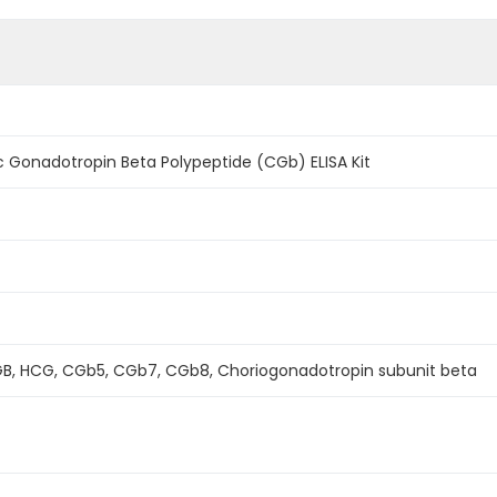
 Gonadotropin Beta Polypeptide (CGb) ELISA Kit
B, HCG, CGb5, CGb7, CGb8, Choriogonadotropin subunit beta