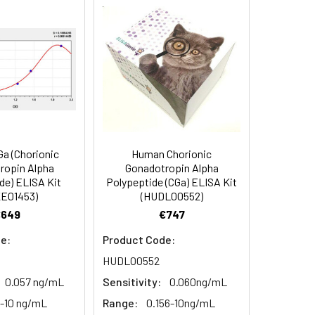
90
84
a (Chorionic
Human Chorionic
oncentration of the index and their
ropin Alpha
Gonadotropin Alpha
de) ELISA Kit
Polypeptide (CGa) ELISA Kit
 concentration to the expected.
E01453)
(HUDL00552)
€649
€747
1:16
e:
Product Code:
HUDL00552
93-101%
0.057 ng/mL
Sensitivity:
0.060ng/mL
6-10 ng/mL
Range:
0.156-10ng/mL
80-93%