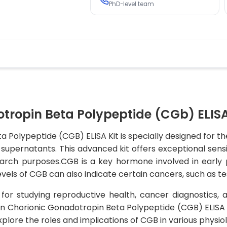
PhD-level team
ropin Beta Polypeptide (CGb) ELISA
Polypeptide (CGB) ELISA Kit is specially designed for t
upernatants. This advanced kit offers exceptional sensit
esearch purposes.CGB is a key hormone involved in earl
vels of CGB can also indicate certain cancers, such as te
l for studying reproductive health, cancer diagnostics, 
n Chorionic Gonadotropin Beta Polypeptide (CGB) ELISA Kit 
plore the roles and implications of CGB in various physio