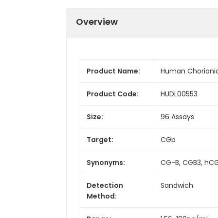
Overview
Product Name:
Human Chorionic
Product Code:
HUDL00553
Size:
96 Assays
Target:
CGb
Synonyms:
CG-B, CGB3, hCG
Detection
Sandwich
Method: