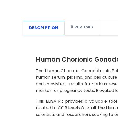
0 REVIEWS
DESCRIPTION
Human Chorionic Gonadot
The Human Chorionic Gonadotropin Beta 
human serum, plasma, and cell culture s
and consistent results for various r
marker for pregnancy tests. Elevated le
This ELISA kit provides a valuable too
related to CGB levels.Overall, the Huma
scientists and researchers seeking to ex