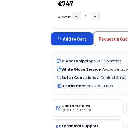
€747
−
+
QUANTITY:
DECREASE QUANTITY:
INCREASE QUAN
CURRENT
STOCK:
Request a Quo
Add to Cart
Global Shipping:
80+ Countries
White Glove Service:
Available upo
Batch Consistency:
Contact Sales
Distributors:
60+ Countries
Contact Sales
Quote or discount
Technical Support