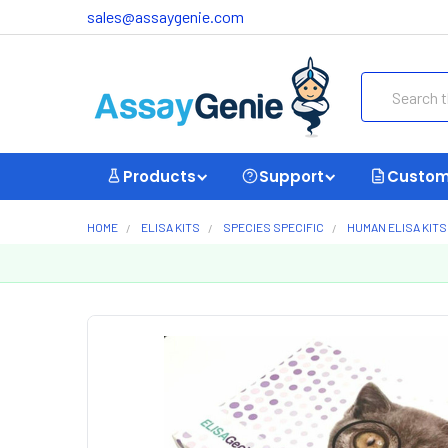
sales@assaygenie.com
Search
Products
Support
Custom
HOME
ELISA KITS
SPECIES SPECIFIC
HUMAN ELISA KITS