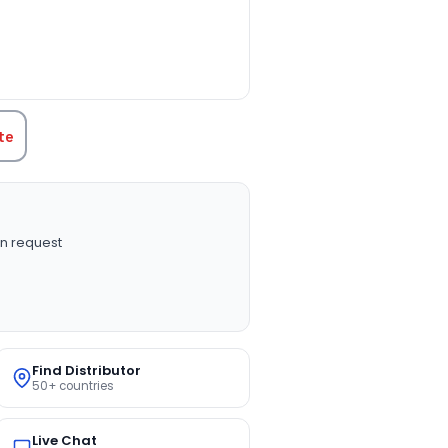
TITY:
te
n request
Find Distributor
50+ countries
Live Chat