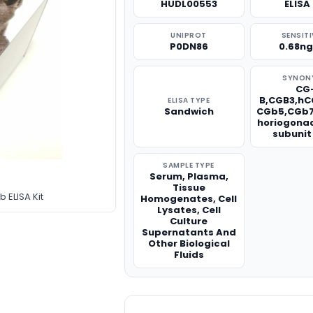
HUDL00553
ELISA 
UNIPROT
SENSITI
P0DN86
0.68n
SYNON
CG
B,CGB3,hC
ELISA TYPE
Sandwich
CGb5,CGb7
horiogona
subunit
SAMPLE TYPE
Serum, Plasma,
Tissue
ELISA Kit
Homogenates, Cell
Lysates, Cell
Culture
Supernatants And
Other Biological
Fluids