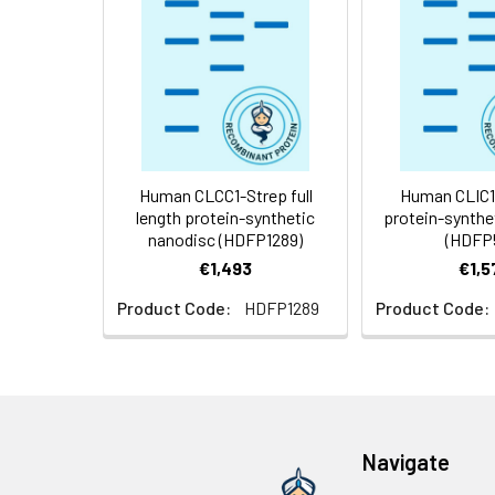
Storage &
Store at -20°C to
Shipping:
aliquot and stor
temperature.
Usage:
Research use on
Human CLCC1-Strep full
Human CLIC1 f
length protein-synthetic
protein-synthe
nanodisc (HDFP1289)
(HDFP
€1,493
€1,5
Product Code:
HDFP1289
Product Code:
Navigate