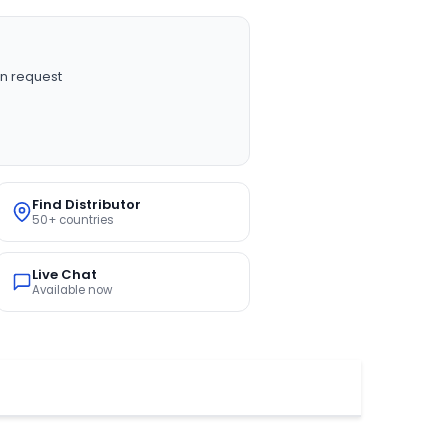
n request
Find Distributor
50+ countries
Live Chat
Available now