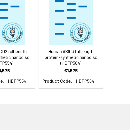
f not intended for use within a month,
roteins are shipped at ambient
2 full length
Human ASIC3 full length
thetic nanodisc
protein-synthetic nanodisc
FP554)
(HDFP564)
1,575
€1,575
e:
HDFP554
Product Code:
HDFP564