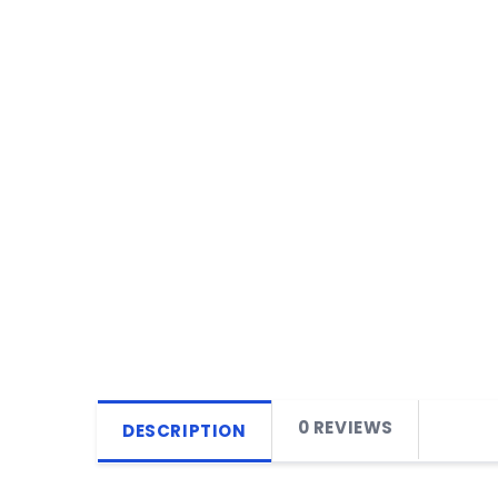
0 REVIEWS
DESCRIPTION