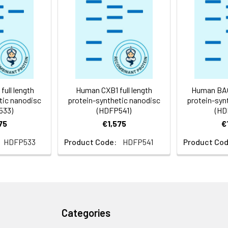
 -80°C for 12 months in lyophilized form. After reconstitution, i
e at -80°C (Avoid repeated freezing and thawing). Lyophilized p
ly
ull length
Human CXB1 full length
Human BACD
tic nanodisc
protein-synthetic nanodisc
protein-syn
533)
(HDFP541)
(HD
75
€1,575
€
HDFP533
Product Code:
HDFP541
Product Cod
Categories