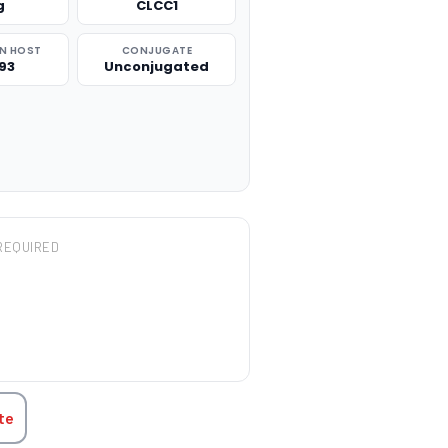
g
CLCC1
N HOST
CONJUGATE
93
Unconjugated
REQUIRED
TITY:
te