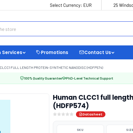
Select Currency:
EUR
25 Windso
 Services
Promotions
Contact Us
CLCC1 FULL LENGTH PROTEIN-SYNTHETIC NANODISC (HDFP574)
100% Quality Guarantee
PhD-Level Technical Support
Human CLCC1 full length
(HDFP574)
Datasheet
SKU
SIZ