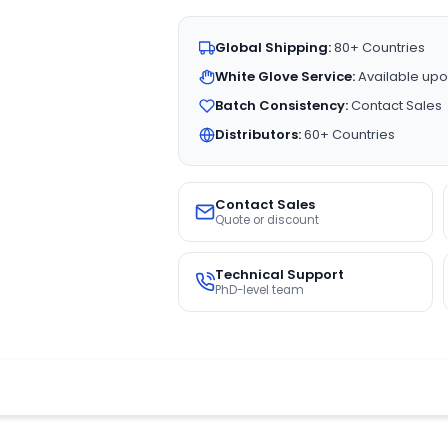
Global Shipping:
80+ Countries
White Glove Service:
Available upo
Batch Consistency:
Contact Sales
Distributors:
60+ Countries
Contact Sales
Quote or discount
Technical Support
PhD-level team