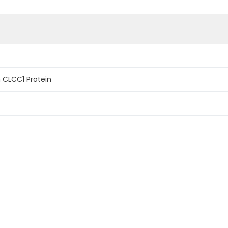
CLCC1 Protein