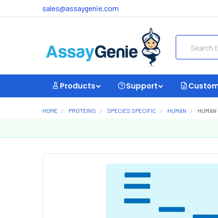
sales@assaygenie.com
Search
Products
Support
Custom
HOME
PROTEINS
SPECIES SPECIFIC
HUMAN
HUMAN 