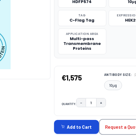
HDFP574
10μ
TAG
EXPRESSIO
C-Flag Tag
HEK2
APPLICATION AREA
Multi-pass
Transmembrane
Proteins
ANTIBODY SIZE:
€1,575
10μg
−
+
QUANTITY:
DECREASE QUANTITY:
INCREASE QUAN
CURRENT
STOCK:
Request a Quo
Add to Cart