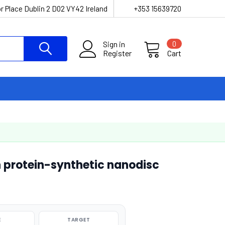
r Place Dublin 2 D02 VY42 Ireland
+353 15639720
Sign in
0
Register
Cart
 protein-synthetic nanodisc
E
TARGET