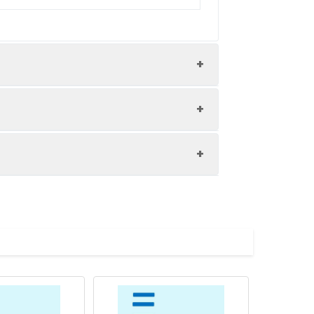
8.0). Normally 5% – 8% trehalose is
specific instructions. Do not use
 metal ions (greater than 5 mM) in