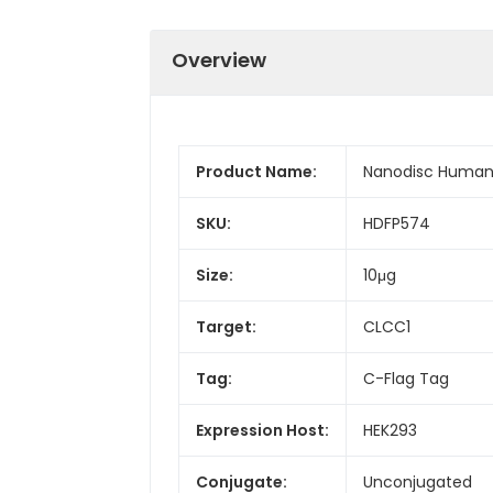
Overview
Product Name:
Nanodisc Human 
SKU:
HDFP574
Size:
10μg
Target:
CLCC1
Tag:
C-Flag Tag
Expression Host:
HEK293
Conjugate:
Unconjugated