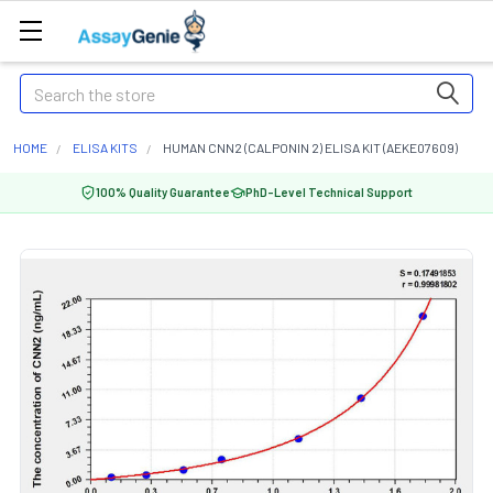
Search
HOME
ELISA KITS
HUMAN CNN2 (CALPONIN 2) ELISA KIT (AEKE07609)
100% Quality Guarantee
PhD-Level Technical Support