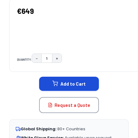
€649
−
+
QUANTITY:
DECREASE QUANTITY:
INCREASE QUANTITY:
CURRENT
STOCK:
Add to Cart
Request a Quote
Global Shipping:
80+ Countries
White Glove Service:
Available upon request