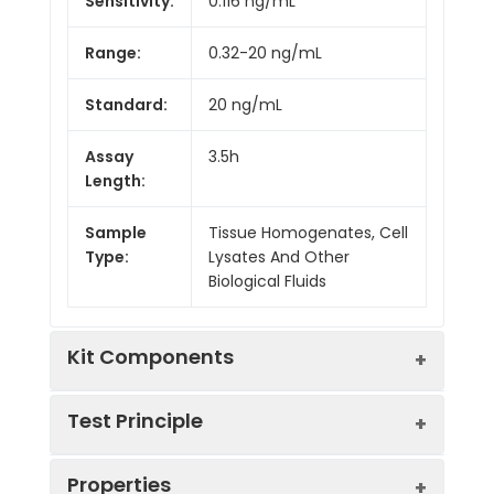
Sensitivity:
0.116 ng/mL
Range:
0.32-20 ng/mL
Standard:
20 ng/mL
Assay
3.5h
Length:
Sample
Tissue Homogenates, Cell
Type:
Lysates And Other
Biological Fluids
Kit Components
Test Principle
Kit
Properties
Components:
The test principle applied in this kit is