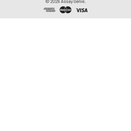
©
2026
Assay Genie.
-20°C. Avoid
repeated freeze-
thaw cycles.
Saliva
Collect saliva using a
collection device.
Centrifuge at 1000 ×
g for 15 minutes at 2-
8°C. Remove
particulates and
assay immediately or
aliquot and store at ≤
-20°C. Avoid
repeated freeze-
thaw cycles.
Feces
Dry feces weighing
more than 50 mg
were collected. Wash
with PBS (w:v = 1:9).