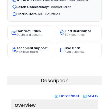
Batch Consistency:
Contact Sales
Distributors:
60+ Countries
Contact Sales
Find Distributor
Quote or discount
50+ countries
Technical Support
Live Chat
PhD-level team
Available now
Description
Datasheet
MSDS
system_update_alt
system_update_alt
Overview