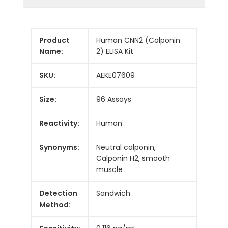
Product
Human CNN2 (Calponin
Name:
2) ELISA Kit
SKU:
AEKE07609
Size:
96 Assays
Reactivity:
Human
Synonyms:
Neutral calponin,
Calponin H2, smooth
muscle
Detection
Sandwich
Method: