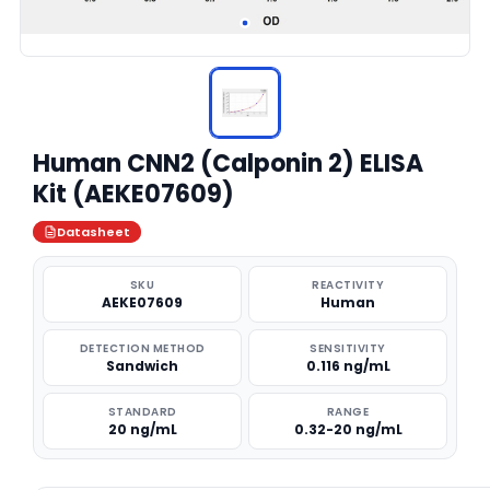
Human CNN2 (Calponin 2) ELISA
Kit (AEKE07609)
Datasheet
SKU
REACTIVITY
AEKE07609
Human
DETECTION METHOD
SENSITIVITY
Sandwich
0.116 ng/mL
STANDARD
RANGE
20 ng/mL
0.32-20 ng/mL