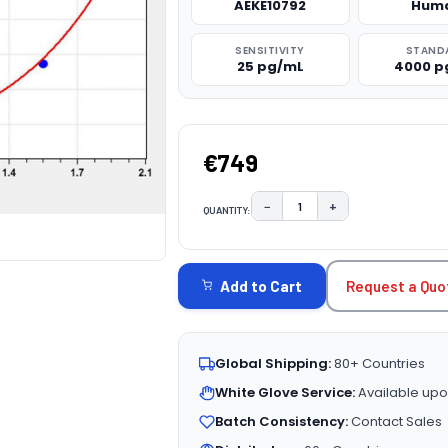
AEKE10792
Hum
SENSITIVITY
STAND
25 pg/mL
4000 p
€749
−
+
QUANTITY:
DECREASE QUANTITY:
INCREASE QUAN
CURRENT
STOCK:
Request a Quo
Add to Cart
Global Shipping:
80+ Countries
White Glove Service:
Available upo
Batch Consistency:
Contact Sales