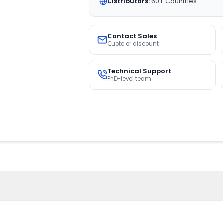
Distributors:
60+ Countries
Contact Sales
Quote or discount
Technical Support
PhD-level team