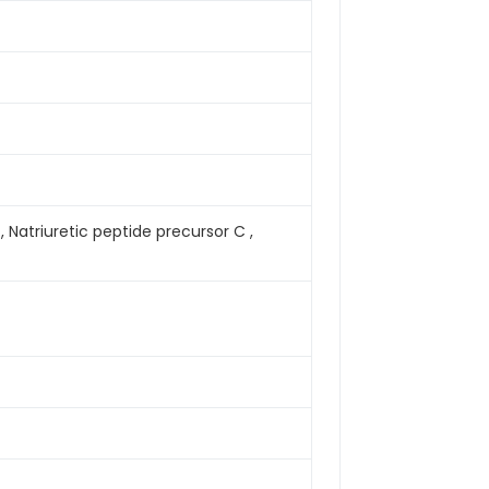
, Natriuretic peptide precursor C ,