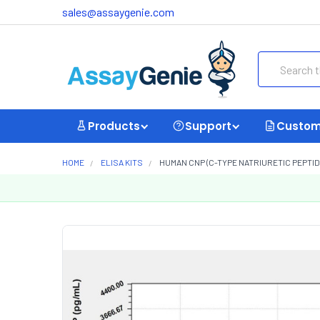
sales@assaygenie.com
Search
Products
Support
Custom
HOME
ELISA KITS
HUMAN CNP (C-TYPE NATRIURETIC PEPTIDE)