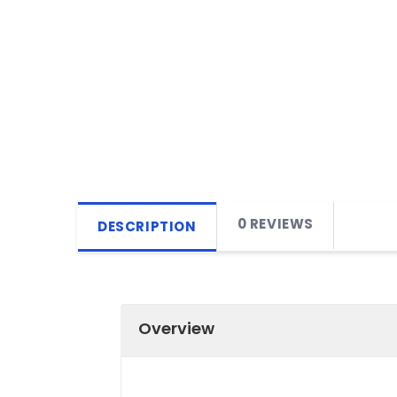
0 REVIEWS
DESCRIPTION
Overview