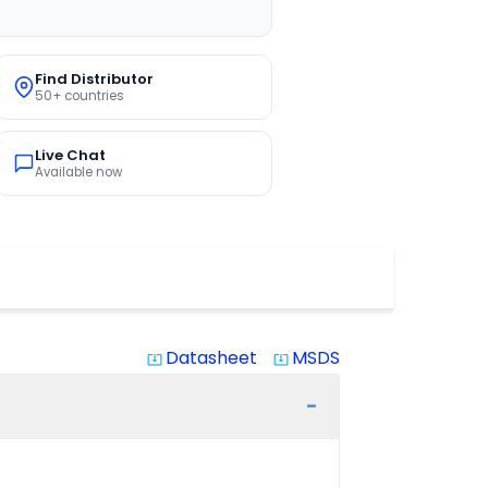
Find Distributor
50+ countries
Live Chat
Available now
Datasheet
MSDS
system_update_alt
system_update_alt