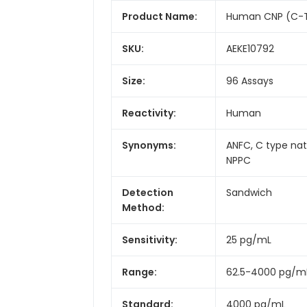
Product Name:
Human CNP (C-Typ
SKU:
AEKE10792
Size:
96 Assays
Reactivity:
Human
Synonyms:
ANFC, C type natr
NPPC
Detection
Sandwich
Method:
Sensitivity:
25 pg/mL
Range:
62.5-4000 pg/m
Standard:
4000 pg/mL