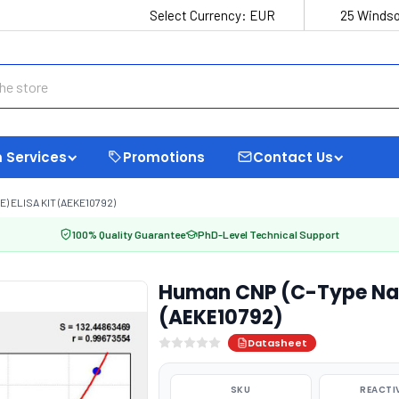
Select Currency:
EUR
25 Windso
 Services
Promotions
Contact Us
 ELISA KIT (AEKE10792)
100% Quality Guarantee
PhD-Level Technical Support
Human CNP (C-Type Natri
(AEKE10792)
Datasheet
SKU
REACTI