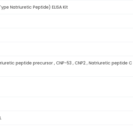
e Natriuretic Peptide) ELISA Kit
iuretic peptide precursor , CNP-53 , CNP2 , Natriuretic peptide C 
L