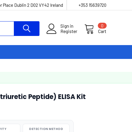
r Place Dublin 2 D02 VY42 Ireland
+353 15639720
Sign in
0
Register
Cart
uretic Peptide) ELISA Kit
VITY
DETECTION METHOD