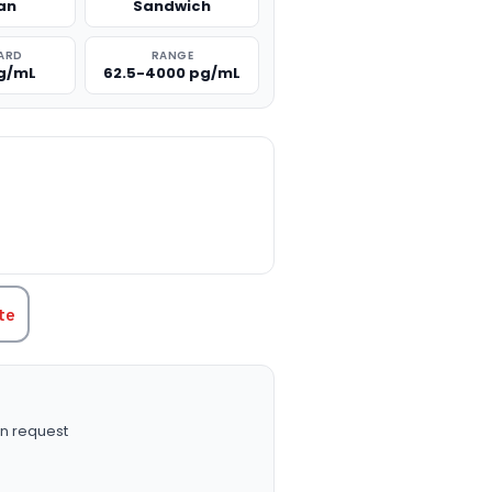
an
Sandwich
ARD
RANGE
g/mL
62.5-4000 pg/mL
TITY:
te
n request