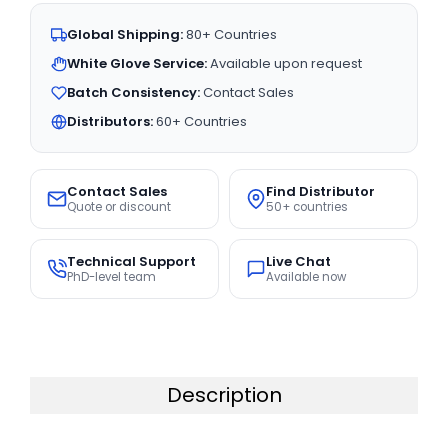
Global Shipping:
80+ Countries
White Glove Service:
Available upon request
Batch Consistency:
Contact Sales
Distributors:
60+ Countries
Contact Sales
Find Distributor
Quote or discount
50+ countries
Technical Support
Live Chat
PhD-level team
Available now
Description