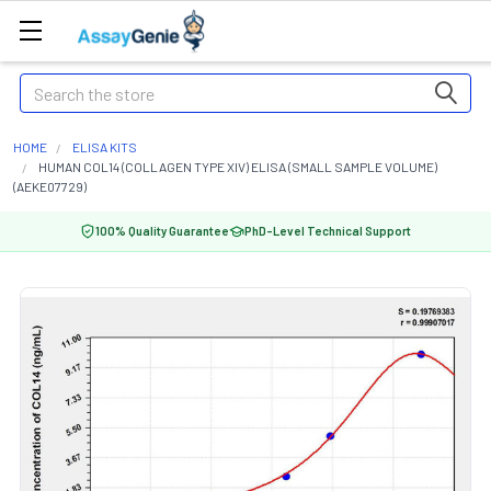
Search
HOME
ELISA KITS
HUMAN COL14 (COLLAGEN TYPE XIV) ELISA (SMALL SAMPLE VOLUME)
(AEKE07729)
100% Quality Guarantee
PhD-Level Technical Support