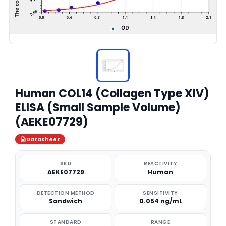
Human COL14 (Collagen Type XIV)
ELISA (Small Sample Volume)
(AEKE07729)
Datasheet
SKU
REACTIVITY
AEKE07729
Human
DETECTION METHOD
SENSITIVITY
Sandwich
0.054 ng/mL
STANDARD
RANGE