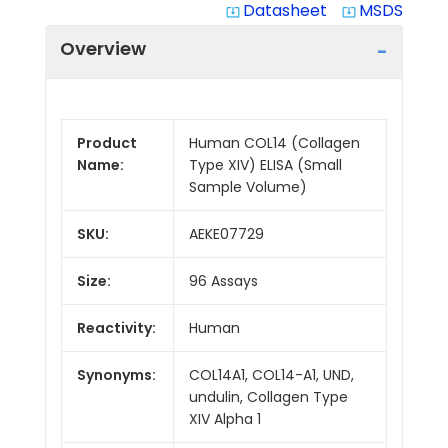
Datasheet
MSDS
system_update_alt
system_update_alt
Overview
Product
Human COL14 (Collagen
Name:
Type XIV) ELISA (Small
Sample Volume)
SKU:
AEKE07729
Size:
96 Assays
Reactivity:
Human
Synonyms:
COL14A1, COL14-A1, UND,
undulin, Collagen Type
XIV Alpha 1