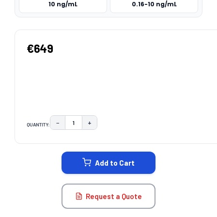
10 ng/mL
0.16-10 ng/mL
€649
−
+
QUANTITY:
DECREASE QUANTITY:
INCREASE QUANTITY:
CURRENT
STOCK:
Add to Cart
Request a Quote