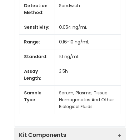
Detection
Sandwich
Method:
Sensitivity:
0.054 ng/mL
Range:
0.16-10 ng/mL
Standard:
10 ng/mL
Assay
3.5h
Length:
Sample
Serum, Plasma, Tissue
Type:
Homogenates And Other
Biological Fluids
Kit Components