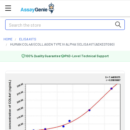
Search
HOME
ELISA KITS
HUMAN COL4A1 (COLLAGEN TYPE IV ALPHA 1) ELISA KIT (AEKE07090)
100% Quality Guarantee
PhD-Level Technical Support