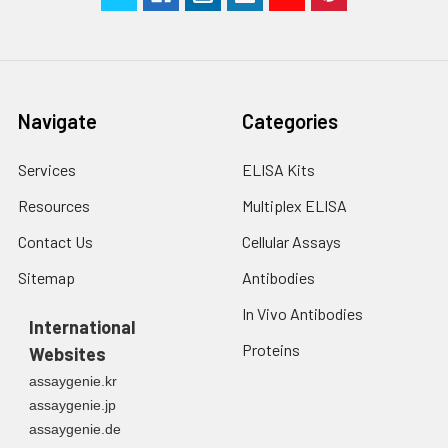
2. Wash cells 3 times
assess inter-assay precision.
in PBS.
3. Resuspend cells in
fresh lysis buffer at
7
10
cells/mL.
Navigate
Categories
Ultrasound if
necessary.
Services
ELISA Kits
4. Centrifuge at 1500
× g for 10 minutes at
Resources
Multiplex ELISA
2-8°C to remove
debris. Assay
Contact Us
Cellular Assays
immediately or store
Sitemap
Antibodies
at ≤ -20°C.
In Vivo Antibodies
International
Urine
Collect mid-stream
Proteins
Websites
first urine of the day
directly into a sterile
assaygenie.kr
container. Centrifuge
assaygenie.jp
to remove
assaygenie.de
particulate matter.