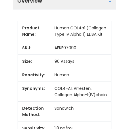
Overview
Product
Human COL4a1 (Collagen
Name:
Type IV Alpha 1) ELISA Kit
SKU:
AEKE07090
Size:
96 Assays
Reactivity:
Human
Synonyms:
COL4-A1, Arresten,
Collagen Alpha-1(IV)chain
Detection
Sandwich
Method:
Sensitivity:
1.8 ng/mL