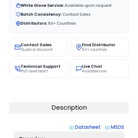
White Glove Service:
Available upon request
Batch Consistency:
Contact Sales
Distributors:
60+ Countries
Contact Sales
Find Distributor
Quote or discount
50+ countries
Technical Support
Live Chat
PhD-level team
Available now
Description
Datasheet
MSDS
system_update_alt
system_update_alt