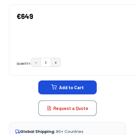
€649
−
+
QUANTITY:
DECREASE QUANTITY:
INCREASE QUANTITY:
CURRENT
STOCK:
Add to Cart
Request a Quote
Global Shipping:
80+ Countries