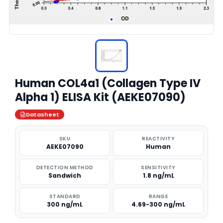
Human COL4a1 (Collagen Type IV
Alpha 1) ELISA Kit (AEKE07090)
Datasheet
SKU
REACTIVITY
AEKE07090
Human
DETECTION METHOD
SENSITIVITY
Sandwich
1.8 ng/mL
STANDARD
RANGE
300 ng/mL
4.69-300 ng/mL