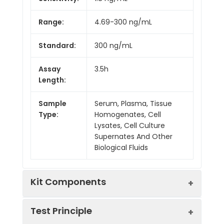
Range:
4.69-300 ng/mL
Standard:
300 ng/mL
Assay
3.5h
Length:
Sample
Serum, Plasma, Tissue
Type:
Homogenates, Cell
Lysates, Cell Culture
Supernates And Other
Biological Fluids
Kit Components
Test Principle