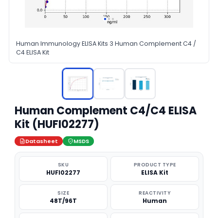
Human Immunology ELISA Kits 3 Human Complement C4 /
C4 ELISA Kit
Human Complement C4/C4 ELISA
Kit (HUFI02277)
Datasheet
MSDS
SKU
PRODUCT TYPE
HUFI02277
ELISA Kit
SIZE
REACTIVITY
48T/96T
Human