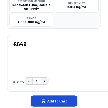
DETECTION METHOD
SENSITIVITY
Sandwich ELISA, Double
2.813 ng/mL
Antibody
RANGE
4.688-300 ng/mL
€649
−
+
QUANTITY:
DECREASE QUANTITY:
INCREASE QUANTITY:
CURRENT
STOCK:
Add to Cart