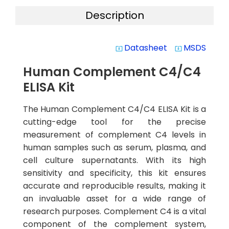
Description
Datasheet
MSDS
system_update_alt
system_update_alt
Human Complement C4/C4
ELISA Kit
The Human Complement C4/C4 ELISA Kit is a
cutting-edge tool for the precise
measurement of complement C4 levels in
human samples such as serum, plasma, and
cell culture supernatants. With its high
sensitivity and specificity, this kit ensures
accurate and reproducible results, making it
an invaluable asset for a wide range of
research purposes. Complement C4 is a vital
component of the complement system,