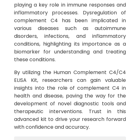
playing a key role in immune responses and
inflammatory processes. Dysregulation of
complement C4 has been implicated in
various diseases such as autoimmune
disorders, infections, and inflammatory
conditions, highlighting its importance as a
biomarker for understanding and treating
these conditions.
By utilizing the Human Complement C4/C4
ELISA Kit, researchers can gain valuable
insights into the role of complement C4 in
health and disease, paving the way for the
development of novel diagnostic tools and
therapeutic interventions. Trust in this
advanced kit to drive your research forward
with confidence and accuracy.