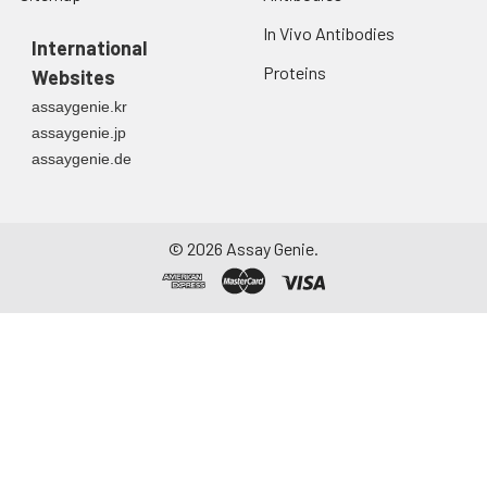
In Vivo Antibodies
International
Proteins
Websites
assaygenie.kr
assaygenie.jp
assaygenie.de
©
2026
Assay Genie.