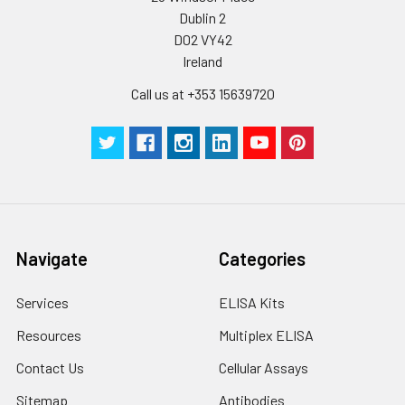
Dublin 2
Plate Sealer
3
5
-
pieces
pieces
D02 VY42
Ireland
Technical
1 copy
1 copy
-
Call us at +353 15639720
Manual
Navigate
Categories
Services
ELISA Kits
Resources
Multiplex ELISA
Contact Us
Cellular Assays
Sitemap
Antibodies