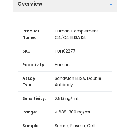
Overview
Product
Human Complement
Name:
C4/C4 ELISA Kit
SKU:
HUFI02277
Reactivity:
Human
Assay
Sandwich ELISA, Double
Type:
Antibody
Sensitivity:
2.813 ng/mL
Range:
4.688-300 ng/mL
Sample
Serum, Plasma, Cell