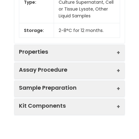
Type:
Culture Supernatant, Cell
or Tissue Lysate, Other
Liquid Samples
Storage:
2-8°C for 12 months.
Properties
Assay Procedure
Linearity:
Sample Preparation
Sample
1:2
1:4
1:8
Kit Components
Serum
85-
85-
86-
(n = 5)
97%
99%
98%
Sample Type
Protocol
EDTA
93-
92-
82-
Serum
Allow blood to clot, centrifuge
Plasma
101%
99%
100%
Component
Quantity
Storage
at 1000 × g for 20 minutes,