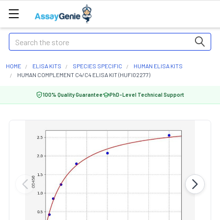
Search
HOME
ELISA KITS
SPECIES SPECIFIC
HUMAN ELISA KITS
HUMAN COMPLEMENT C4/C4 ELISA KIT (HUFI02277)
100% Quality Guarantee
PhD-Level Technical Support