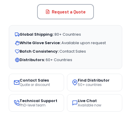
Request a Quote
Global Shipping:
80+ Countries
White Glove Service:
Available upon request
Batch Consistency:
Contact Sales
Distributors:
60+ Countries
Contact Sales
Find Distributor
Quote or discount
50+ countries
Technical Support
Live Chat
PhD-level team
Available now