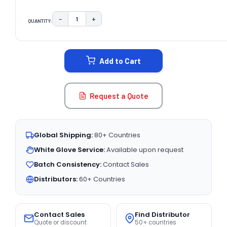
−
+
QUANTITY:
DECREASE QUANTITY:
INCREASE QUANTITY:
CURRENT
STOCK:
Add to Cart
Request a Quote
Global Shipping:
80+ Countries
White Glove Service:
Available upon request
Batch Consistency:
Contact Sales
Distributors:
60+ Countries
Contact Sales
Find Distributor
Quote or discount
50+ countries