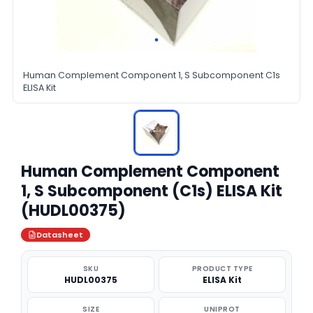
Human Complement Component 1, S Subcomponent C1s
ELISA Kit
Human Complement Component
1, S Subcomponent (C1s) ELISA Kit
(HUDL00375)
Datasheet
SKU
PRODUCT TYPE
HUDL00375
ELISA Kit
SIZE
UNIPROT