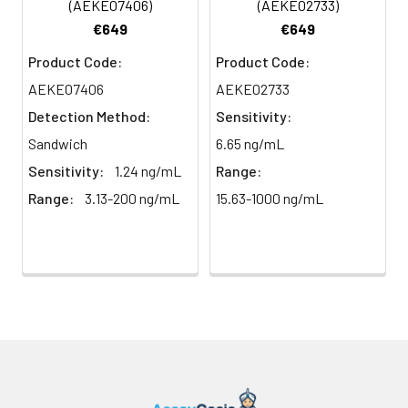
(AEKE07406)
(AEKE02733)
plasma
91%
90%
104%
€649
€649
(n=5)
Product Code:
Product Code:
AEKE07406
AEKE02733
Intra-
Intra-Assay: CV <10%. 3 samples with l
Detection Method:
Sensitivity:
assay
middle and high level the index were 
Sandwich
6.65 ng/mL
Precision:
times on one plate, respectively.
Sensitivity:
1.24 ng/mL
Range:
Inter-
Inter-Assay: CV <12%. 3 samples with l
Range:
3.13-200 ng/mL
15.63-1000 ng/mL
assay
middle and high level the index were 
Precision:
3 different plates, 8 replicates in each
Stability:
The stability of ELISA kit is determined
loss rate of activity. The loss rate of thi
less than 5% within the expiration dat
appropriate storage conditions.
Note:
minimize unnecessary influences on 
performance, operation procedures a
conditions, especially room temperatur