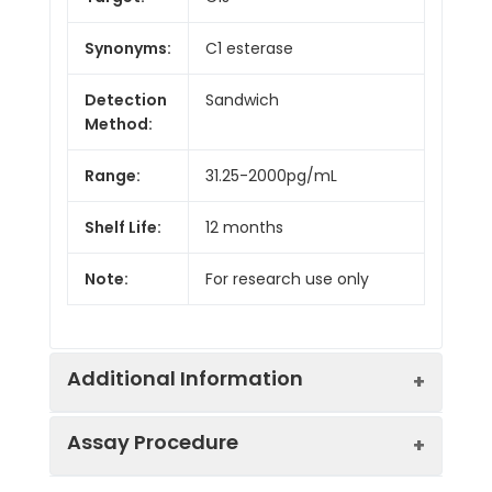
Synonyms:
C1 esterase
Detection
Sandwich
Method:
Range:
31.25-2000pg/mL
Shelf Life:
12 months
Note:
For research use only
Additional Information
Assay Procedure
Recovery:
Matrices listed below were spiked with