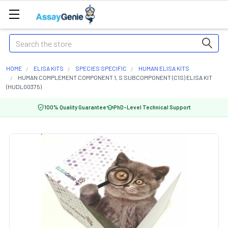
Search
HOME
ELISA KITS
SPECIES SPECIFIC
HUMAN ELISA KITS
HUMAN COMPLEMENT COMPONENT 1, S SUBCOMPONENT (C1S) ELISA KIT
(HUDL00375)
100% Quality Guarantee
PhD-Level Technical Support