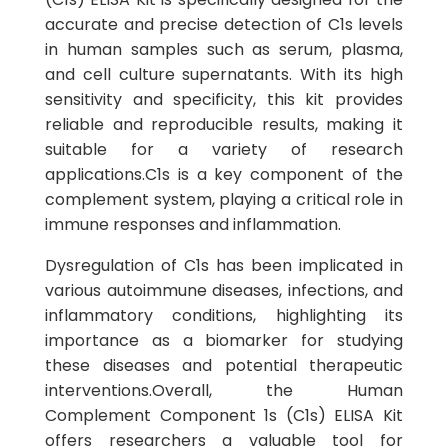
accurate and precise detection of C1s levels
in human samples such as serum, plasma,
and cell culture supernatants. With its high
sensitivity and specificity, this kit provides
reliable and reproducible results, making it
suitable for a variety of research
applications.C1s is a key component of the
complement system, playing a critical role in
immune responses and inflammation.
Dysregulation of C1s has been implicated in
various autoimmune diseases, infections, and
inflammatory conditions, highlighting its
importance as a biomarker for studying
these diseases and potential therapeutic
interventions.Overall, the Human
Complement Component 1s (C1s) ELISA Kit
offers researchers a valuable tool for