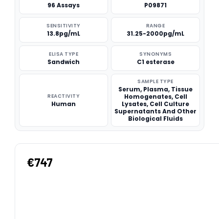
96 Assays
P09871
SENSITIVITY
RANGE
13.8pg/mL
31.25-2000pg/mL
ELISA TYPE
SYNONYMS
Sandwich
C1 esterase
SAMPLE TYPE
Serum, Plasma, Tissue
REACTIVITY
Homogenates, Cell
Human
Lysates, Cell Culture
Supernatants And Other
Biological Fluids
€747