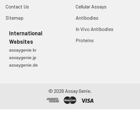
Contact Us
Cellular Assays
Sitemap
Antibodies
In Vivo Antibodies
International
Proteins
Websites
assaygenie.kr
assaygenie.jp
assaygenie.de
©
2026
Assay Genie.