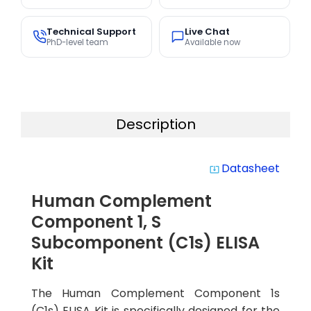
Technical Support
Live Chat
PhD-level team
Available now
Description
Datasheet
system_update_alt
Human Complement
Component 1, S
Subcomponent (C1s) ELISA
Kit
The Human Complement Component 1s
(C1s) ELISA Kit is specifically designed for the