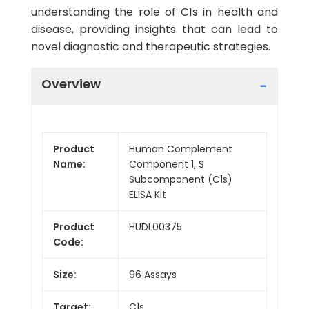
understanding the role of C1s in health and
disease, providing insights that can lead to
novel diagnostic and therapeutic strategies.
Overview
Product
Human Complement
Name:
Component 1, S
Subcomponent (C1s)
ELISA Kit
Product
HUDL00375
Code:
Size:
96 Assays
Target:
C1s