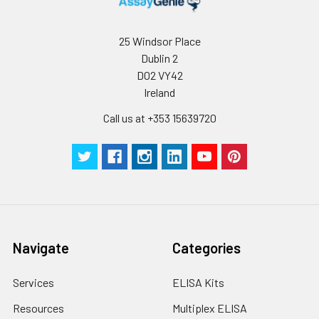
humidity and incubator temperatures
be strictly regulated. It is also strongly
suggested that the whole assay is pe
25 Windsor Place
by the same experimenter from the b
Dublin 2
to the end.
D02 VY42
Ireland
Call us at +353 15639720
Navigate
Categories
Services
ELISA Kits
Resources
Multiplex ELISA