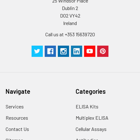
humidity and incubator temperatures
25 Windsor Place
be strictly regulated. It is also strongly
Dublin 2
suggested that the whole assay is pe
D02 VY42
by the same experimenter from the b
Ireland
to the end.
Call us at +353 15639720
Navigate
Categories
Services
ELISA Kits
Resources
Multiplex ELISA
Contact Us
Cellular Assays