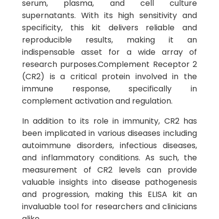
serum, plasma, and cell culture
supernatants. With its high sensitivity and
specificity, this kit delivers reliable and
reproducible results, making it an
indispensable asset for a wide array of
research purposes.Complement Receptor 2
(CR2) is a critical protein involved in the
immune response, specifically in
complement activation and regulation.
In addition to its role in immunity, CR2 has
been implicated in various diseases including
autoimmune disorders, infectious diseases,
and inflammatory conditions. As such, the
measurement of CR2 levels can provide
valuable insights into disease pathogenesis
and progression, making this ELISA kit an
invaluable tool for researchers and clinicians
alike.