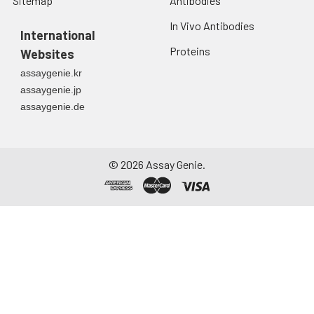
Sitemap
Antibodies
In Vivo Antibodies
International
Proteins
Websites
assaygenie.kr
assaygenie.jp
assaygenie.de
©
2026
Assay Genie.