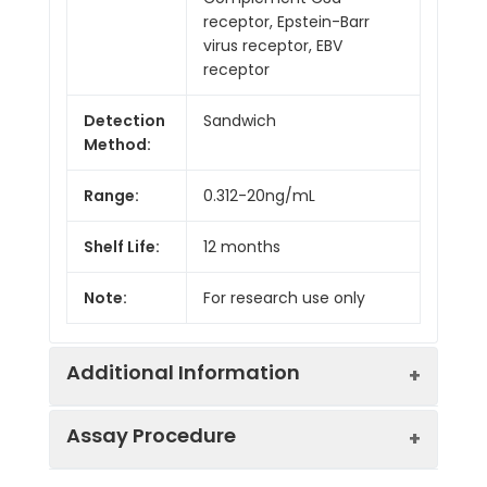
receptor, Epstein-Barr
virus receptor, EBV
receptor
Detection
Sandwich
Method:
Range:
0.312-20ng/mL
Shelf Life:
12 months
Note:
For research use only
Additional Information
Assay Procedure
Recovery:
Matrices listed below were spiked with