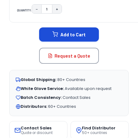
−
+
QUANTITY:
DECREASE QUANTITY:
INCREASE QUANTITY:
CURRENT
STOCK:
Add to Cart
Request a Quote
Global Shipping:
80+ Countries
White Glove Service:
Available upon request
Batch Consistency:
Contact Sales
Distributors:
60+ Countries
Contact Sales
Find Distributor
Quote or discount
50+ countries