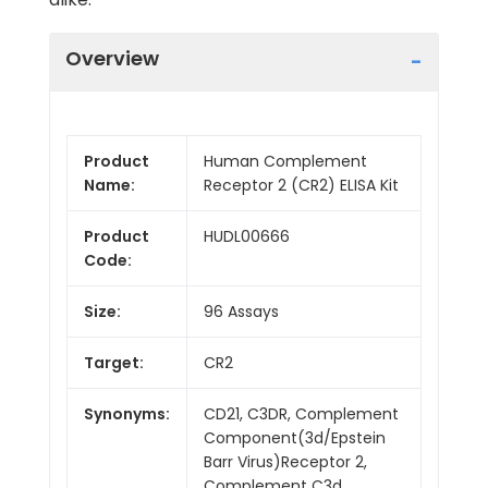
Overview
Product
Human Complement
Name:
Receptor 2 (CR2) ELISA Kit
Product
HUDL00666
Code:
Size:
96 Assays
Target:
CR2
Synonyms:
CD21, C3DR, Complement
Component(3d/Epstein
Barr Virus)Receptor 2,
Complement C3d