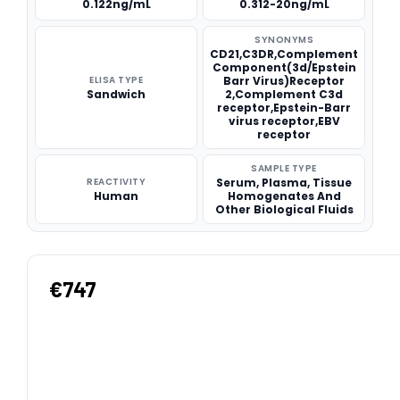
0.122ng/mL
0.312-20ng/mL
SYNONYMS
CD21,C3DR,Complement
Component(3d/Epstein
ELISA TYPE
Barr Virus)Receptor
Sandwich
2,Complement C3d
receptor,Epstein-Barr
virus receptor,EBV
receptor
SAMPLE TYPE
REACTIVITY
Serum, Plasma, Tissue
Human
Homogenates And
Other Biological Fluids
€747