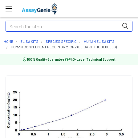
Search
HOME
ELISA KITS
SPECIES SPECIFIC
HUMAN ELISA KITS
HUMAN COMPLEMENT RECEPTOR 2 (CR2) ELISA KIT (HUDL00666)
100% Quality Guarantee
PhD-Level Technical Support