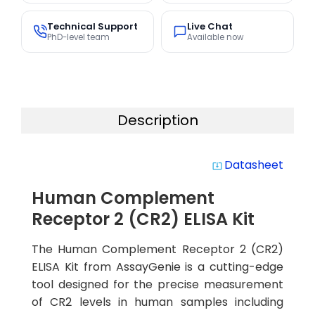
Technical Support
Live Chat
PhD-level team
Available now
Description
Datasheet
system_update_alt
Human Complement
Receptor 2 (CR2) ELISA Kit
The Human Complement Receptor 2 (CR2)
ELISA Kit from AssayGenie is a cutting-edge
tool designed for the precise measurement
of CR2 levels in human samples including