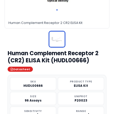
Human Complement Receptor 2 CR2 ELISA Kit
Human Complement Receptor 2
(CR2) ELISA Kit (HUDL00666)
Datasheet
SKU
PRODUCT TYPE
HUDL00666
ELISA Kit
SIZE
UNIPROT
96 Assays
P20023
SENSITIVITY
RANGE