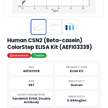
Human CSN2 (Beta-casein)
ColorStep ELISA Kit (AEFI03339)
Datasheet
MSDS
SKU
PRODUCT TYPE
AEFI03339
ELISA Kit
SIZE
REACTIVITY
96T
Human
DETECTION METHOD
SENSITIVITY
Sandwich ELISA, Double
0.094ng/ml
Antibody