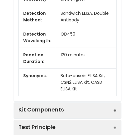
Detection
Sandwich ELISA, Double
Method:
Antibody
Detection
OD450
Wavelength:
Reaction
120 minutes
Duration:
Synonyms:
Beta-casein ELISA Kit,
CSN2 ELISA Kit, CASB
ELISA Kit
Kit Components
Test Principle