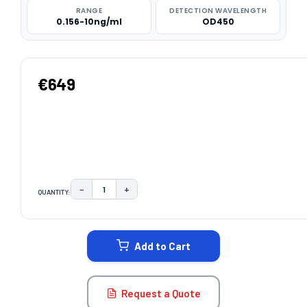
RANGE
DETECTION WAVELENGTH
0.156-10ng/ml
OD450
€649
−
+
QUANTITY:
DECREASE QUANTITY:
INCREASE QUANTITY:
CURRENT
STOCK:
Add to Cart
Request a Quote