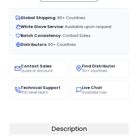
Global Shipping:
80+ Countries
White Glove Service:
Available upon request
Batch Consistency:
Contact Sales
Distributors:
60+ Countries
Contact Sales
Find Distributor
Quote or discount
50+ countries
Technical Support
Live Chat
PhD-level team
Available now
Description