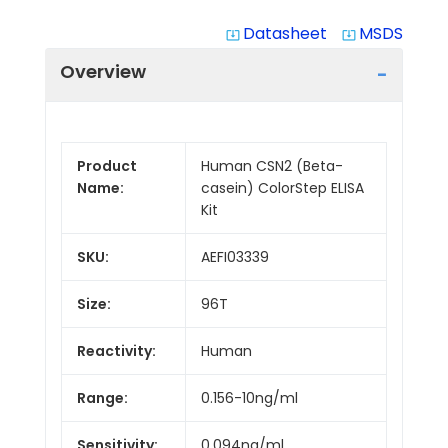
Datasheet
MSDS
system_update_alt
system_update_alt
Overview
Product
Human CSN2 (Beta-
Name:
casein) ColorStep ELISA
Kit
SKU:
AEFI03339
Size:
96T
Reactivity:
Human
Range:
0.156-10ng/ml
Sensitivity:
0.094ng/ml