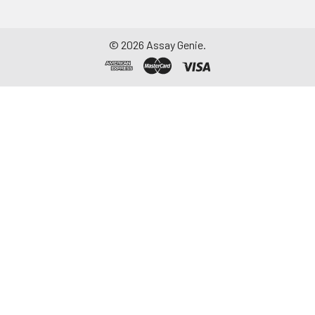
assay should be within
1-3mg/ml. Some tissue
samples such as liver,
©
2026
Assay Genie.
kidney, pancreas which
containing a higher
endogenous peroxidase
concentration may
react with TMB
substrate causing false
positivity. In that case,
try to use 1% H2O2 for
15min inactivation and
perform the assay
again.
Notes:
PBS buffer or the
mild RIPA lysis can be
used as lysates While
using RIPA lysis, make
the PH=7.3. Avoid using
any reagents