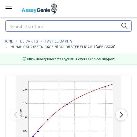
Search
HOME
ELISA KITS
FAST ELISA KITS
HUMAN CSN2 (BETA-CASEIN) COLORSTEP ELISA KIT (AEFI03339)
100% Quality Guarantee
PhD-Level Technical Support