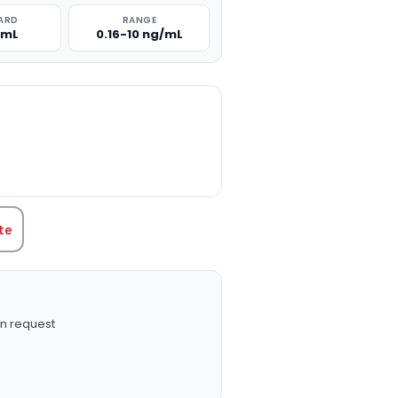
ARD
RANGE
/mL
0.16-10 ng/mL
TITY:
te
n request