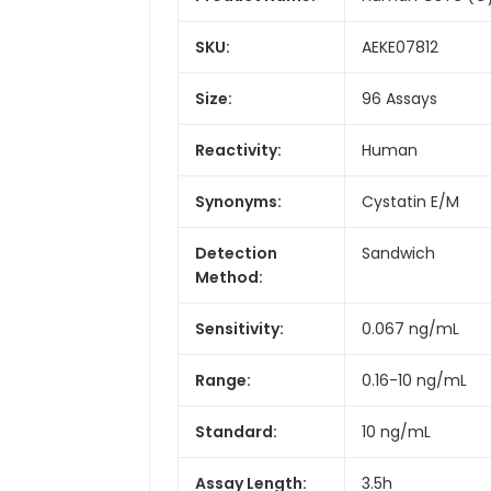
SKU:
AEKE07812
Size:
96 Assays
Reactivity:
Human
Synonyms:
Cystatin E/M
Detection
Sandwich
Method:
Sensitivity:
0.067 ng/mL
Range:
0.16-10 ng/mL
Standard:
10 ng/mL
Assay Length:
3.5h