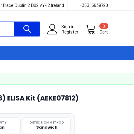
r Place Dublin 2 D02 VY42 Ireland
+353 15639720
Sign in
0
Register
Cart
) ELISA Kit (AEKE07812)
VITY
DETECTION METHOD
an
Sandwich