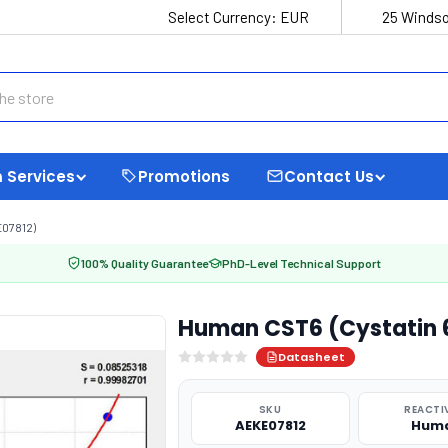
Select Currency:
EUR
25 Windso
 Services
Promotions
Contact Us
E07812)
100% Quality Guarantee
PhD-Level Technical Support
Human CST6 (Cystatin 6
Datasheet
SKU
REACTI
AEKE07812
Hum