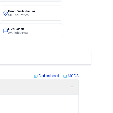
Find Distributor
50+ countries
Live Chat
Available now
Datasheet
MSDS
system_update_alt
system_update_alt