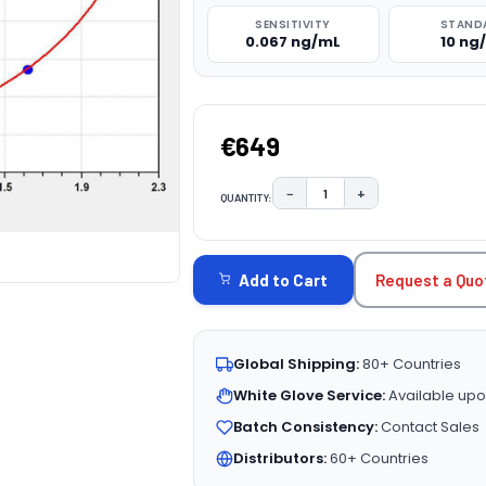
SENSITIVITY
STAND
0.067 ng/mL
10 ng
€649
−
+
QUANTITY:
DECREASE QUANTITY:
INCREASE QUAN
CURRENT
STOCK:
Request a Quo
Add to Cart
Global Shipping:
80+ Countries
White Glove Service:
Available upo
Batch Consistency:
Contact Sales
Distributors:
60+ Countries