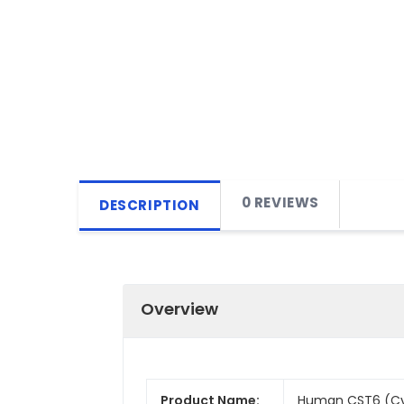
0 REVIEWS
DESCRIPTION
Overview
Product Name:
Human CST6 (Cyst