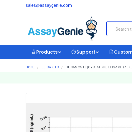
sales@assaygenie.com
Search
Products
Support
Custom
HOME
ELISA KITS
HUMAN CST6 (CYSTATIN 6) ELISA KIT (AEK