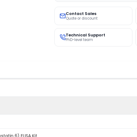
Contact Sales
Quote or discount
Technical Support
PhD-level team
atin 6) ELISA Kit