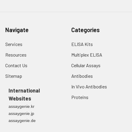
Navigate
Categories
Services
ELISA Kits
Resources
Multiplex ELISA
Contact Us
Cellular Assays
Sitemap
Antibodies
In Vivo Antibodies
International
Proteins
Websites
assaygenie.kr
assaygenie.jp
assaygenie.de