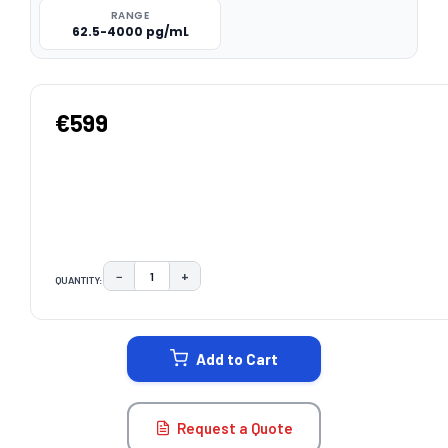
RANGE
62.5-4000 pg/mL
€599
−
+
QUANTITY:
DECREASE QUANTITY:
INCREASE QUANTITY:
CURRENT
STOCK:
Add to Cart
Request a Quote