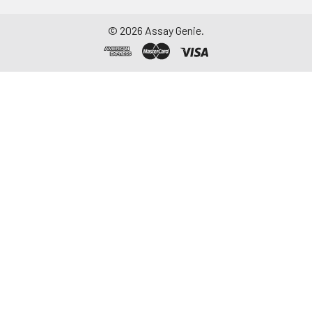
©
2026
Assay Genie.