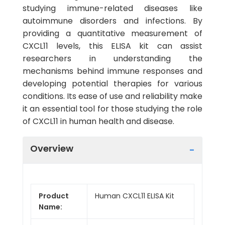
studying immune-related diseases like
autoimmune disorders and infections. By
providing a quantitative measurement of
CXCL11 levels, this ELISA kit can assist
researchers in understanding the
mechanisms behind immune responses and
developing potential therapies for various
conditions. Its ease of use and reliability make
it an essential tool for those studying the role
of CXCL11 in human health and disease.
Overview
Product
Human CXCL11 ELISA Kit
Name: