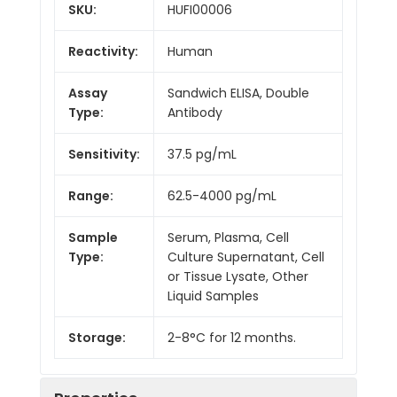
SKU:
HUFI00006
Reactivity:
Human
Assay
Sandwich ELISA, Double
Type:
Antibody
Sensitivity:
37.5 pg/mL
Range:
62.5-4000 pg/mL
Sample
Serum, Plasma, Cell
Type:
Culture Supernatant, Cell
or Tissue Lysate, Other
Liquid Samples
Storage:
2-8°C for 12 months.