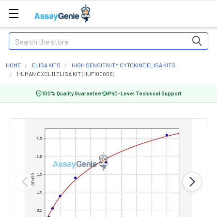
Search
HOME
ELISA KITS
HIGH SENSITIVITY CYTOKINE ELISA KITS
HUMAN CXCL11 ELISA KIT (HUFI00006)
100% Quality Guarantee
PhD-Level Technical Support