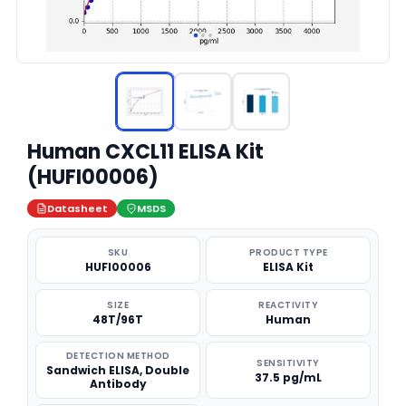
Human CXCL11 ELISA Kit
(HUFI00006)
Datasheet
MSDS
SKU
PRODUCT TYPE
HUFI00006
ELISA Kit
SIZE
REACTIVITY
48T/96T
Human
DETECTION METHOD
SENSITIVITY
Sandwich ELISA, Double
37.5 pg/mL
Antibody