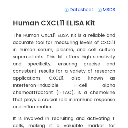
Datasheet
MSDS
system_update_alt
system_update_alt
Human CXCL11 ELISA Kit
The Human CXCL11 ELISA Kit is a reliable and
accurate tool for measuring levels of CXCL11
in human serum, plasma, and cell culture
supernatants. This kit offers high sensitivity
and specificity, ensuring precise and
consistent results for a variety of research
applications. CXCL11, also known as
Interferon-inducible T-cell alpha
chemoattractant (I-TAC), is a chemokine
that plays a crucial role in immune response
and inflammation.
It is involved in recruiting and activating T
cells, making it a valuable marker for