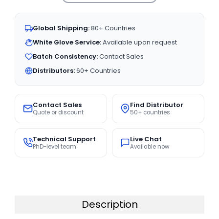
Global Shipping:
80+ Countries
White Glove Service:
Available upon request
Batch Consistency:
Contact Sales
Distributors:
60+ Countries
Contact Sales
Find Distributor
Quote or discount
50+ countries
Technical Support
Live Chat
PhD-level team
Available now
Description