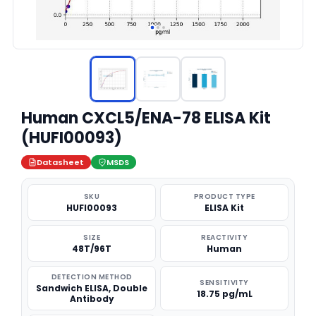
Human CXCL5/ENA-78 ELISA Kit
(HUFI00093)
Datasheet
MSDS
SKU
PRODUCT TYPE
HUFI00093
ELISA Kit
SIZE
REACTIVITY
48T/96T
Human
DETECTION METHOD
SENSITIVITY
Sandwich ELISA, Double
18.75 pg/mL
Antibody