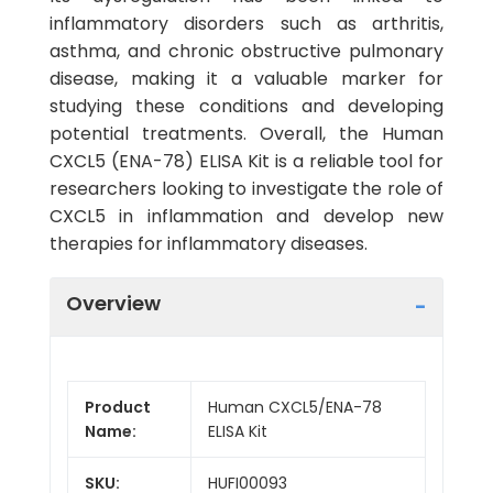
inflammatory disorders such as arthritis,
asthma, and chronic obstructive pulmonary
disease, making it a valuable marker for
studying these conditions and developing
potential treatments. Overall, the Human
CXCL5 (ENA-78) ELISA Kit is a reliable tool for
researchers looking to investigate the role of
CXCL5 in inflammation and develop new
therapies for inflammatory diseases.
Overview
Product
Human CXCL5/ENA-78
Name:
ELISA Kit
SKU:
HUFI00093