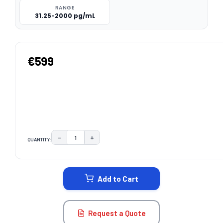
RANGE
31.25-2000 pg/mL
€599
−
+
QUANTITY:
DECREASE QUANTITY:
INCREASE QUANTITY:
CURRENT
STOCK:
Add to Cart
Request a Quote