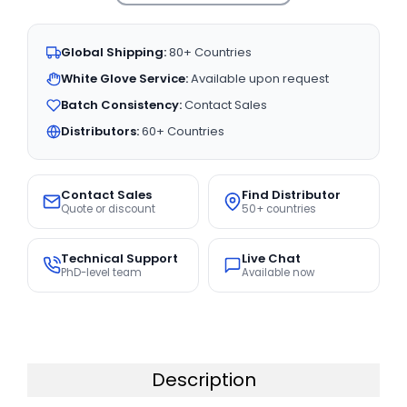
Global Shipping:
80+ Countries
White Glove Service:
Available upon request
Batch Consistency:
Contact Sales
Distributors:
60+ Countries
Contact Sales
Find Distributor
Quote or discount
50+ countries
Technical Support
Live Chat
PhD-level team
Available now
Description