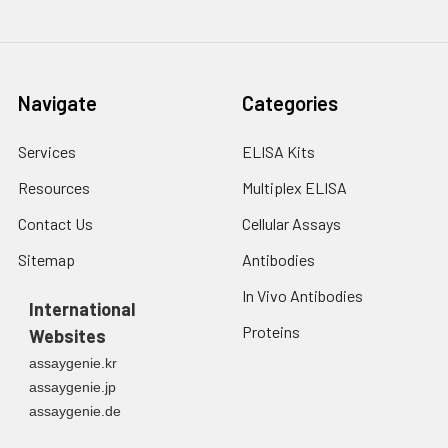
Navigate
Categories
Services
ELISA Kits
Resources
Multiplex ELISA
Contact Us
Cellular Assays
Sitemap
Antibodies
In Vivo Antibodies
International
Proteins
Websites
assaygenie.kr
assaygenie.jp
assaygenie.de