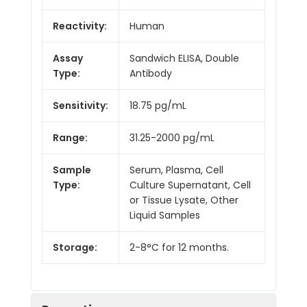
Reactivity:
Human
Assay
Sandwich ELISA, Double
Type:
Antibody
Sensitivity:
18.75 pg/mL
Range:
31.25-2000 pg/mL
Sample
Serum, Plasma, Cell
Type:
Culture Supernatant, Cell
or Tissue Lysate, Other
Liquid Samples
Storage:
2-8°C for 12 months.