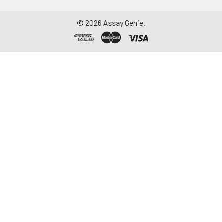
©
2026
Assay Genie.