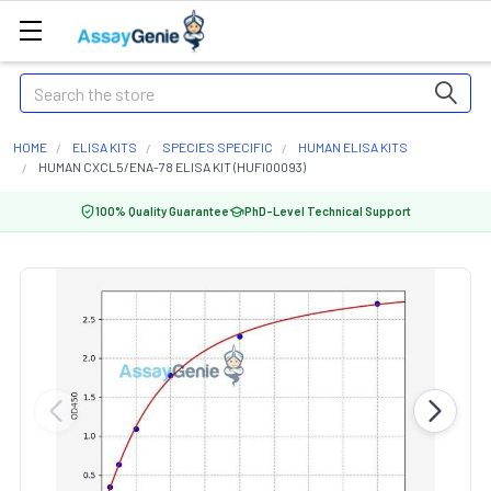
Search
HOME
ELISA KITS
SPECIES SPECIFIC
HUMAN ELISA KITS
HUMAN CXCL5/ENA-78 ELISA KIT (HUFI00093)
100% Quality Guarantee
PhD-Level Technical Support