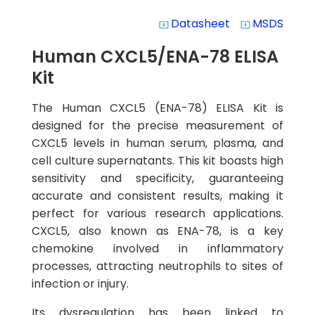
Datasheet
MSDS
system_update_alt
system_update_alt
Human CXCL5/ENA-78 ELISA
Kit
The Human CXCL5 (ENA-78) ELISA Kit is
designed for the precise measurement of
CXCL5 levels in human serum, plasma, and
cell culture supernatants. This kit boasts high
sensitivity and specificity, guaranteeing
accurate and consistent results, making it
perfect for various research applications.
CXCL5, also known as ENA-78, is a key
chemokine involved in inflammatory
processes, attracting neutrophils to sites of
infection or injury.
Its dysregulation has been linked to