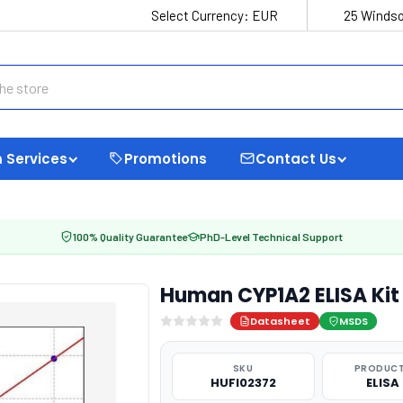
Select Currency:
EUR
25 Windso
 Services
Promotions
Contact Us
100% Quality Guarantee
PhD-Level Technical Support
Human CYP1A2 ELISA Kit
Datasheet
MSDS
SKU
PRODUCT
HUFI02372
ELISA 