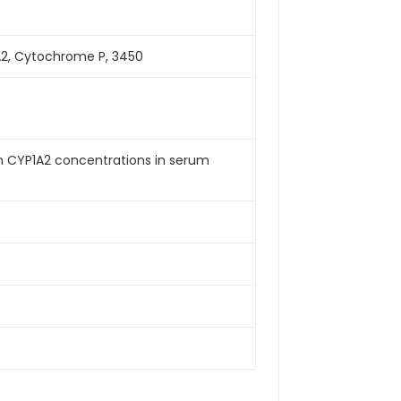
2, Cytochrome P, 3450
an CYP1A2 concentrations in serum