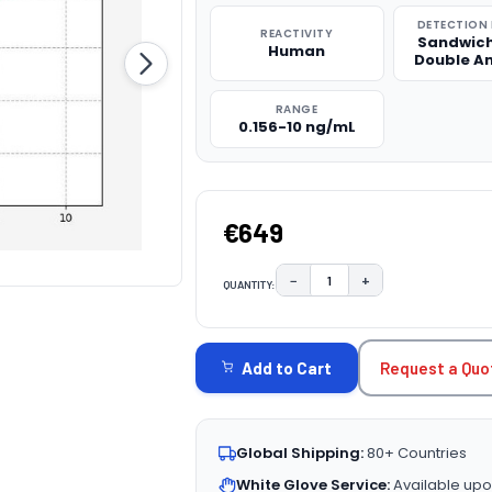
DETECTION
REACTIVITY
Sandwich
Human
Double A
RANGE
0.156-10 ng/mL
€649
−
+
QUANTITY:
DECREASE QUANTITY:
INCREASE QUAN
CURRENT
STOCK:
Request a Quo
Add to Cart
Global Shipping:
80+ Countries
White Glove Service:
Available upo