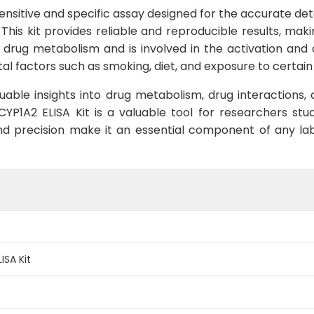
sensitive and specific assay designed for the accurate de
This kit provides reliable and reproducible results, maki
drug metabolism and is involved in the activation and de
al factors such as smoking, diet, and exposure to certain
uable insights into drug metabolism, drug interactions, 
 CYP1A2 ELISA Kit is a valuable tool for researchers st
nd precision make it an essential component of any lab
SA Kit