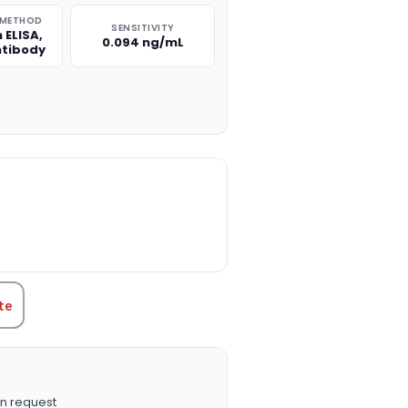
 METHOD
SENSITIVITY
 ELISA,
0.094 ng/mL
ntibody
TITY:
te
n request