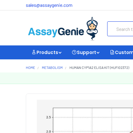
sales@assaygenie.com
Search
Products
Support
Custom
HOME
METABOLISM
HUMAN CYP1A2 ELISA KIT (HUFI02372)