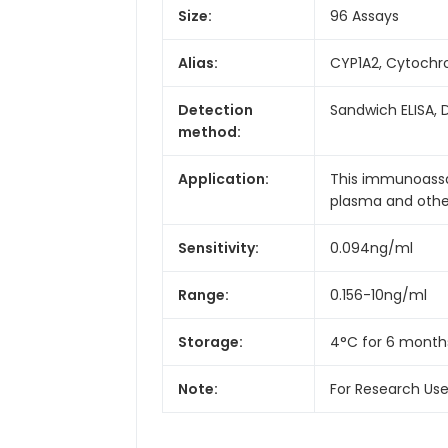
Size:
96 Assays
Alias:
CYP1A2, Cytochr
Detection
Sandwich ELISA, 
method:
Application:
This immunoassay
plasma and other 
Sensitivity:
0.094ng/ml
Range:
0.156-10ng/ml
Storage:
4°C for 6 month
Note:
For Research Us