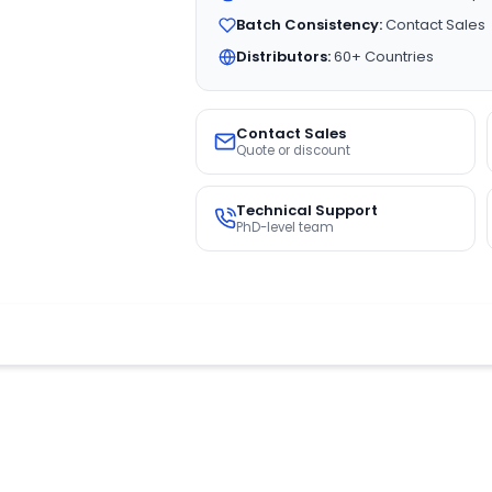
Batch Consistency:
Contact Sales
Distributors:
60+ Countries
Contact Sales
Quote or discount
Technical Support
PhD-level team