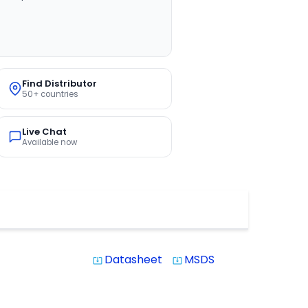
Find Distributor
50+ countries
Live Chat
Available now
Datasheet
MSDS
system_update_alt
system_update_alt