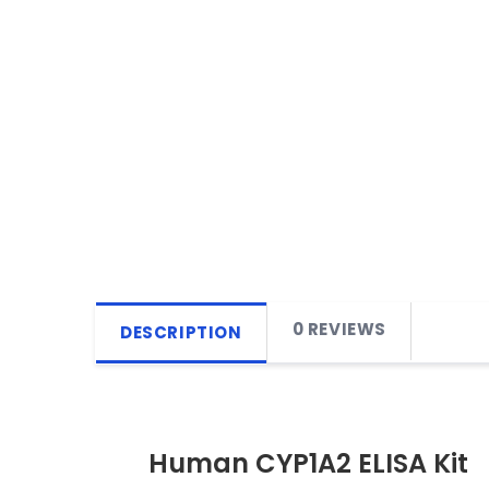
0 REVIEWS
DESCRIPTION
Human CYP1A2 ELISA Kit