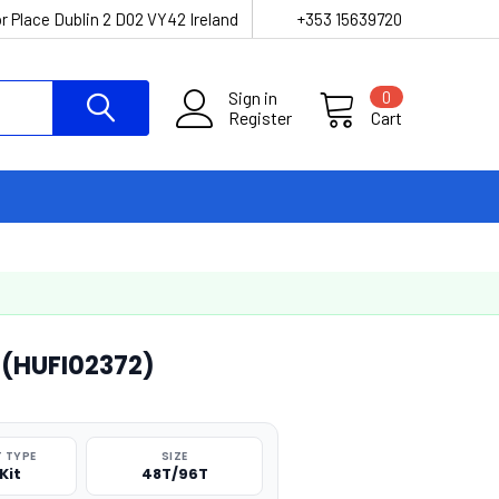
r Place Dublin 2 D02 VY42 Ireland
+353 15639720
Sign in
0
Register
Cart
 (HUFI02372)
 TYPE
SIZE
Kit
48T/96T