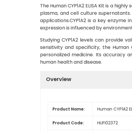
The Human CYP1A2 ELISA Kit is a highly 
plasma, and cell culture supernatants. 
applications.CYP1A2 is a key enzyme in 
expression is influenced by environment
Studying CYP1A2 levels can provide val
sensitivity and specificity, the Human
personalized medicine. Its accuracy a
human health and disease.
Overview
Product Name:
Human CYP1A2 ELI
Product Code:
HUFI02372