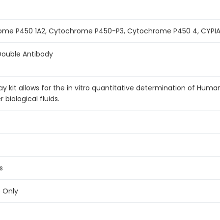
ome P450 1A2, Cytochrome P450-P3, Cytochrome P450 4, CYPIA
Double Antibody
 kit allows for the in vitro quantitative determination of Hum
biological fluids.
s
e Only