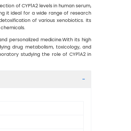
tection of CYP1A2 levels in human serum,
ng it ideal for a wide range of research
toxification of various xenobiotics. Its
 chemicals.
and personalized medicine.With its high
udying drug metabolism, toxicology, and
oratory studying the role of CYP1A2 in