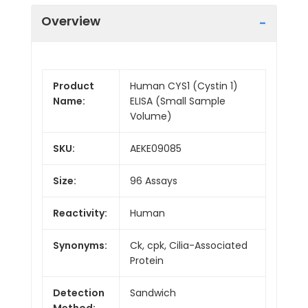
Overview
Product
Human CYS1 (Cystin 1)
Name:
ELISA (Small Sample
Volume)
SKU:
AEKE09085
Size:
96 Assays
Reactivity:
Human
Synonyms:
Ck, cpk, Cilia-Associated
Protein
Detection
Sandwich
Method: