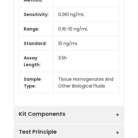
Sensitivity:
0.061 ng/mL
Range:
0.16-10 ng/mL
Standard:
10 ng/mL
Assay
3.5h
Length:
Sample
Tissue Homogenates And
Type:
Other Biological Fluids
Kit Components
Test Principle