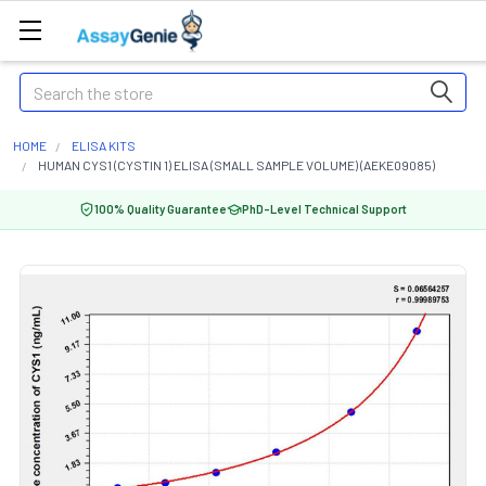
Search
HOME
ELISA KITS
HUMAN CYS1 (CYSTIN 1) ELISA (SMALL SAMPLE VOLUME) (AEKE09085)
100% Quality Guarantee
PhD-Level Technical Support