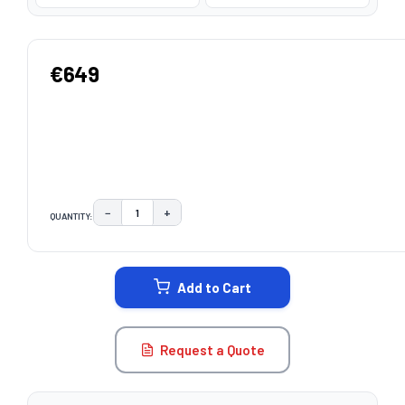
€649
−
+
QUANTITY:
DECREASE QUANTITY:
INCREASE QUANTITY:
CURRENT
STOCK:
Add to Cart
Request a Quote