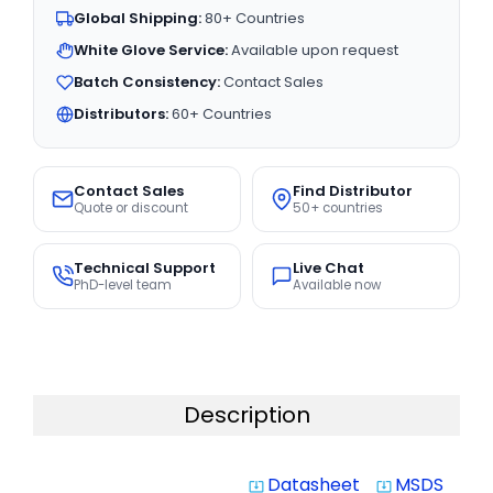
Global Shipping:
80+ Countries
White Glove Service:
Available upon request
Batch Consistency:
Contact Sales
Distributors:
60+ Countries
Contact Sales
Find Distributor
Quote or discount
50+ countries
Technical Support
Live Chat
PhD-level team
Available now
Description
Datasheet
MSDS
system_update_alt
system_update_alt