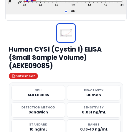
Human CYS1 (Cystin 1) ELISA
(Small Sample Volume)
(AEKE09085)
Datasheet
SKU
REACTIVITY
AEKE09085
Human
DETECTION METHOD
SENSITIVITY
Sandwich
0.061 ng/mL
STANDARD
RANGE
10 ng/mL
0.16-10 ng/mL