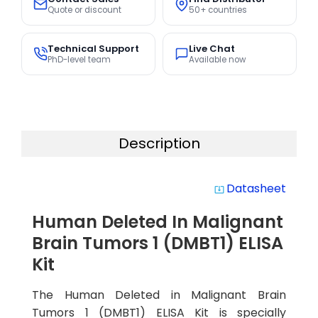
Quote or discount
50+ countries
Technical Support
Live Chat
PhD-level team
Available now
Description
Datasheet
system_update_alt
Human Deleted In Malignant
Brain Tumors 1 (DMBT1) ELISA
Kit
The Human Deleted in Malignant Brain
Tumors 1 (DMBT1) ELISA Kit is specially