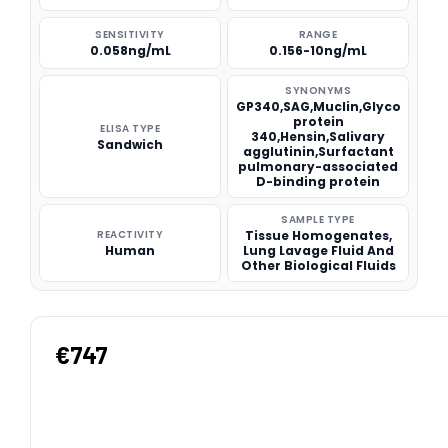
SENSITIVITY
RANGE
0.058ng/mL
0.156-10ng/mL
SYNONYMS
GP340,SAG,Muclin,Glyco
protein
ELISA TYPE
340,Hensin,Salivary
Sandwich
agglutinin,Surfactant
pulmonary-associated
D-binding protein
SAMPLE TYPE
REACTIVITY
Tissue Homogenates,
Human
Lung Lavage Fluid And
Other Biological Fluids
€747