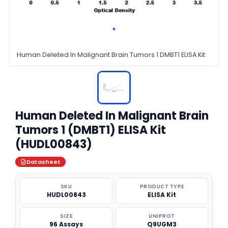
Human Deleted In Malignant Brain Tumors 1 DMBT1 ELISA Kit
Human Deleted In Malignant Brain
Tumors 1 (DMBT1) ELISA Kit
(HUDL00843)
Datasheet
SKU
PRODUCT TYPE
HUDL00843
ELISA Kit
SIZE
UNIPROT
96 Assays
Q9UGM3