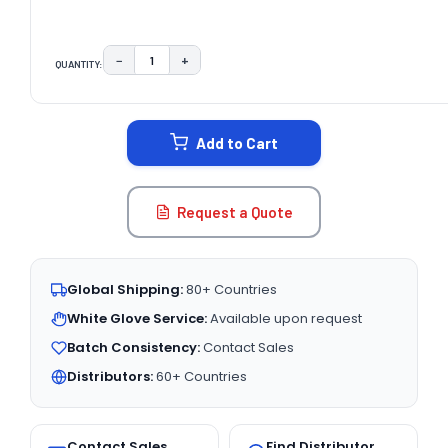
−
+
QUANTITY:
DECREASE QUANTITY:
INCREASE QUANTITY:
CURRENT
STOCK:
Add to Cart
Request a Quote
Global Shipping:
80+ Countries
White Glove Service:
Available upon request
Batch Consistency:
Contact Sales
Distributors:
60+ Countries
Contact Sales
Find Distributor