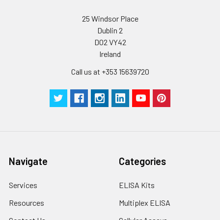
conditions, especially room temperatur
humidity and incubator temperatures
25 Windsor Place
be strictly regulated. It is also strongly
Dublin 2
suggested that the whole assay is pe
D02 VY42
by the same experimenter from the b
Ireland
to the end.
Call us at +353 15639720
Navigate
Categories
Services
ELISA Kits
Resources
Multiplex ELISA