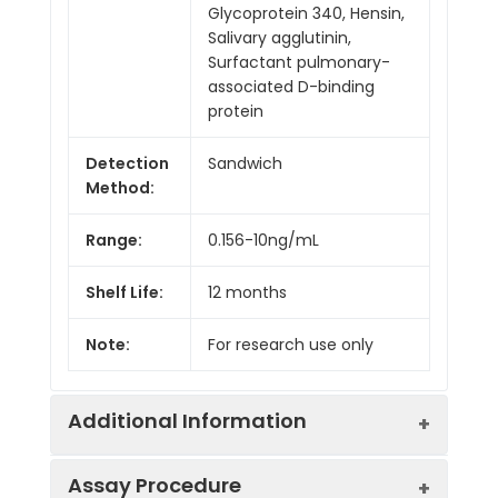
Glycoprotein 340, Hensin,
Salivary agglutinin,
Surfactant pulmonary-
associated D-binding
protein
Detection
Sandwich
Method:
Range:
0.156-10ng/mL
Shelf Life:
12 months
Note:
For research use only
Additional Information
Assay Procedure