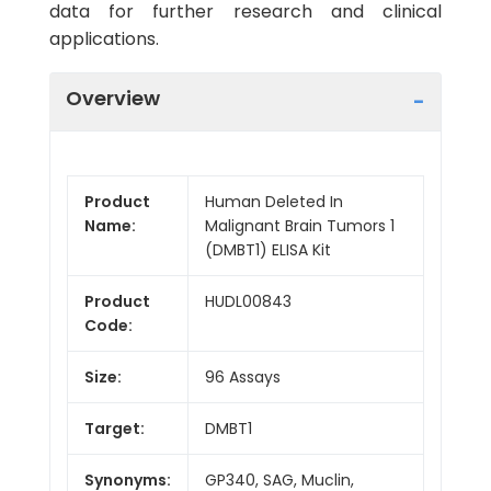
data for further research and clinical
applications.
Overview
Product
Human Deleted In
Name:
Malignant Brain Tumors 1
(DMBT1) ELISA Kit
Product
HUDL00843
Code:
Size:
96 Assays
Target:
DMBT1
Synonyms:
GP340, SAG, Muclin,