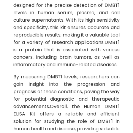
designed for the precise detection of DMBT1
levels in human serum, plasma, and cell
culture supernatants. With its high sensitivity
and specificity, this kit ensures accurate and
reproducible results, making it a valuable tool
for a variety of research applications.DMBT1
is a protein that is associated with various
cancers, including brain tumors, as well as
inflammatory and immune-related diseases.
By measuring DMBT1 levels, researchers can
gain insight into the progression and
prognosis of these conditions, paving the way
for potential diagnostic and therapeutic
advancements.Overall, the Human DMBT1
ELISA Kit offers a reliable and efficient
solution for studying the role of DMBT1 in
human health and disease, providing valuable