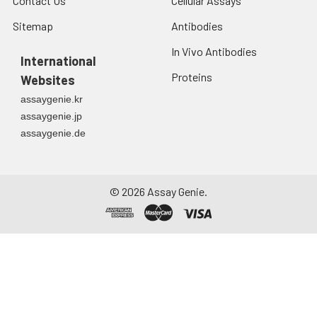
Contact Us
Cellular Assays
Sitemap
Antibodies
In Vivo Antibodies
International
Proteins
Websites
assaygenie.kr
assaygenie.jp
assaygenie.de
©
2026
Assay Genie.