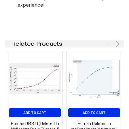
Reagent B. Incubate 1 hour at
experience!
(n=5)
37°C
6.
Aspirate and wash 5 times
Linearity:
The linearity of the kit was assayed by
7.
Add 90µL Substrate Solution.
samples spiked with appropriate conc
Incubate 15-25 minutes at 37°C
of the index and their serial dilutions. 
Related Products
results were demonstrated by the pe
of calculated concentration to the e
8.
Add 50µL Stop Solution. Read at
450nm immediately.
Sample
1:2
1:4
1:8
Serum
82-
83-
81-
(n=5)
96%
98%
99%
EDTA
88-
86-
90-
ADD TO CART
ADD TO CART
plasma
101%
95%
102%
(n=5)
Human DMBT1 (Deleted In
Human Deleted in
Malignant Brain Tumors 1)
malignant brain tumors 1