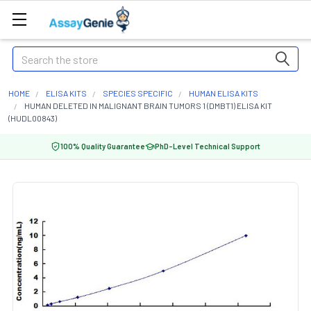
Search
HOME
ELISA KITS
SPECIES SPECIFIC
HUMAN ELISA KITS
HUMAN DELETED IN MALIGNANT BRAIN TUMORS 1 (DMBT1) ELISA KIT
(HUDL00843)
100% Quality Guarantee
PhD-Level Technical Support