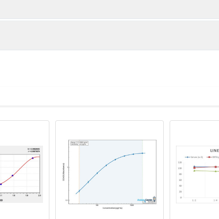
1:2
1:4
95-104%
89-102%
82-99%
83-99%
ot, centrifuge at 1000 × g for 20 minutes, collect supernatant s
uantity
Storage
82-99%
88-100%
ticoagulant tubes, centrifuge at 1000 × g for 15 minutes at 2–8°
8T
96T
e in PBS with protease inhibitors, centrifuge and collect supern
×6
8×12
Place the test strips into a sealed foil bag 
2-8°C; Store for 12 months at -20°C.
00 rpm for 5 minutes and collect clarified supernatant.
vial
2 vial
Place the standards into a sealed foil bag w
Recovery Range (%)
2-8°C; Store for 12 months at -20°C.
lysis buffer with protease inhibitors, centrifuge and collect prote
85-104
 ul
120 ul
2-8°C (Avoid direct light)
tion about how to process other sample types, (e.g., body fluid