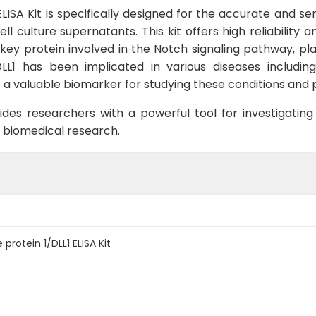
LISA Kit is specifically designed for the accurate and sen
culture supernatants. This kit offers high reliability an
 key protein involved in the Notch signaling pathway, playi
L1 has been implicated in various diseases includin
a valuable biomarker for studying these conditions and p
ides researchers with a powerful tool for investigating 
f biomedical research.
protein 1/DLL1 ELISA Kit