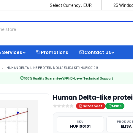
Select Currency:
EUR
25 Windso
 Services
Promotions
Contact Us
HUMAN DELTA-LIKE PROTEIN 1/DLL1 ELISA KIT (HUFI00101)
100% Quality Guarantee
PhD-Level Technical Support
Human Delta-like protein
Datasheet
MSDS
SKU
PRODUCT
HUFI00101
ELISA 