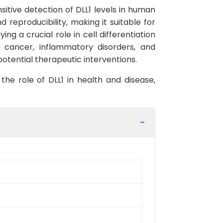
sitive detection of DLL1 levels in human
d reproducibility, making it suitable for
ng a crucial role in cell differentiation
g cancer, inflammatory disorders, and
otential therapeutic interventions.
the role of DLL1 in health and disease,