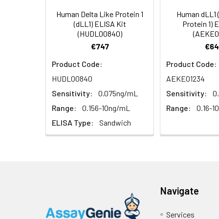
Types
our Tech Suppo
EDTA Plasma
HRP-Streptavidin Conjugate
60
Human Delta Like Protein 1
Human dLL1 (
(n = 5)
(SABC, 100X)
(dLL1) ELISA Kit
Protein 1) 
(HUDL00840)
(AEKE0
Heparin
TMB Substrate
5
€747
€64
Plasma (n =
Product Code:
Product Code:
5)
Sample Dilution Buffer
10
HUDL00840
AEKE01234
Antibody Dilution Buffer
5
Sensitivity:
0.075ng/mL
Sensitivity:
0
Range:
0.156-10ng/mL
Range:
0.16-1
SABC Dilution Buffer
5
ELISA Type:
Sandwich
Note:
The below protocol is a sampl
follow the protocol included in your k
Stop Solution
5
Wash Buffer(25X)
15
Step
Procedure
Plate Sealer
3
1
Reagent & Plate Preparation:
Navigate
p
(zero) wells on the pre-coate
Services
Technical Manual
1