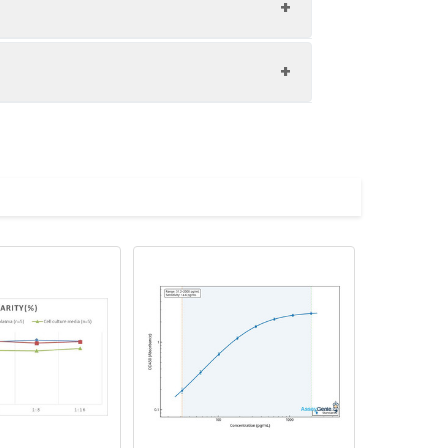
1:8
86-105%
87-98%
upernatant and store appropriately.
83-99%
C and collect plasma.
atant.
with the desiccant. Store for 1 month at
ith the desiccant. Store for 1 month at
Average (%)
in supernatant.
95
s, breast milk & more), please contact