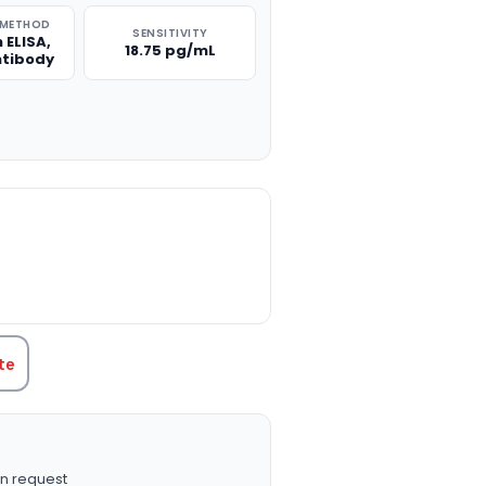
 METHOD
SENSITIVITY
 ELISA,
18.75 pg/mL
ntibody
TITY:
te
n request