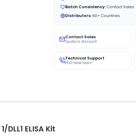
Batch Consistency:
Contact Sales
Distributors:
60+ Countries
Contact Sales
Quote or discount
Technical Support
PhD-level team
1/DLL1 ELISA Kit