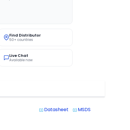
Find Distributor
50+ countries
Live Chat
Available now
Datasheet
MSDS
system_update_alt
system_update_alt