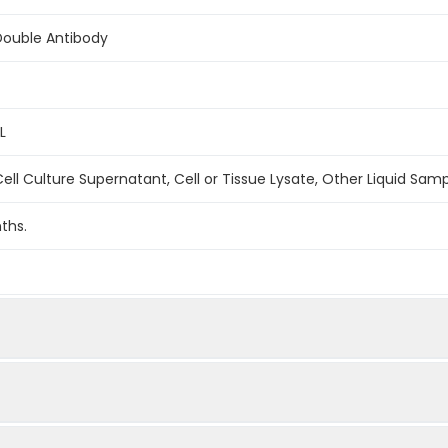
Double Antibody
L
ell Culture Supernatant, Cell or Tissue Lysate, Other Liquid Sam
ths.