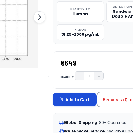
DETECTION
REACTIVITY
Sandwich
Human
Double A
RANGE
31.25-2000 pg/mL
€649
−
+
QUANTITY:
DECREASE QUANTITY:
INCREASE QUAN
CURRENT
STOCK:
Request a Quo
Add to Cart
Global Shipping:
80+ Countries
White Glove Service:
Available upo