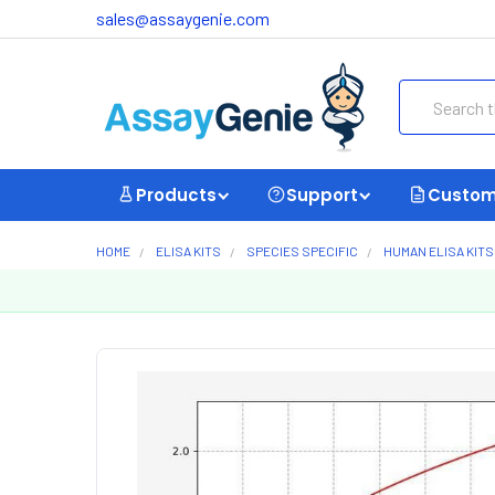
sales@assaygenie.com
Search
Products
Support
Custom
HOME
ELISA KITS
SPECIES SPECIFIC
HUMAN ELISA KITS