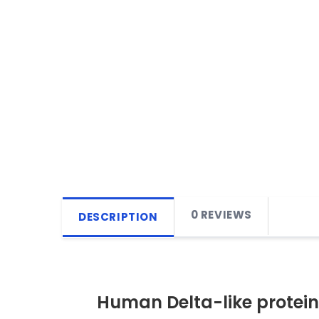
0 REVIEWS
DESCRIPTION
Human Delta-like protein 