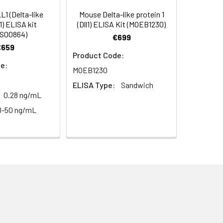
99
1 (Delta-like
Mouse Delta-like protein 1
1) ELISA kit
(Dll1) ELISA Kit (MOEB1230)
S00864)
€699
93
€659
Product Code:
e:
MOEB1230
ELISA Type:
Sandwich
0.28 ng/mL
8-50 ng/mL
For the correct instructions please
et standard, test sample and control