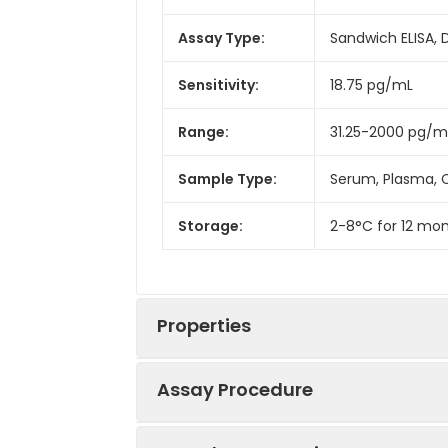
Assay Type:
Sandwich ELISA, 
Sensitivity:
18.75 pg/mL
Range:
31.25-2000 pg/m
Sample Type:
Serum, Plasma, C
Storage:
2-8°C for 12 mon
Properties
Assay Procedure
Linearity: