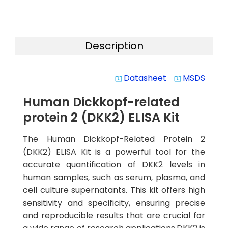
Description
Datasheet
MSDS
system_update_alt
system_update_alt
Human Dickkopf-related
protein 2 (DKK2) ELISA Kit
The Human Dickkopf-Related Protein 2
(DKK2) ELISA Kit is a powerful tool for the
accurate quantification of DKK2 levels in
human samples, such as serum, plasma, and
cell culture supernatants. This kit offers high
sensitivity and specificity, ensuring precise
and reproducible results that are crucial for