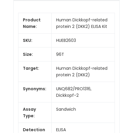
Product
Human Dickkopf-related
Name:
protein 2 (DKK2) ELISA Kit
SKU:
HUEB2603
Size:
96T
Target:
Human Dickkopf-related
protein 2 (DKK2)
Synonyms:
UNQ682/PRO1316,
Dickkopf-2
Assay
Sandwich
Type:
Detection
ELISA