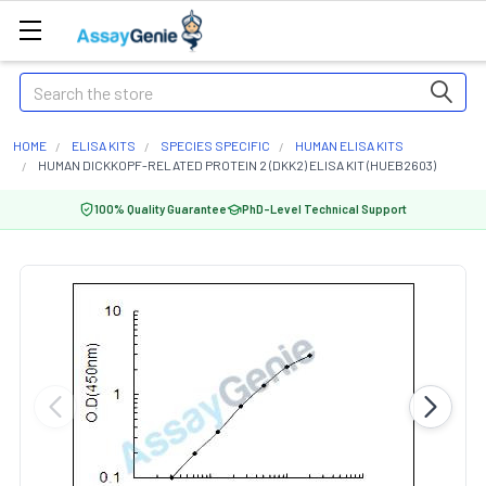
Search
HOME
ELISA KITS
SPECIES SPECIFIC
HUMAN ELISA KITS
HUMAN DICKKOPF-RELATED PROTEIN 2 (DKK2) ELISA KIT (HUEB2603)
100% Quality Guarantee
PhD-Level Technical Support