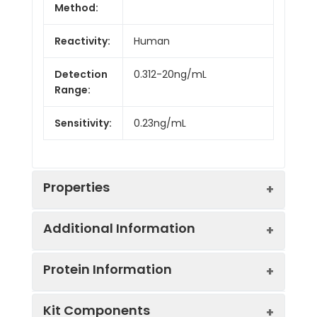
Method:
Reactivity:
Human
Detection
0.312-20ng/mL
Range:
Sensitivity:
0.23ng/mL
Properties
Additional Information
Intra CV:
5.2%
Protein Information
Inter CV:
9.9%
Uniprot:
Q9UBU2
Kit Components