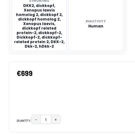
SYNONYMS
DKK2, dickkopf,
Xenopus laevis
homolog 2, dickkopf 2,
dickkopf homolog 2,
REACTIVITY
Xenopus laevis,
Human
dickkopf related
protein-2, dickkopf-2,
Dickkopf-2, dickkopf-
related protein 2, DKK-2,
Dkk-2, hDkk-2
€699
−
+
QUANTITY:
DECREASE QUANTITY:
INCREASE QUANTITY:
CURRENT