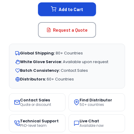
STOCK:
Add to Cart
Request a Quote
Global Shipping:
80+ Countries
White Glove Service:
Available upon request
Batch Consistency:
Contact Sales
Distributors:
60+ Countries
Contact Sales
Find Distributor
Quote or discount
50+ countries
Technical Support
Live Chat
PhD-level team
Available now