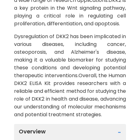
a wide range of research applications.DKK2 is
a key protein in the Wnt signaling pathway,
playing a critical role in regulating cell
proliferation, differentiation, and apoptosis.
Dysregulation of DKK2 has been implicated in
various diseases, including cancer,
osteoporosis, and Alzheimer's disease,
making it a valuable biomarker for studying
these conditions and developing potential
therapeutic interventions.Overall, the Human
DKK2 ELISA Kit provides researchers with a
reliable and efficient method for studying the
role of DKK2 in health and disease, advancing
our understanding of molecular mechanisms
and potential treatment strategies.
Overview