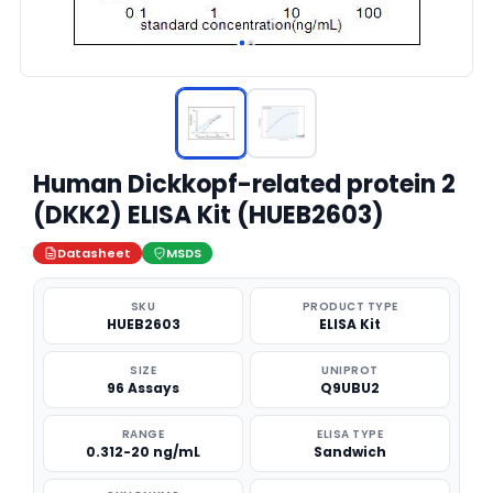
Human Dickkopf-related protein 2
(DKK2) ELISA Kit (HUEB2603)
Datasheet
MSDS
SKU
PRODUCT TYPE
HUEB2603
ELISA Kit
SIZE
UNIPROT
96 Assays
Q9UBU2
RANGE
ELISA TYPE
0.312-20 ng/mL
Sandwich