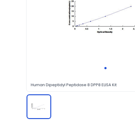
Human Dipeptidyl Peptidase 8 DPP8 ELISA Kit