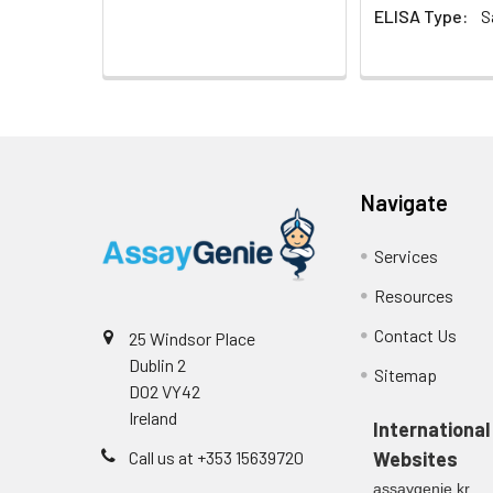
EDTA plasma
ELISA Type:
S
(n=5)
Heparin
plasma
(n=5)
Navigate
Intra-assay
Intra-Assay: CV 
Precision:
respectively.
Services
Resources
Inter-assay
Inter-Assay: CV <
Precision:
in each plate.
Contact Us
25 Windsor Place
Dublin 2
Stability:
The stability of E
Sitemap
D02 VY42
expiration date 
Ireland
operation proced
International
should be strict
Call us at +353 15639720
Websites
from the beginni
assaygenie.kr