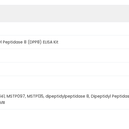
 Peptidase 8 (DPP8) ELISA Kit
41, MSTP097, MSTP135, dipeptidylpeptidase 8, Dipeptidyl Peptidase
III