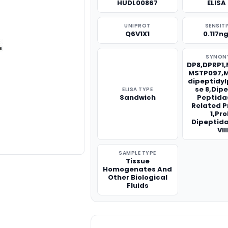
HUDL00867
ELISA 
UNIPROT
SENSITI
Q6V1X1
0.117n
SYNON
DP8,DPRP1,
MSTP097,M
dipeptidy
se 8,Dip
ELISA TYPE
Sandwich
Peptida
Related P
1,Pro
Dipeptid
VIII
SAMPLE TYPE
Tissue
Homogenates And
Other Biological
Fluids