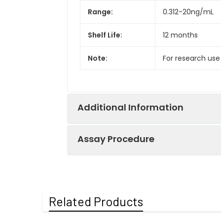
Range:
0.312-20ng/mL
Shelf Life:
12 months
Note:
For research use
Additional Information
Assay Procedure
Recovery:
Matrices listed 
by comparing th
Step
Protocol
Related Products
Matrix
1.
Prepare all reagents, s