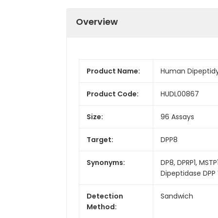
Overview
Product Name:
Human Dipeptidyl
Product Code:
HUDL00867
Size:
96 Assays
Target:
DPP8
Synonyms:
DP8, DPRP1, MSTP1
Dipeptidase DPP V
Detection
Sandwich
Method: