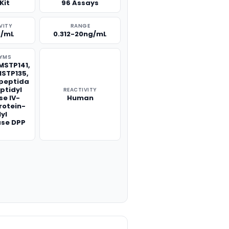
Kit
96 Assays
VITY
RANGE
g/mL
0.312-20ng/mL
YMS
MSTP141,
STP135,
lpeptida
eptidyl
REACTIVITY
se IV-
Human
rotein-
lyl
ase DPP