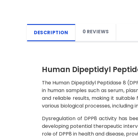
0 REVIEWS
DESCRIPTION
Human Dipeptidyl Peptida
The Human Dipeptidyl Peptidase 8 (DPP8
in human samples such as serum, plasma, 
and reliable results, making it suitabl
various biological processes, including 
Dysregulation of DPP8 activity has bee
developing potential therapeutic interv
role of DPP8 in health and disease, pro