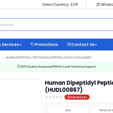
Select Currency:
EUR
25 Windso
 Services
Promotions
Contact Us
HUMAN DIPEPTIDYL PEPTIDASE 8 (DPP8) ELISA KIT (HUDL00867)
100% Quality Guarantee
PhD-Level Technical Support
Human Dipeptidyl Peptid
(HUDL00867)
Datasheet
SKU
PRODUCT