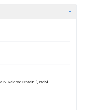
 IV-Related Protein-1, Prolyl