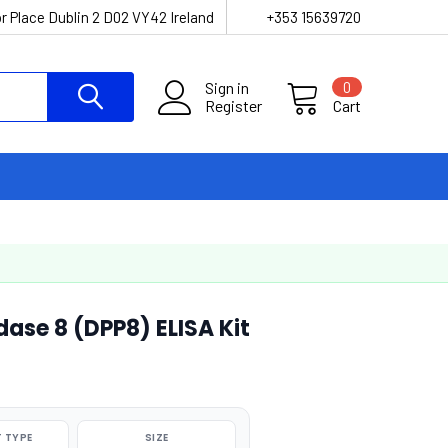
r Place Dublin 2 D02 VY42 Ireland
+353 15639720
Sign in
0
Register
Cart
ase 8 (DPP8) ELISA Kit
 TYPE
SIZE