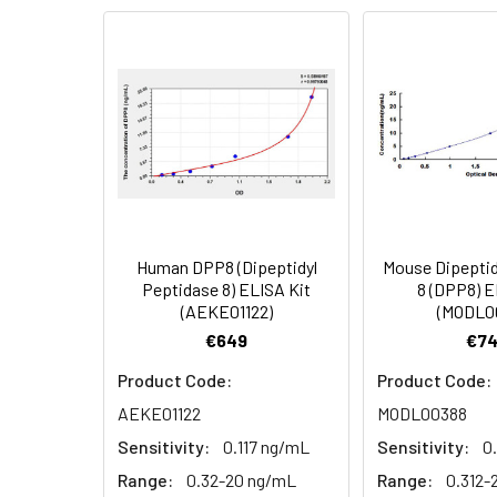
Serum (n=5)
2.
Add 100µL standard or s
EDTA plasma
3.
Aspirate and add 100µL 
(n=5)
4.
Aspirate and wash 3 ti
Heparin
plasma
5.
Add 100µL prepared Dete
(n=5)
6.
Aspirate and wash 5 ti
Human DPP8 (Dipeptidyl
Mouse Dipeptid
Linearity:
The linearity of
Peptidase 8) ELISA Kit
8 (DPP8) E
7.
Add 90µL Substrate Solu
(AEKE01122)
(MODL0
serial dilutions
€649
€74
8.
Add 50µL Stop Solution
Product Code:
Product Code:
Sample
AEKE01122
MODL00388
Sensitivity:
0.117 ng/mL
Sensitivity:
0
Serum (n=5)
Range:
0.32-20 ng/mL
Range:
0.312