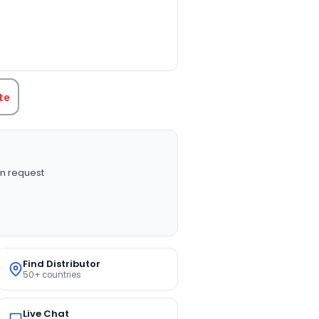
TITY:
te
n request
Find Distributor
50+ countries
Live Chat