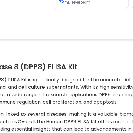
PhD-level team
se 8 (DPP8) ELISA Kit
) ELISA Kit is specifically designed for the accurate d
and cell culture supernatants. With its high sensitivity 
e for a wide range of research applications.DPP8 is an i
immune regulation, cell proliferation, and apoptosis.
n linked to several diseases, making it a valuable biom
entions.Overall, the Human DPP8 ELISA Kit offers researche
viding essential insights that can lead to advancements in