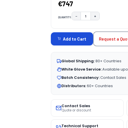
€747
−
+
QUANTITY:
DECREASE QUANTITY:
INCREASE QUAN
CURRENT
STOCK:
Request a Quo
Add to Cart
Global Shipping:
80+ Countries
White Glove Service:
Available upo
Batch Consistency:
Contact Sales
Distributors:
60+ Countries
Contact Sales
Quote or discount
Technical Support