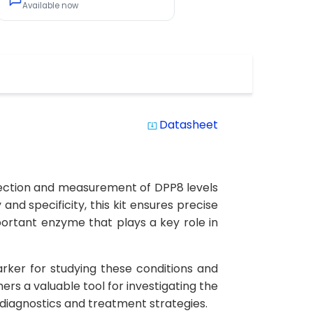
Available now
Datasheet
system_update_alt
etection and measurement of DPP8 levels
and specificity, this kit ensures precise
mportant enzyme that plays a key role in
arker for studying these conditions and
rs a valuable tool for investigating the
 diagnostics and treatment strategies.