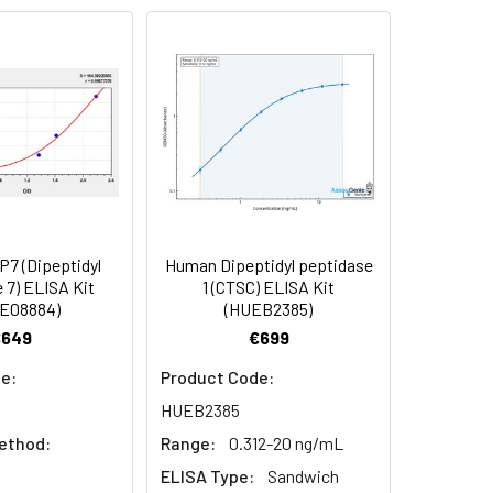
91
90
84
7 (Dipeptidyl
Human Dipeptidyl peptidase
oncentration of the index and their
 7) ELISA Kit
1 (CTSC) ELISA Kit
E08884)
(HUEB2385)
 concentration to the expected.
€649
€699
e:
Product Code:
1:16
HUEB2385
ethod:
Range:
0.312-20 ng/mL
93-101%
ELISA Type:
Sandwich