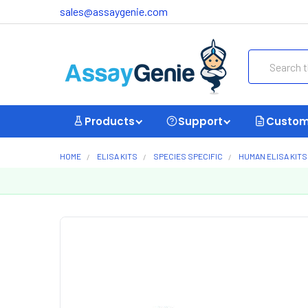
sales@assaygenie.com
Search
Products
Support
Custom
HOME
ELISA KITS
SPECIES SPECIFIC
HUMAN ELISA KITS