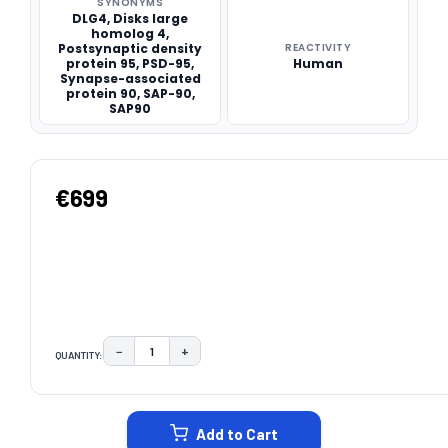
SYNONYMS
DLG4, Disks large
homolog 4,
Postsynaptic density
REACTIVITY
protein 95, PSD-95,
Human
Synapse-associated
protein 90, SAP-90,
SAP90
€699
−
+
QUANTITY:
DECREASE QUANTITY:
INCREASE QUANTITY:
CURRENT
STOCK:
Add to Cart