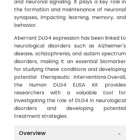
and neuronal signaling. It plays a key role in
the formation and maintenance of neuronal
synapses, impacting learning, memory, and
behavior.
Aberrant DLG4 expression has been linked to
neurological disorders such as Alzheimer's
disease, schizophrenia, and autism spectrum
disorders, making it an essential biomarker
for studying these conditions and developing
potential therapeutic interventions.Overall,
the Human DLG4 ELISA Kit provides
researchers with a valuable tool for
investigating the role of DLG4 in neurological
disorders and developing potential
treatment strategies.
Overview