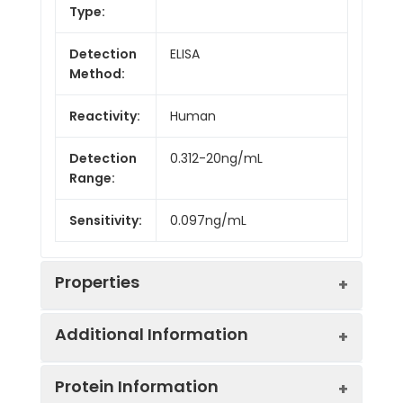
Type:
Detection
ELISA
Method:
Reactivity:
Human
Detection
0.312-20ng/mL
Range:
Sensitivity:
0.097ng/mL
Properties
Additional Information
Intra CV:
5.6%
Protein Information