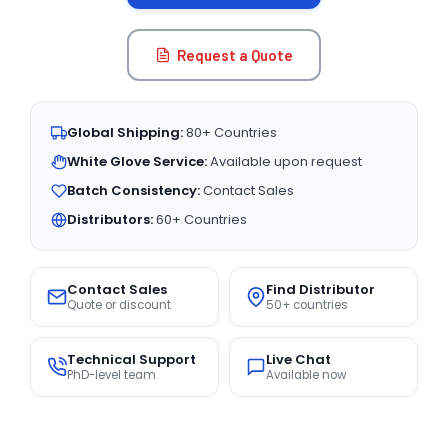
Request a Quote
Global Shipping:
80+ Countries
White Glove Service:
Available upon request
Batch Consistency:
Contact Sales
Distributors:
60+ Countries
Contact Sales
Find Distributor
Quote or discount
50+ countries
Technical Support
Live Chat
PhD-level team
Available now