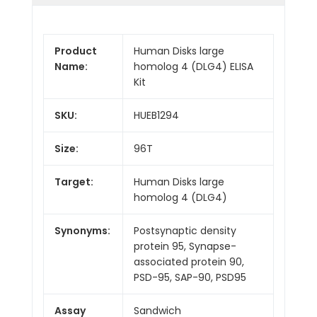
Product
Human Disks large
Name:
homolog 4 (DLG4) ELISA
Kit
SKU:
HUEB1294
Size:
96T
Target:
Human Disks large
homolog 4 (DLG4)
Synonyms:
Postsynaptic density
protein 95, Synapse-
associated protein 90,
PSD-95, SAP-90, PSD95
Assay
Sandwich