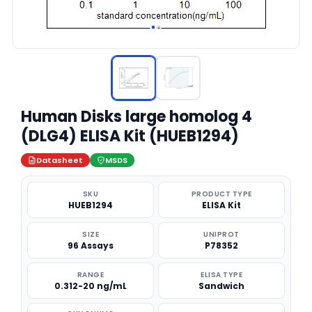
Human Disks large homolog 4
(DLG4) ELISA Kit (HUEB1294)
Datasheet
MSDS
SKU
PRODUCT TYPE
HUEB1294
ELISA Kit
SIZE
UNIPROT
96 Assays
P78352
RANGE
ELISA TYPE
0.312-20 ng/mL
Sandwich