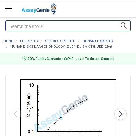
Search
HOME
ELISA KITS
SPECIES SPECIFIC
HUMAN ELISA KITS
HUMAN DISKS LARGE HOMOLOG 4 (DLG4) ELISA KIT (HUEB1294)
100% Quality Guarantee
PhD-Level Technical Support