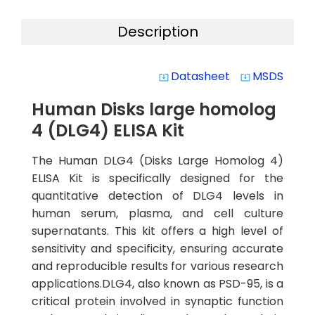
Description
Datasheet
MSDS
system_update_alt
system_update_alt
Human Disks large homolog
4 (DLG4) ELISA Kit
The Human DLG4 (Disks Large Homolog 4)
ELISA Kit is specifically designed for the
quantitative detection of DLG4 levels in
human serum, plasma, and cell culture
supernatants. This kit offers a high level of
sensitivity and specificity, ensuring accurate
and reproducible results for various research
applications.DLG4, also known as PSD-95, is a
critical protein involved in synaptic function