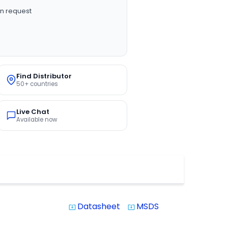
n request
Find Distributor
50+ countries
Live Chat
Available now
Datasheet
MSDS
system_update_alt
system_update_alt