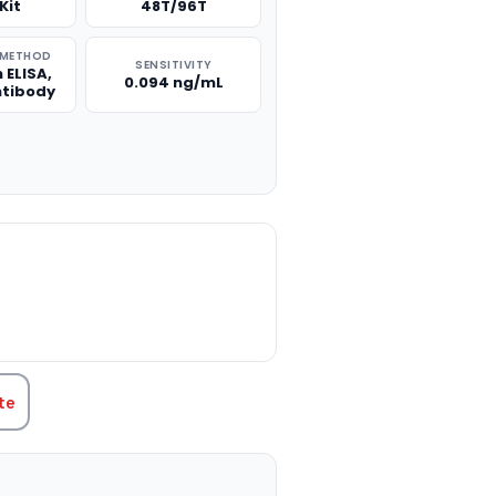
Kit
48T/96T
 METHOD
SENSITIVITY
 ELISA,
0.094 ng/mL
ntibody
TITY:
te