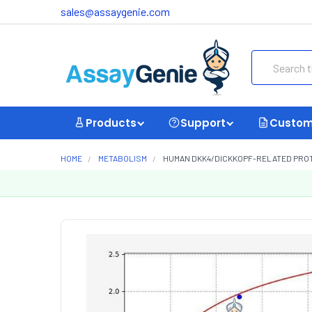
sales@assaygenie.com
Search
Products
Support
Custom
HOME
METABOLISM
HUMAN DKK4/DICKKOPF-RELATED PROTEI