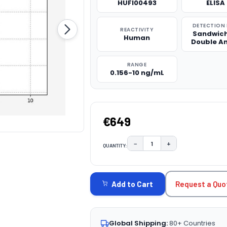
HUFI00493
ELISA 
DETECTION
REACTIVITY
Sandwich
Human
Double A
RANGE
0.156-10 ng/mL
€649
−
+
QUANTITY:
DECREASE QUANTITY:
INCREASE QUAN
CURRENT
STOCK:
Request a Quo
Add to Cart
Global Shipping:
80+ Countries