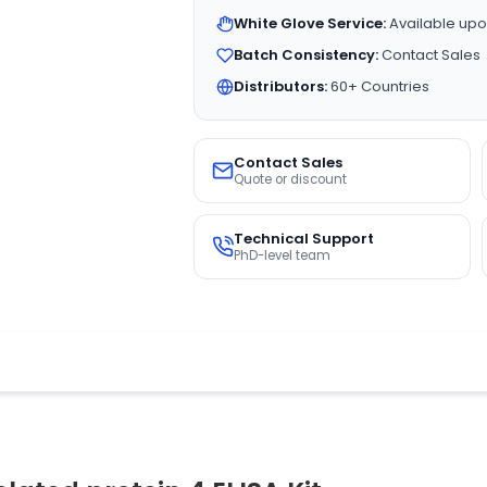
White Glove Service:
Available upo
Batch Consistency:
Contact Sales
Distributors:
60+ Countries
Contact Sales
Quote or discount
Technical Support
PhD-level team