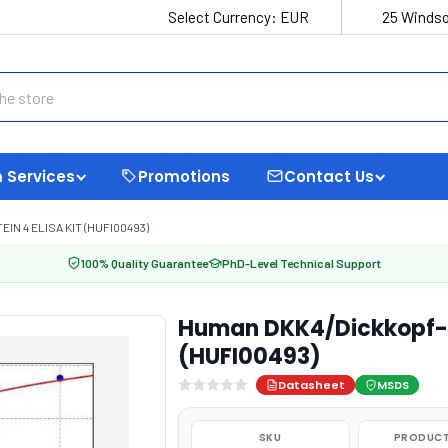
Select Currency:
EUR
25 Windso
 Services
Promotions
Contact Us
N 4 ELISA KIT (HUFI00493)
100% Quality Guarantee
PhD-Level Technical Support
Human DKK4/Dickkopf-re
(HUFI00493)
Datasheet
MSDS
SKU
PRODUCT