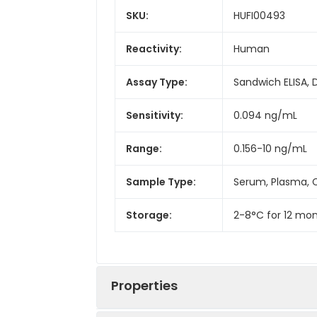
SKU:
HUFI00493
Reactivity:
Human
Assay Type:
Sandwich ELISA, 
Sensitivity:
0.094 ng/mL
Range:
0.156-10 ng/mL
Sample Type:
Serum, Plasma, C
Storage:
2-8°C for 12 mon
Properties