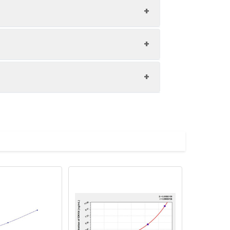
1:8
80-98%
89-98%
upernatant and store appropriately.
83-99%
C and collect plasma.
atant.
with the desiccant. Store for 1 month at
ith the desiccant. Store for 1 month at
Average (%)