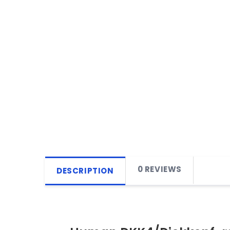
0 REVIEWS
DESCRIPTION