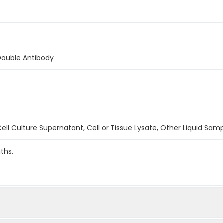
Double Antibody
ell Culture Supernatant, Cell or Tissue Lysate, Other Liquid Sam
ths.