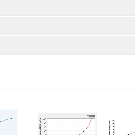
1:2
1:4
87-104%
82-101%
90-103%
89-100%
ot, centrifuge at 1000 × g for 20 minutes, collect supernatant s
uantity
Storage
87-100%
83-93%
ticoagulant tubes, centrifuge at 1000 × g for 15 minutes at 2–8°
8T
96T
e in PBS with protease inhibitors, centrifuge and collect supern
×6
8×12
Place the test strips into a sealed foil bag 
2-8°C; Store for 12 months at -20°C.
00 rpm for 5 minutes and collect clarified supernatant.
vial
2 vial
Place the standards into a sealed foil bag w
Recovery Range (%)
2-8°C; Store for 12 months at -20°C.