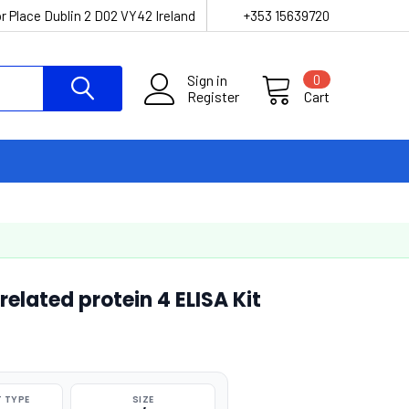
r Place Dublin 2 D02 VY42 Ireland
+353 15639720
Sign in
0
Register
Cart
lated protein 4 ELISA Kit
 TYPE
SIZE