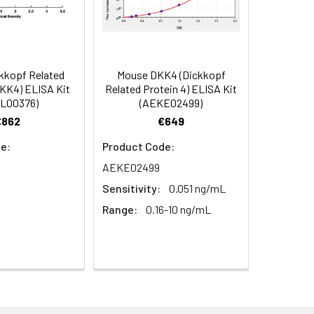
in supernatant.
98
s, breast milk & more), please contact
94
kkopf Related
Mouse DKK4 (Dickkopf
DKK4) ELISA Kit
Related Protein 4) ELISA Kit
L00376)
(AEKE02499)
92
€862
€649
e:
Product Code:
AEKE02499
Sensitivity:
0.051 ng/mL
Range:
0.16-10 ng/mL
For the correct instructions please