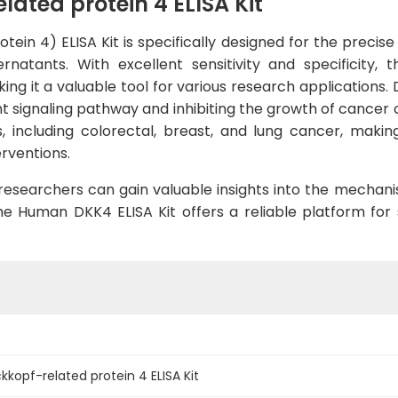
ted protein 4 ELISA Kit
ein 4) ELISA Kit is specifically designed for the preci
natants. With excellent sensitivity and specificity, 
ng it a valuable tool for various research applications.
Wnt signaling pathway and inhibiting the growth of cancer c
 including colorectal, breast, and lung cancer, makin
rventions.
 researchers can gain valuable insights into the mecha
e Human DKK4 ELISA Kit offers a reliable platform for 
opf-related protein 4 ELISA Kit