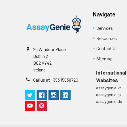
Plate Sealer
3
1
Reagent & Plate Preparation:
p
(zero) wells on the pre-coate
Navigate
Technical Manual
1
2
Primary Incubation: Prepare 
Services
allow antigen binding.
Resources
3
Detection Antibody Binding: 
Contact Us
25 Windsor Place
Dublin 2
4
HRP-Streptavidin Binding: Ad
Sitemap
D02 VY42
Ireland
5
Color Development: Add TMB 
International
Call us at +353 15639720
Websites
6
Stop Reaction & Reading: Ad
assaygenie.kr
assaygenie.jp
assaygenie.de