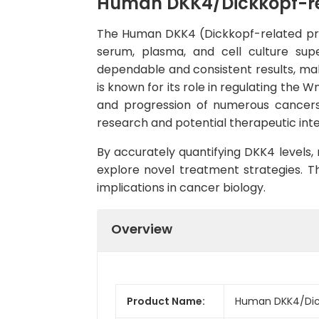
Human DKK4/Dickkopf-rela
The Human DKK4 (Dickkopf-related prot
serum, plasma, and cell culture super
dependable and consistent results, maki
is known for its role in regulating the 
and progression of numerous cancers,
research and potential therapeutic inte
By accurately quantifying DKK4 levels,
explore novel treatment strategies. Th
implications in cancer biology.
Overview
Product Name:
Human DKK4/Dickk