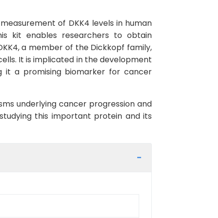
se measurement of DKK4 levels in human
this kit enables researchers to obtain
 DKK4, a member of the Dickkopf family,
ells. It is implicated in the development
g it a promising biomarker for cancer
nisms underlying cancer progression and
studying this important protein and its