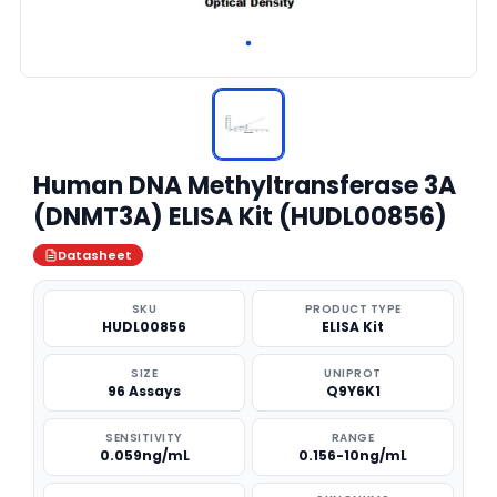
Human DNA Methyltransferase 3A
(DNMT3A) ELISA Kit (HUDL00856)
Datasheet
SKU
PRODUCT TYPE
HUDL00856
ELISA Kit
SIZE
UNIPROT
96 Assays
Q9Y6K1
SENSITIVITY
RANGE
0.059ng/mL
0.156-10ng/mL