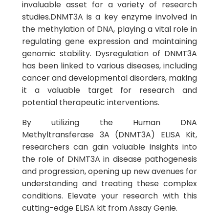
invaluable asset for a variety of research
studies.DNMT3A is a key enzyme involved in
the methylation of DNA, playing a vital role in
regulating gene expression and maintaining
genomic stability. Dysregulation of DNMT3A
has been linked to various diseases, including
cancer and developmental disorders, making
it a valuable target for research and
potential therapeutic interventions.
By utilizing the Human DNA
Methyltransferase 3A (DNMT3A) ELISA Kit,
researchers can gain valuable insights into
the role of DNMT3A in disease pathogenesis
and progression, opening up new avenues for
understanding and treating these complex
conditions. Elevate your research with this
cutting-edge ELISA kit from Assay Genie.