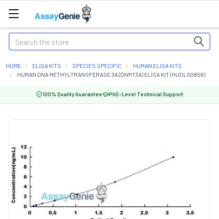
Search
HOME
ELISA KITS
SPECIES SPECIFIC
HUMAN ELISA KITS
HUMAN DNA METHYLTRANSFERASE 3A (DNMT3A) ELISA KIT (HUDL00856)
100% Quality Guarantee
PhD-Level Technical Support