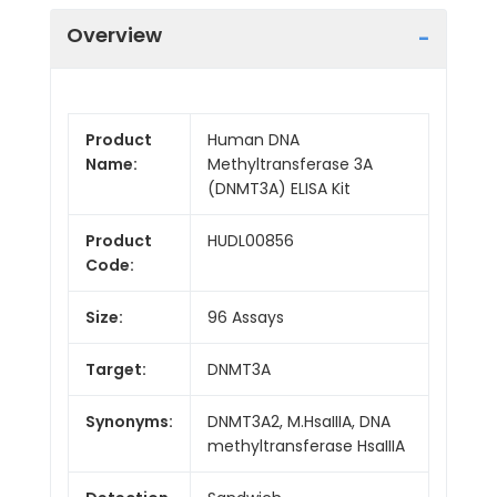
Overview
Product
Human DNA
Name:
Methyltransferase 3A
(DNMT3A) ELISA Kit
Product
HUDL00856
Code:
Size:
96 Assays
Target:
DNMT3A
Synonyms:
DNMT3A2, M.HsaIIIA, DNA
methyltransferase HsaIIIA