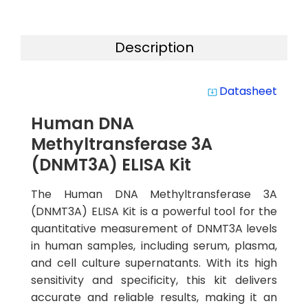
Description
Datasheet
system_update_alt
Human DNA
Methyltransferase 3A
(DNMT3A) ELISA Kit
The Human DNA Methyltransferase 3A
(DNMT3A) ELISA Kit is a powerful tool for the
quantitative measurement of DNMT3A levels
in human samples, including serum, plasma,
and cell culture supernatants. With its high
sensitivity and specificity, this kit delivers
accurate and reliable results, making it an