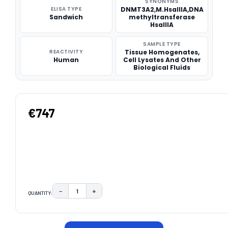
SYNONYMS
ELISA TYPE
DNMT3A2,M.HsaIIIA,DNA
Sandwich
methyltransferase
HsaIIIA
SAMPLE TYPE
REACTIVITY
Tissue Homogenates,
Human
Cell Lysates And Other
Biological Fluids
€747
−
+
QUANTITY:
DECREASE QUANTITY:
INCREASE QUANTITY:
CURRENT
STOCK: