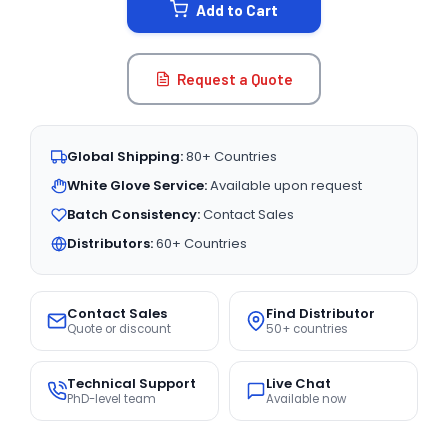
Add to Cart
Request a Quote
Global Shipping:
80+ Countries
White Glove Service:
Available upon request
Batch Consistency:
Contact Sales
Distributors:
60+ Countries
Contact Sales
Find Distributor
Quote or discount
50+ countries
Technical Support
Live Chat
PhD-level team
Available now