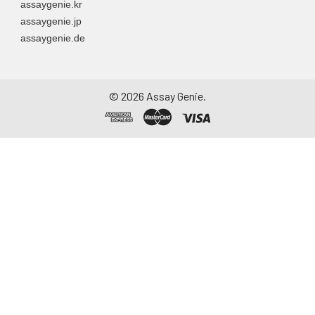
assaygenie.kr
assaygenie.jp
assaygenie.de
©
2026
Assay Genie.