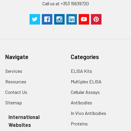
to the end.
Call us at +353 15639720
Navigate
Categories
Services
ELISA Kits
Resources
Multiplex ELISA
Contact Us
Cellular Assays
Sitemap
Antibodies
In Vivo Antibodies
International
Proteins
Websites