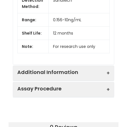
Detection
Sandwich
Method:
Range:
0.156-10ng/mL
Shelf Life:
12 months
Note:
For research use only
Additional Information
Assay Procedure
Recovery:
Matrices listed below were spiked with
level of recombinant the index and th
recovery rates were calculated by c
Step
Protocol
the measured value to the expected
of the index in samples.