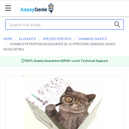
Search
HOME
ELISA KITS
SPECIES SPECIFIC
HUMAN ELISA KITS
HUMAN DYSTROPHIN ASSOCIATED GLYCOPROTEIN 1 (DAG1) ELISA KIT
(HUDL00784)
100% Quality Guarantee
PhD-Level Technical Support