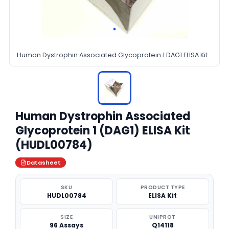
Human Dystrophin Associated Glycoprotein 1 DAG1 ELISA Kit
Human Dystrophin Associated
Glycoprotein 1 (DAG1) ELISA Kit
(HUDL00784)
Datasheet
SKU
PRODUCT TYPE
HUDL00784
ELISA Kit
SIZE
UNIPROT
96 Assays
Q14118