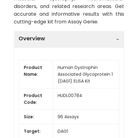
disorders, and related research areas. Get
accurate and informative results with this
cutting-edge kit from Assay Genie.
Overview
Product
Human Dystrophin
Name:
Associated Glycoprotein 1
(DAG1) ELISA Kit
Product
HUDL00784
Code:
Size:
96 Assays
Target:
DAG1