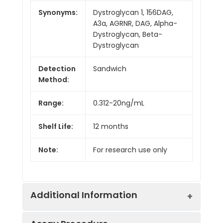
Synonyms:
Dystroglycan 1, 156DAG,
A3a, AGRNR, DAG, Alpha-
Dystroglycan, Beta-
Dystroglycan
Detection
Sandwich
Method:
Range:
0.312-20ng/mL
Shelf Life:
12 months
Note:
For research use only
Additional Information