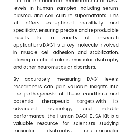
tool for the accurate measurement of DAG1
levels in human samples including serum,
plasma, and cell culture supernatants. This
kit offers exceptional sensitivity and
specificity, ensuring precise and reproducible
results for a variety of research
applications.DAG1 is a key molecule involved
in muscle cell adhesion and stabilization,
playing a critical role in muscular dystrophy
and other neuromuscular disorders.
By accurately measuring DAG1 levels,
researchers can gain valuable insights into
the pathogenesis of these conditions and
potential therapeutic targets.With its
advanced technology and reliable
performance, the Human DAG1 ELISA Kit is a
valuable resource for scientists studying
muscular dystrophy, neuromuscular