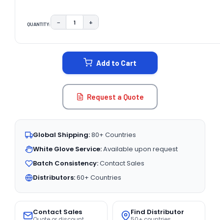
−
+
QUANTITY:
DECREASE QUANTITY:
INCREASE QUANTITY:
CURRENT
STOCK:
Add to Cart
Request a Quote
Global Shipping:
80+ Countries
White Glove Service:
Available upon request
Batch Consistency:
Contact Sales
Distributors:
60+ Countries
Contact Sales
Find Distributor
Quote or discount
50+ countries