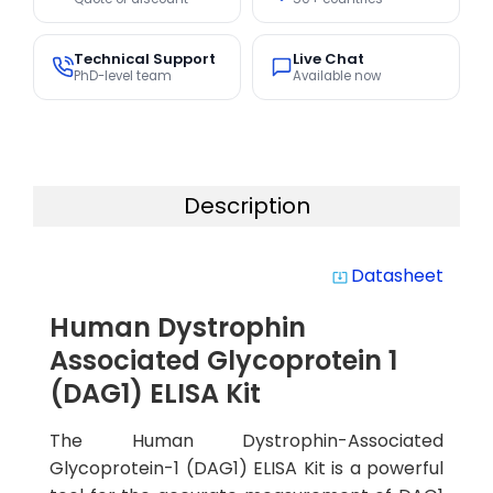
Technical Support
Live Chat
PhD-level team
Available now
Description
Datasheet
system_update_alt
Human Dystrophin
Associated Glycoprotein 1
(DAG1) ELISA Kit
The Human Dystrophin-Associated
Glycoprotein-1 (DAG1) ELISA Kit is a powerful