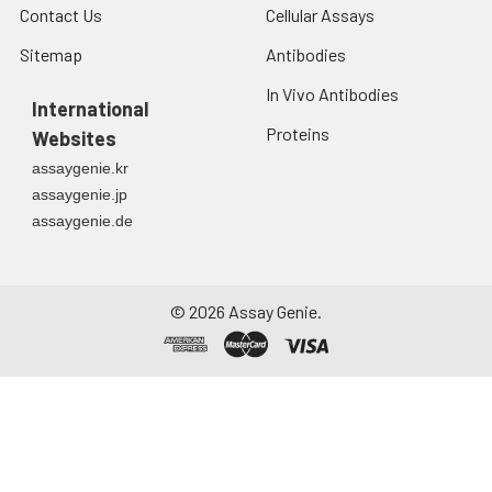
Contact Us
Cellular Assays
Sitemap
Antibodies
In Vivo Antibodies
International
Proteins
Websites
assaygenie.kr
assaygenie.jp
assaygenie.de
©
2026
Assay Genie.