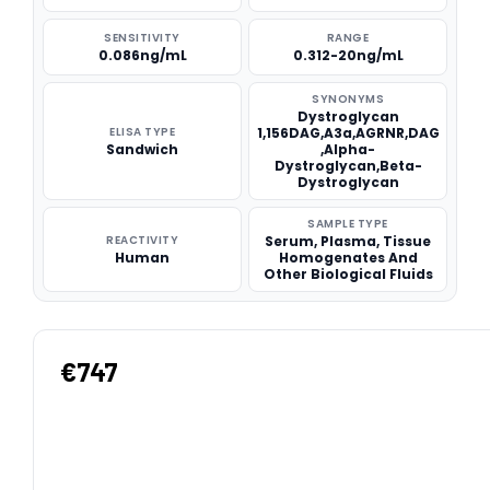
SENSITIVITY
RANGE
0.086ng/mL
0.312-20ng/mL
SYNONYMS
Dystroglycan
ELISA TYPE
1,156DAG,A3a,AGRNR,DAG
Sandwich
,Alpha-
Dystroglycan,Beta-
Dystroglycan
SAMPLE TYPE
REACTIVITY
Serum, Plasma, Tissue
Human
Homogenates And
Other Biological Fluids
€747