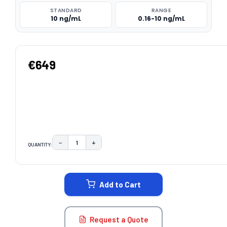
STANDARD
RANGE
10 ng/mL
0.16-10 ng/mL
€649
−
+
QUANTITY:
DECREASE QUANTITY:
INCREASE QUANTITY:
CURRENT
STOCK:
Add to Cart
Request a Quote