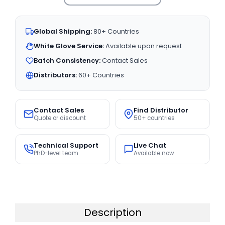
Global Shipping:
80+ Countries
White Glove Service:
Available upon request
Batch Consistency:
Contact Sales
Distributors:
60+ Countries
Contact Sales
Find Distributor
Quote or discount
50+ countries
Technical Support
Live Chat
PhD-level team
Available now
Description