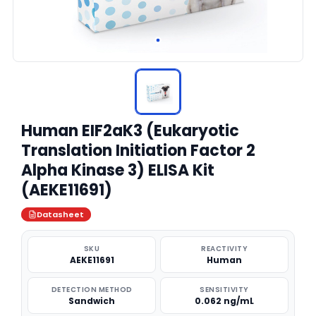
Human EIF2aK3 (Eukaryotic
Translation Initiation Factor 2
Alpha Kinase 3) ELISA Kit
(AEKE11691)
Datasheet
SKU
REACTIVITY
AEKE11691
Human
DETECTION METHOD
SENSITIVITY
Sandwich
0.062 ng/mL