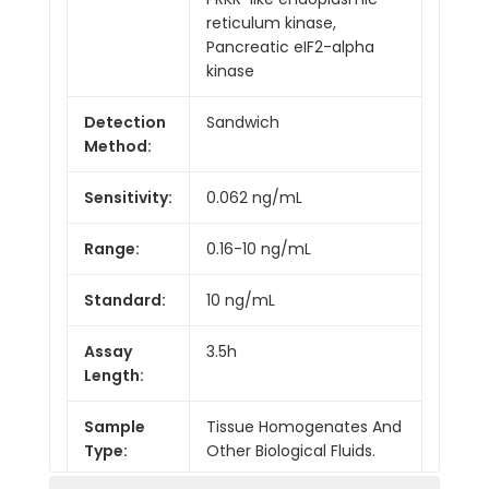
reticulum kinase,
Pancreatic eIF2-alpha
kinase
Detection
Sandwich
Method:
Sensitivity:
0.062 ng/mL
Range:
0.16-10 ng/mL
Standard:
10 ng/mL
Assay
3.5h
Length:
Sample
Tissue Homogenates And
Type:
Other Biological Fluids.