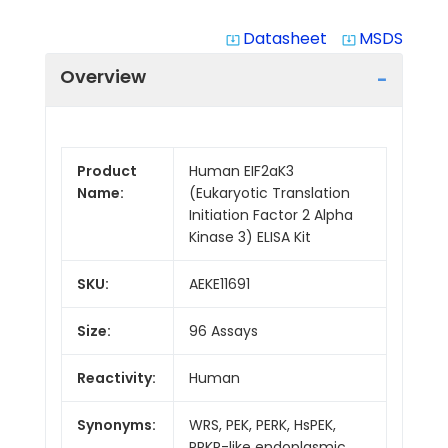
Datasheet
MSDS
system_update_alt
system_update_alt
Overview
Product
Human EIF2aK3
Name:
(Eukaryotic Translation
Initiation Factor 2 Alpha
Kinase 3) ELISA Kit
SKU:
AEKE11691
Size:
96 Assays
Reactivity:
Human
Synonyms:
WRS, PEK, PERK, HsPEK,
PRKR-like endoplasmic