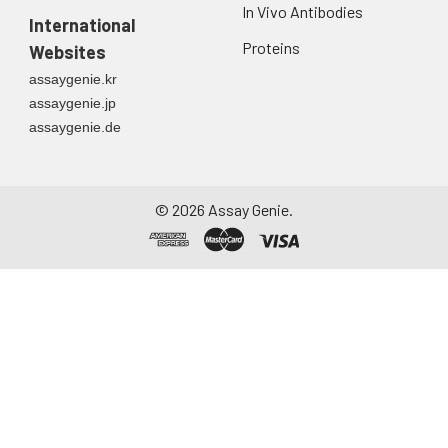
first urine of the day
In Vivo Antibodies
directly into a sterile
International
container. Centrifuge
Proteins
Websites
to remove
assaygenie.kr
particulate matter.
assaygenie.jp
Assay immediately or
assaygenie.de
aliquot and store at ≤
-20°C. Avoid
repeated freeze-
thaw cycles.
©
2026
Assay Genie.
Saliva
Collect saliva using a
collection device.
Centrifuge at 1000 ×
g for 15 minutes at 2-
8°C. Remove
particulates and
assay immediately or
aliquot and store at ≤
-20°C. Avoid
repeated freeze-