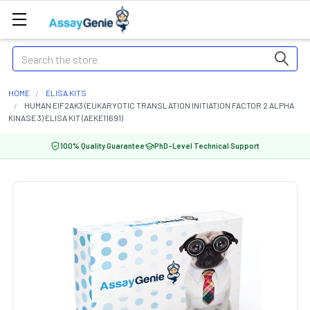
Search
HOME
ELISA KITS
HUMAN EIF2AK3 (EUKARYOTIC TRANSLATION INITIATION FACTOR 2 ALPHA
KINASE 3) ELISA KIT (AEKE11691)
100% Quality Guarantee
PhD-Level Technical Support