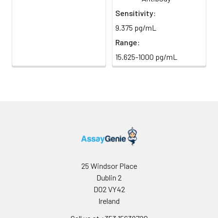
light)
immediately.
Sensitivity:
9.375 pg/mL
Sample Dilution
10 ml
20 ml
2-8°C
Buffer
Range:
15.625-1000 pg/mL
Antibody
5 ml
10 ml
2-8°C
Dilution Buffer
SABC Dilution
5 ml
10 ml
2-8°C
Buffer
Stop Solution
5 ml
10 ml
2-8°C
Wash
15 ml
30 ml
2-8°C
Buffer(25X)
25 Windsor Place
Dublin 2
Plate Sealer
3
5
-
D02 VY42
pieces
pieces
Ireland