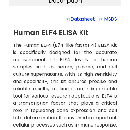
Description
Datasheet
MSDS
system_update_alt
system_update_alt
Human ELF4 ELISA Kit
The Human ELF4 (E74-like factor 4) ELISA Kit
is specifically designed for the accurate
measurement of ELF4 levels in human
samples such as serum, plasma, and cell
culture supernatants. With its high sensitivity
and specificity, this kit ensures precise and
reliable results, making it an indispensable
tool for various research applications. ELF4 is
a transcription factor that plays a critical
role in regulating gene expression and cell
fate determination. It is involved in important
cellular processes such as immune response,