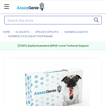
Search
HOME
ELISA KITS
SPECIES SPECIFIC
HUMAN ELISA KITS
HUMAN ELF4 ELISA KIT (HUFI04446)
100% Quality Guarantee
PhD-Level Technical Support