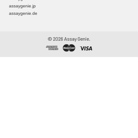
assaygenie.jp
assaygenie.de
©
2026
Assay Genie.