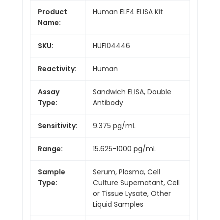
Product
Human ELF4 ELISA Kit
Name:
SKU:
HUFI04446
Reactivity:
Human
Assay
Sandwich ELISA, Double
Type:
Antibody
Sensitivity:
9.375 pg/mL
Range:
15.625-1000 pg/mL
Sample
Serum, Plasma, Cell
Type:
Culture Supernatant, Cell
or Tissue Lysate, Other
Liquid Samples