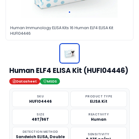
Human Immunology ELISA Kits 16 Human ELF4 ELISA Kit
HUFI04446
Human ELF4 ELISA Kit (HUFI04446)
Datasheet
MSDS
SKU
PRODUCT TYPE
HUFI04446
ELISA Kit
SIZE
REACTIVITY
48T/96T
Human
DETECTION METHOD
SENSITIVITY
Sandwich ELISA, Double