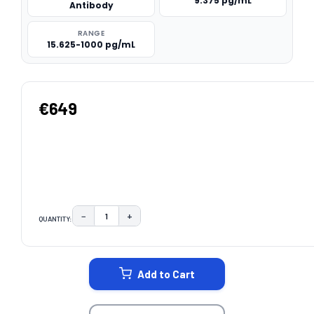
9.375 pg/mL
Antibody
RANGE
15.625-1000 pg/mL
€649
−
+
QUANTITY:
DECREASE QUANTITY:
INCREASE QUANTITY:
CURRENT
STOCK:
Add to Cart