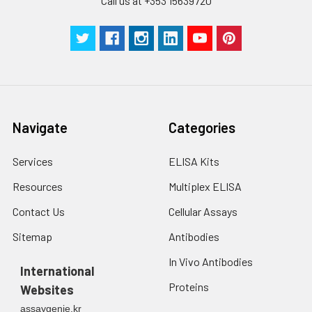
Call us at +353 15639720
Technical
1 copy
1 copy
-
Manual
Navigate
Categories
Services
ELISA Kits
Resources
Multiplex ELISA
Contact Us
Cellular Assays
Sitemap
Antibodies
In Vivo Antibodies
International
Proteins
Websites
assaygenie.kr