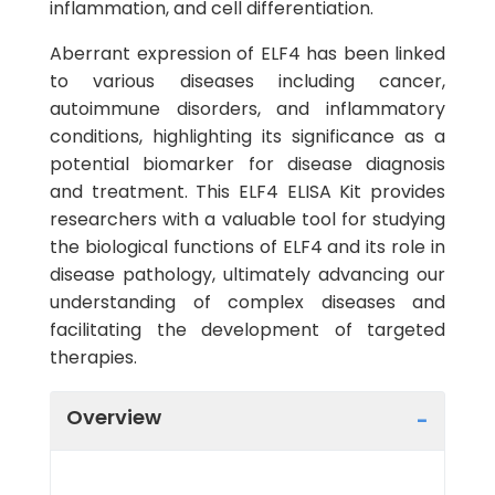
inflammation, and cell differentiation.
Aberrant expression of ELF4 has been linked
to various diseases including cancer,
autoimmune disorders, and inflammatory
conditions, highlighting its significance as a
potential biomarker for disease diagnosis
and treatment. This ELF4 ELISA Kit provides
researchers with a valuable tool for studying
the biological functions of ELF4 and its role in
disease pathology, ultimately advancing our
understanding of complex diseases and
facilitating the development of targeted
therapies.
Overview