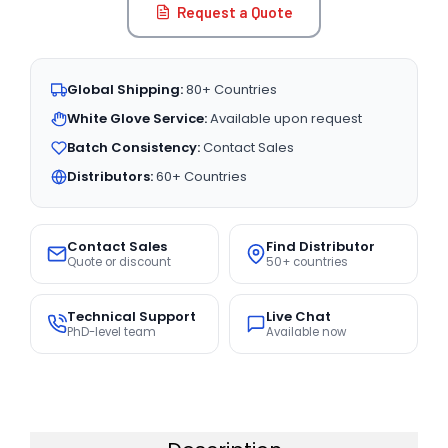
Request a Quote
Global Shipping:
80+ Countries
White Glove Service:
Available upon request
Batch Consistency:
Contact Sales
Distributors:
60+ Countries
Contact Sales
Find Distributor
Quote or discount
50+ countries
Technical Support
Live Chat
PhD-level team
Available now