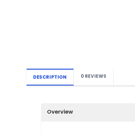
0 REVIEWS
DESCRIPTION
Overview