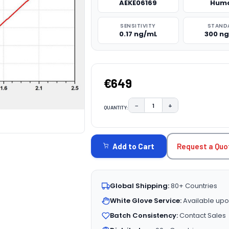
AEKE06169
Hum
SENSITIVITY
STAND
0.17 ng/mL
300 n
€649
−
+
QUANTITY:
DECREASE QUANTITY:
INCREASE QUAN
CURRENT
STOCK:
Request a Quo
Add to Cart
Global Shipping:
80+ Countries
White Glove Service:
Available upo
Batch Consistency:
Contact Sales