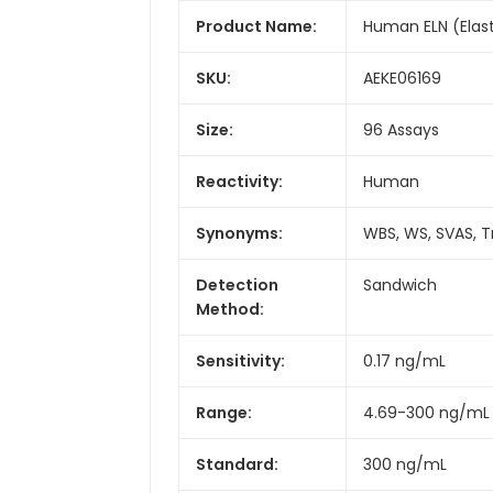
Product Name:
Human ELN (Elas
SKU:
AEKE06169
Size:
96 Assays
Reactivity:
Human
Synonyms:
WBS, WS, SVAS, T
Detection
Sandwich
Method:
Sensitivity:
0.17 ng/mL
Range:
4.69-300 ng/mL
Standard:
300 ng/mL