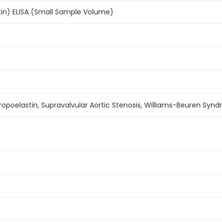
tin) ELISA (Small Sample Volume)
ropoelastin, Supravalvular Aortic Stenosis, Williams-Beuren Syn