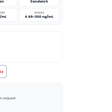
an
Sandwich
ARD
RANGE
g/mL
4.69-300 ng/mL
TITY:
te
n request