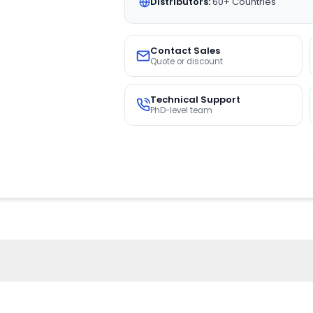
Distributors:
60+ Countries
Contact Sales
Quote or discount
Technical Support
PhD-level team