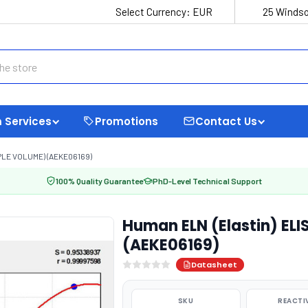
Select Currency:
EUR
25 Windso
 Services
Promotions
Contact Us
PLE VOLUME) (AEKE06169)
100% Quality Guarantee
PhD-Level Technical Support
Human ELN (Elastin) EL
(AEKE06169)
Datasheet
SKU
REACTI