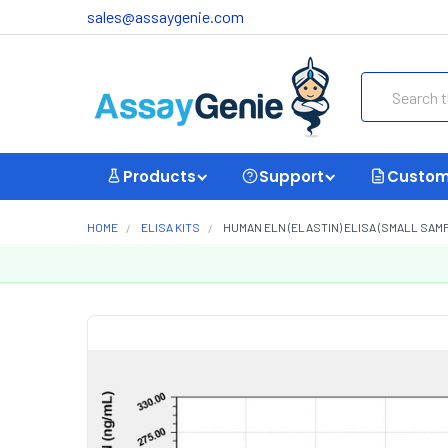
sales@assaygenie.com
Search
Products
Support
Custom
HOME
ELISA KITS
HUMAN ELN (ELASTIN) ELISA (SMALL SAM