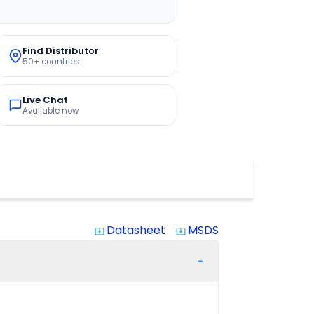
Find Distributor
50+ countries
Live Chat
Available now
Datasheet
MSDS
system_update_alt
system_update_alt