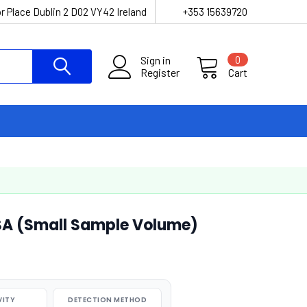
r Place Dublin 2 D02 VY42 Ireland
+353 15639720
Sign in
0
Register
Cart
ISA (Small Sample Volume)
VITY
DETECTION METHOD