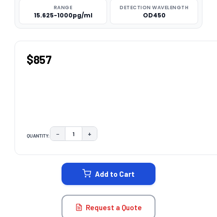
RANGE
DETECTION WAVELENGTH
15.625-1000pg/ml
OD450
$857
−
+
QUANTITY:
DECREASE QUANTITY:
INCREASE QUANTITY:
CURRENT
STOCK:
Add to Cart
Request a Quote