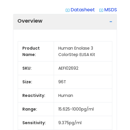
Datasheet
MSDS
system_update_alt
system_update_alt
Overview
Product
Human Enolase 3
Name:
ColorStep ELISA Kit
SKU:
AEFI02692
Size:
96T
Reactivity:
Human
Range:
15.625-1000pg/ml
Sensitivity:
9.375pg/ml