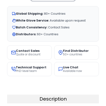
Global Shipping:
80+ Countries
White Glove Service:
Available upon request
Batch Consistency:
Contact Sales
Distributors:
60+ Countries
Contact Sales
Find Distributor
Quote or discount
50+ countries
Technical Support
Live Chat
PhD-level team
Available now
Description