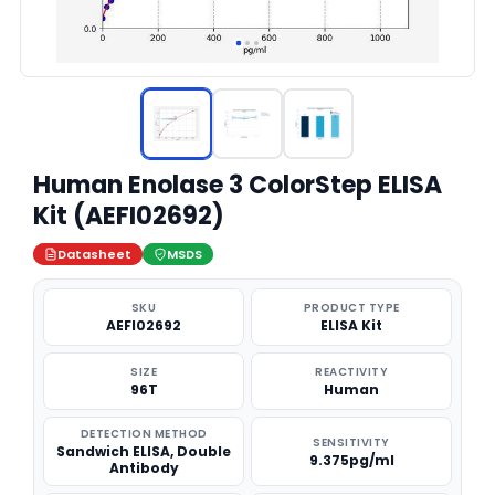
Human Enolase 3 ColorStep ELISA
Kit (AEFI02692)
Datasheet
MSDS
SKU
PRODUCT TYPE
AEFI02692
ELISA Kit
SIZE
REACTIVITY
96T
Human
DETECTION METHOD
SENSITIVITY
Sandwich ELISA, Double
9.375pg/ml
Antibody