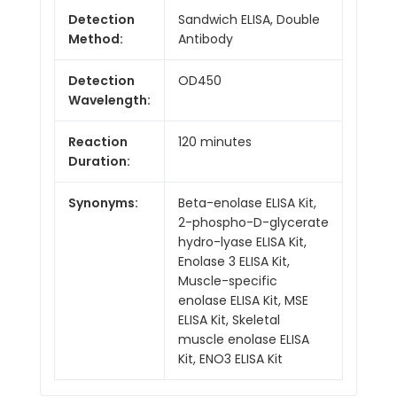
Detection
Sandwich ELISA, Double
Method:
Antibody
Detection
OD450
Wavelength:
Reaction
120 minutes
Duration:
Synonyms:
Beta-enolase ELISA Kit,
2-phospho-D-glycerate
hydro-lyase ELISA Kit,
Enolase 3 ELISA Kit,
Muscle-specific
enolase ELISA Kit, MSE
ELISA Kit, Skeletal
muscle enolase ELISA
Kit, ENO3 ELISA Kit