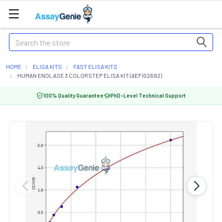
Search
HOME
ELISA KITS
FAST ELISA KITS
HUMAN ENOLASE 3 COLORSTEP ELISA KIT (AEFI02692)
100% Quality Guarantee
PhD-Level Technical Support