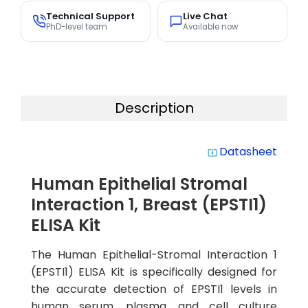
Technical Support
Live Chat
PhD-level team
Available now
Description
Datasheet
system_update_alt
Human Epithelial Stromal
Interaction 1, Breast (EPSTI1)
ELISA Kit
The Human Epithelial-Stromal Interaction 1
(EPSTI1) ELISA Kit is specifically designed for
the accurate detection of EPSTI1 levels in
human serum, plasma, and cell culture