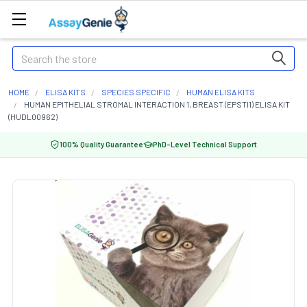
Search
HOME
ELISA KITS
SPECIES SPECIFIC
HUMAN ELISA KITS
HUMAN EPITHELIAL STROMAL INTERACTION 1, BREAST (EPSTI1) ELISA KIT
(HUDL00962)
100% Quality Guarantee
PhD-Level Technical Support