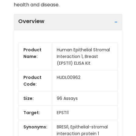
health and disease.
Overview
Product
Human Epithelial Stromal
Name:
Interaction 1, Breast
(EPSTI1) ELISA Kit
Product
HUDL00962
Code:
Size:
96 Assays
Target:
EPSTI1
Synonyms:
BRESI1, Epithelial-stromal
interaction protein 1