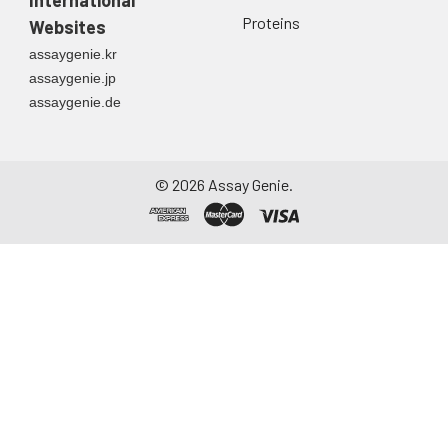
Proteins
Websites
assaygenie.kr
assaygenie.jp
assaygenie.de
©
2026
Assay Genie.