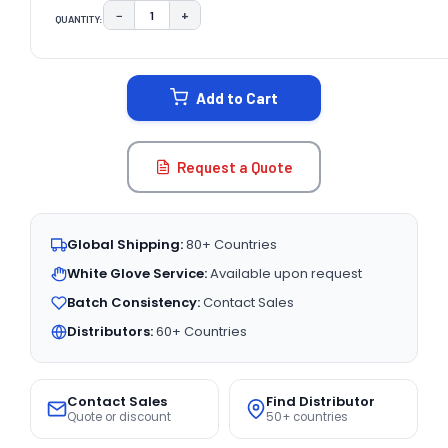
−
+
QUANTITY:
DECREASE QUANTITY:
INCREASE QUANTITY:
CURRENT
STOCK:
Add to Cart
Request a Quote
Global Shipping:
80+ Countries
White Glove Service:
Available upon request
Batch Consistency:
Contact Sales
Distributors:
60+ Countries
Contact Sales
Find Distributor
Quote or discount
50+ countries