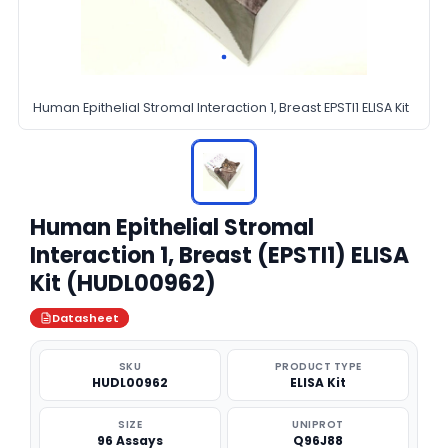
Human Epithelial Stromal Interaction 1, Breast EPSTI1 ELISA Kit
Human Epithelial Stromal
Interaction 1, Breast (EPSTI1) ELISA
Kit (HUDL00962)
Datasheet
SKU
PRODUCT TYPE
HUDL00962
ELISA Kit
SIZE
UNIPROT
96 Assays
Q96J88