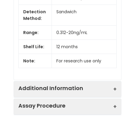
Detection
Sandwich
Method:
Range:
0.312-20ng/mL
Shelf Life:
12 months
Note:
For research use only
Additional Information
Assay Procedure
Recovery:
Matrices listed below were spiked with
level of recombinant the index and th
recovery rates were calculated by c
Step
Protocol