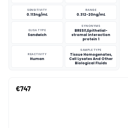
SENSITIVITY
RANGE
0.113ng/mL
0.312-20ng/mL
SYNONYMS
ELISA TYPE
BRESI1,Epithelial-
Sandwich
stromal interaction
protein 1
SAMPLE TYPE
REACTIVITY
Tissue Homogenates,
Human
Cell Lysates And Other
Biological Fluids
€747