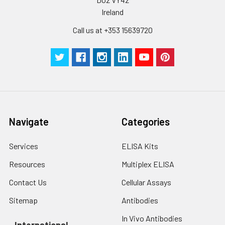
by the same experimenter from the b
Ireland
to the end.
Call us at +353 15639720
Navigate
Categories
Services
ELISA Kits
Resources
Multiplex ELISA
Contact Us
Cellular Assays
Sitemap
Antibodies
In Vivo Antibodies
International