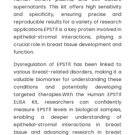
supernatants. This kit offers high sensitivity
and specificity, ensuring precise and
reproducible results for a variety of research
applications.EPSTI1 is a key protein involved in
epithelial-stromal interactions, playing a
crucial role in breast tissue development and
function.
Dysregulation of EPSTI1 has been linked to
various breast-related disorders, making it a
valuable biomarker for understanding these
conditions and potentially developing
targeted therapies.With the Human EPSTI1
ELISA Kit, researchers can confidently
measure EPSTI1 levels in biological samples,
enabling a deeper understanding of
epithelial-stromal interactions in breast
tissue and advancing research in breast