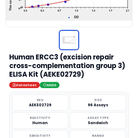
Human ERCC3 (excision repair
cross-complementation group 3)
ELISA Kit (AEKE02729)
Datasheet
MSDS
SKU
SIZE
AEKE02729
96 Assays
REACTIVITY
ASSAY TYPE
Human
Sandwich
SENSITIVITY
RANGE