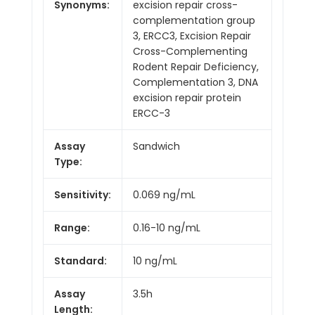
Synonyms:
excision repair cross-
complementation group
3, ERCC3, Excision Repair
Cross-Complementing
Rodent Repair Deficiency,
Complementation 3, DNA
excision repair protein
ERCC-3
Assay
Sandwich
Type:
Sensitivity:
0.069 ng/mL
Range:
0.16-10 ng/mL
Standard:
10 ng/mL
Assay
3.5h
Length: