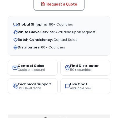
Request a Quote
Global Shipping:
80+ Countries
White Glove Service:
Available upon request
Batch Consistency:
Contact Sales
Distributors:
60+ Countries
Contact Sales
Find Distributor
Quote or discount
50+ countries
Technical Support
Live Chat
PhD-level team
Available now