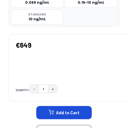
0.069 ng/mL
0.16-10 ng/mL
STANDARD
10 ng/mL
€649
−
+
QUANTITY:
DECREASE QUANTITY:
INCREASE QUANTITY:
CURRENT
STOCK:
Add to Cart