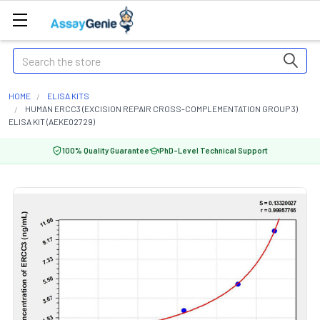
Search
HOME
ELISA KITS
HUMAN ERCC3 (EXCISION REPAIR CROSS-COMPLEMENTATION GROUP 3)
ELISA KIT (AEKE02729)
100% Quality Guarantee
PhD-Level Technical Support