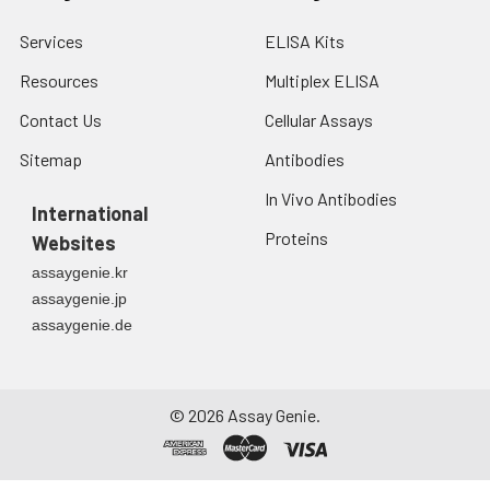
4. Centrifuge at 1500
× g for 10 minutes at
Services
ELISA Kits
2-8°C to remove
debris. Assay
Resources
Multiplex ELISA
immediately or store
Contact Us
Cellular Assays
at ≤ -20°C.
Sitemap
Antibodies
Urine
Collect mid-stream
In Vivo Antibodies
first urine of the day
International
directly into a sterile
Proteins
Websites
container. Centrifuge
assaygenie.kr
to remove
particulate matter.
assaygenie.jp
Assay immediately or
assaygenie.de
aliquot and store at ≤
-20°C. Avoid
repeated freeze-
©
2026
Assay Genie.
thaw cycles.
Saliva
Collect saliva using a