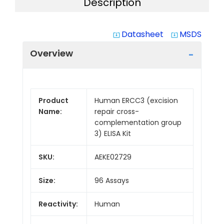
Description
Datasheet
MSDS
system_update_alt
system_update_alt
Overview
Product
Human ERCC3 (excision
Name:
repair cross-
complementation group
3) ELISA Kit
SKU:
AEKE02729
Size:
96 Assays
Reactivity:
Human