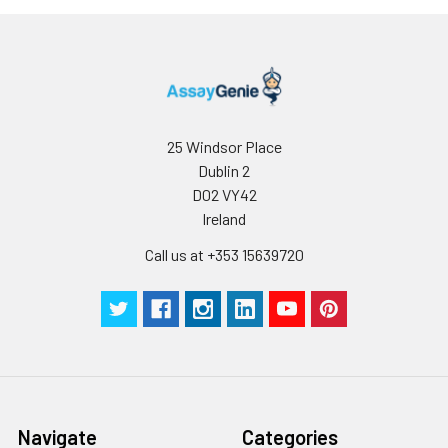
solution is clear.
tested in forty separate assays to ass
4. Centrifuge for 5
assay precision.
minutes at 10000 × g,
collect the
supernatant and
assay immediately or
store at ≤ -20°C.
25 Windsor Place
Dublin 2
Cell lysates
1. Wash adherent
D02 VY42
cells with PBS, detach
Ireland
with trypsin, and
Call us at +353 15639720
centrifuge at 1000 ×
g for 5 minutes.
2. Wash cells 3 times
in PBS.
3. Resuspend cells in
fresh lysis buffer at
10⁷ cells/mL.
Ultrasound if
necessary.
Navigate
Categories