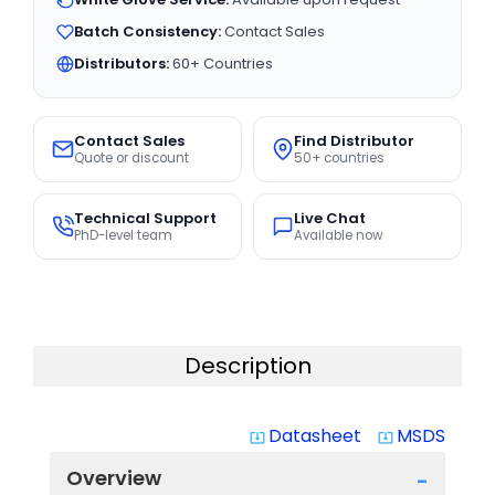
Batch Consistency:
Contact Sales
Distributors:
60+ Countries
Contact Sales
Find Distributor
Quote or discount
50+ countries
Technical Support
Live Chat
PhD-level team
Available now
Description
Datasheet
MSDS
system_update_alt
system_update_alt
Overview