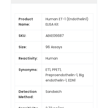
Product
Human ET-1 (Endothelin1)
Name:
ELISA Kit
SKU:
AEKE06687
Size:
96 Assays
Reactivity:
Human
Synonyms:
ET1, PPET1,
Preproendothelin-1, Big
endothelin-1, EDN1
Detection
Sandwich
Method: