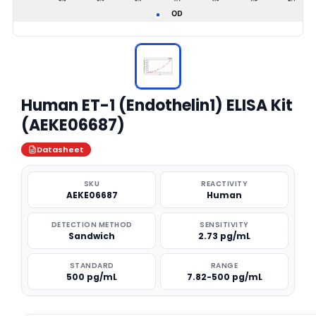
Human ET-1 (Endothelin1) ELISA Kit
(AEKE06687)
Datasheet
SKU
REACTIVITY
AEKE06687
Human
DETECTION METHOD
SENSITIVITY
Sandwich
2.73 pg/mL
STANDARD
RANGE
500 pg/mL
7.82-500 pg/mL