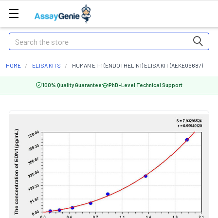
Search
HOME
ELISA KITS
HUMAN ET-1 (ENDOTHELIN1) ELISA KIT (AEKE06687)
100% Quality Guarantee
PhD-Level Technical Support