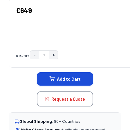
€649
−
+
QUANTITY:
DECREASE QUANTITY:
INCREASE QUANTITY:
CURRENT
STOCK:
Add to Cart
Request a Quote
Global Shipping:
80+ Countries
White Glove Service:
Available upon request