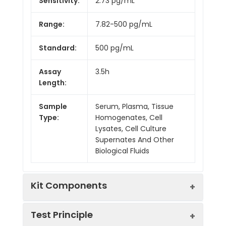
Sensitivity:
2.73 pg/mL
Range:
7.82-500 pg/mL
Standard:
500 pg/mL
Assay
3.5h
Length:
Sample
Serum, Plasma, Tissue
Type:
Homogenates, Cell
Lysates, Cell Culture
Supernates And Other
Biological Fluids
Kit Components
Test Principle