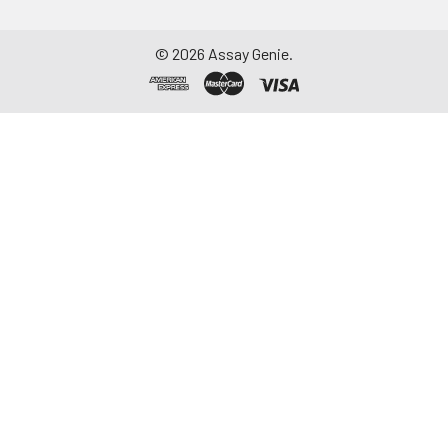
Assay immediately or
aliquot and store at ≤
©
2026
Assay Genie.
-20°C. Avoid
repeated freeze-
thaw cycles.
Saliva
Collect saliva using a
collection device.
Centrifuge at 1000 ×
g for 15 minutes at 2-
8°C. Remove
particulates and
assay immediately or
aliquot and store at ≤
-20°C. Avoid
repeated freeze-
thaw cycles.
Feces
Dry feces weighing
more than 50 mg