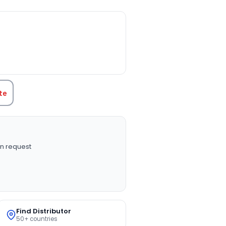
TITY:
te
n request
Find Distributor
50+ countries