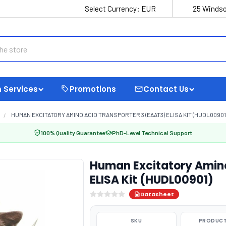
Select Currency:
EUR
25 Windso
 Services
Promotions
Contact Us
HUMAN EXCITATORY AMINO ACID TRANSPORTER 3 (EAAT3) ELISA KIT (HUDL00901
100% Quality Guarantee
PhD-Level Technical Support
Human Excitatory Amino
ELISA Kit (HUDL00901)
Datasheet
SKU
PRODUCT