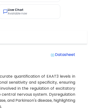
Live Chat
Available now
Datasheet
system_update_alt
urate quantification of EAAT3 levels in
al sensitivity and specificity, ensuring
 involved in the regulation of excitatory
e central nervous system. Dysregulation
se, and Parkinson's disease, highlighting
s.