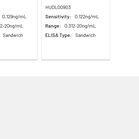
1:16
HUDL00903
0.129ng/mL
Sensitivity:
0.122ng/mL
93-101%
12-20ng/mL
Range:
0.312-20ng/mL
80-93%
Sandwich
ELISA Type:
Sandwich
79-95%
ested 20 times on one plate,
ted on 3 different plates, 8 replicates
this kit is less than 5% within the