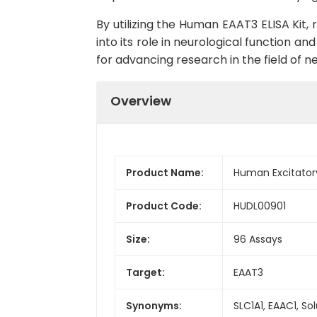
By utilizing the Human EAAT3 ELISA Kit
into its role in neurological function an
for advancing research in the field of 
Overview
Product Name:
Human Excitatory
Product Code:
HUDL00901
Size:
96 Assays
Target:
EAAT3
Synonyms:
SLC1A1, EAAC1, S