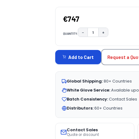
€747
−
+
QUANTITY:
DECREASE QUANTITY:
INCREASE QUAN
CURRENT
STOCK:
Request a Quo
Add to Cart
Global Shipping:
80+ Countries
White Glove Service:
Available upo
Batch Consistency:
Contact Sales
Distributors:
60+ Countries
Contact Sales
Quote or discount