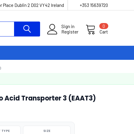
r Place Dublin 2 D02 VY42 Ireland
+353 15639720
Sign in
0
Register
Cart
)
 Acid Transporter 3 (EAAT3)
 TYPE
SIZE