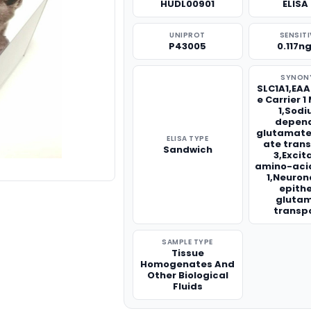
HUDL00901
ELISA 
UNIPROT
SENSITI
P43005
0.117n
SYNON
SLC1A1,EAA
e Carrier 
1,Sod
depen
glutamate
ELISA TYPE
ate tran
Sandwich
3,Excit
amino-acid
1,Neuron
epithe
gluta
transp
SAMPLE TYPE
Tissue
Homogenates And
Other Biological
Fluids