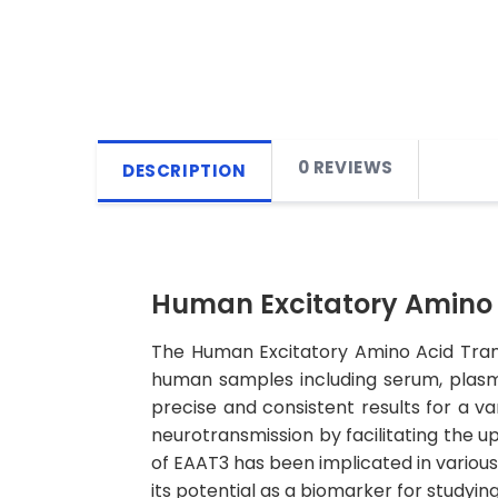
0 REVIEWS
DESCRIPTION
Human Excitatory Amino A
The Human Excitatory Amino Acid Transp
human samples including serum, plasma, 
precise and consistent results for a var
neurotransmission by facilitating the 
of EAAT3 has been implicated in various 
its potential as a biomarker for studyin