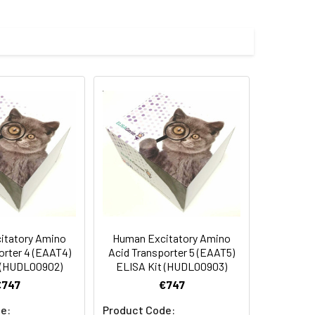
Average(%)
91
90
84
itatory Amino
Human Excitatory Amino
oncentration of the index and their
orter 4 (EAAT4)
Acid Transporter 5 (EAAT5)
 (HUDL00902)
ELISA Kit (HUDL00903)
 concentration to the expected.
€747
€747
e:
Product Code: