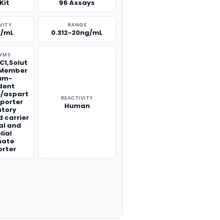
Kit
96 Assays
VITY
RANGE
g/mL
0.312-20ng/mL
YMS
C1,Solut
1 Member
ium-
dent
/aspart
REACTIVITY
sporter
Human
atory
 carrier
al and
lial
mate
orter