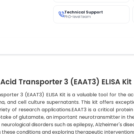
Technical Support
PhD-level team
cid Transporter 3 (EAAT3) ELISA Kit
orter 3 (EAAT3) ELISA Kit is a valuable tool for the acc
and cell culture supernatants. This kit offers exception
iety of research applications.EAAT3 is a critical protein
uptake of glutamate, an important neurotransmitter in th
neurological disorders such as epilepsy, Alzheimer's disea
g these conditions and exploring therapeutic intervention