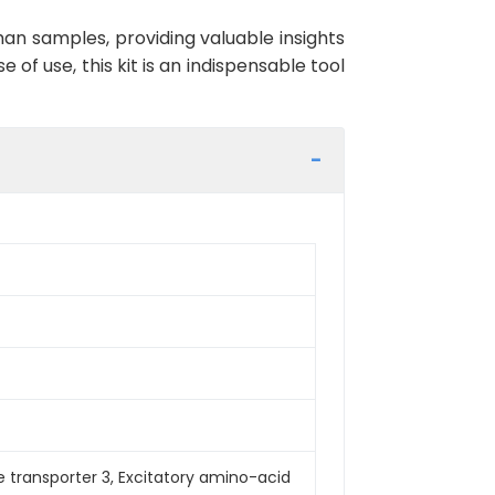
an samples, providing valuable insights
 of use, this kit is an indispensable tool
 transporter 3, Excitatory amino-acid