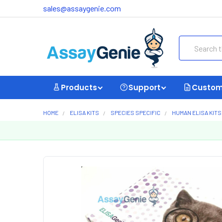
sales@assaygenie.com
Search
Products
Support
Custom
HOME
ELISA KITS
SPECIES SPECIFIC
HUMAN ELISA KITS