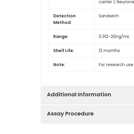
carrier 1, Neuron
Detection
Sandwich
Method:
Range:
0.312-20ng/mL
Shelf Life:
12 months
Note:
For research use
Additional Information
Assay Procedure
Recovery:
Matrices listed 
by comparing th