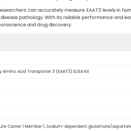
, researchers can accurately measure EAAT3 levels in hum
d disease pathology. With its reliable performance and ease
neuroscience and drug discovery.
 Amino Acid Transporter 3 (EAAT3) ELISA Kit
olute Carrier 1 Member 1, Sodium-dependent glutamate/aspartate