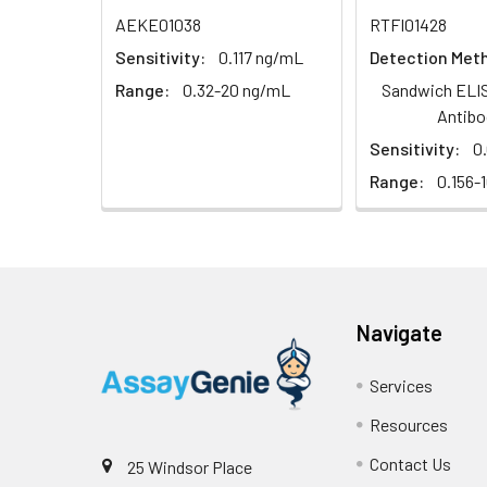
Sample
AEKE01038
RTFI01428
Sensitivity:
0.117 ng/mL
Detection Met
Serum (n=5)
Range:
0.32-20 ng/mL
Sandwich ELIS
EDTA plasma
Antibo
(n=5)
Sensitivity:
0
Range:
0.156-
Heparin
plasma
(n=5)
Intra-assay
Intra-Assay: CV 
Navigate
Precision:
respectively.
Services
Inter-assay
Inter-Assay: CV <
Precision:
in each plate.
Resources
Contact Us
25 Windsor Place
Stability:
The stability of E