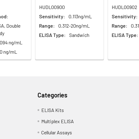
1:2
1:4
1:8
HUDL00900
HUDL00902
hod:
Sensitivity:
0.113ng/mL
Sensitivity:
82-96%
83-98%
81-99%
A, Double
Range:
0.312-20ng/mL
Range:
0.3
88-101%
86-95%
90-102%
dy
ELISA Type:
Sandwich
ELISA Type:
.094 ng/mL
10 ng/mL
80-91%
82-90%
95-104%
<10%. 3 samples with low, middle and high level the index were t
Categories
ELISA Kits
12%. 3 samples with low, middle and high level the index were tes
Multiplex ELISA
Cellular Assays
LISA kit is determined by the loss rate of activity. The loss rate of 