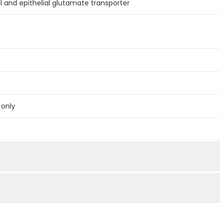
al and epithelial glutamate transporter
 only
below were spiked with certain level of recombinant the index a
e measured value to the expected amount of the index in samp