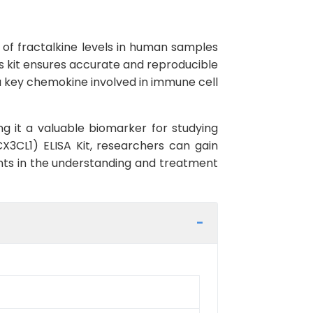
 of fractalkine levels in human samples
this kit ensures accurate and reproducible
s a key chemokine involved in immune cell
ng it a valuable biomarker for studying
CX3CL1) ELISA Kit, researchers can gain
ents in the understanding and treatment