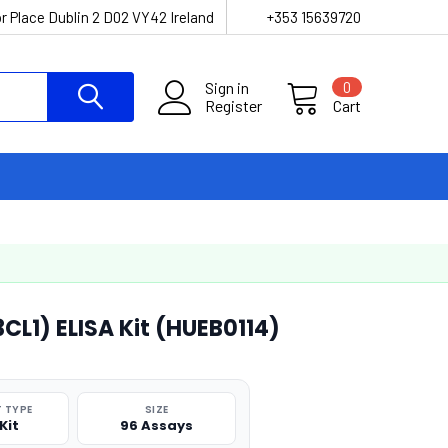
r Place Dublin 2 D02 VY42 Ireland
+353 15639720
Sign in
0
Register
Cart
L1) ELISA Kit (HUEB0114)
 TYPE
SIZE
Kit
96 Assays