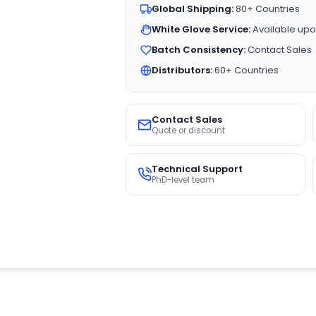
Global Shipping:
80+ Countries
White Glove Service:
Available upo
Batch Consistency:
Contact Sales
Distributors:
60+ Countries
Contact Sales
Quote or discount
Technical Support
PhD-level team