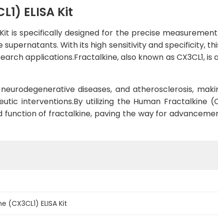
1) ELISA Kit
it is specifically designed for the precise measurement
 supernatants. With its high sensitivity and specificity, 
esearch applications.Fractalkine, also known as CX3CL1, i
n, neurodegenerative diseases, and atherosclerosis, maki
utic interventions.By utilizing the Human Fractalkine (
and function of fractalkine, paving the way for advancem
e (CX3CL1) ELISA Kit