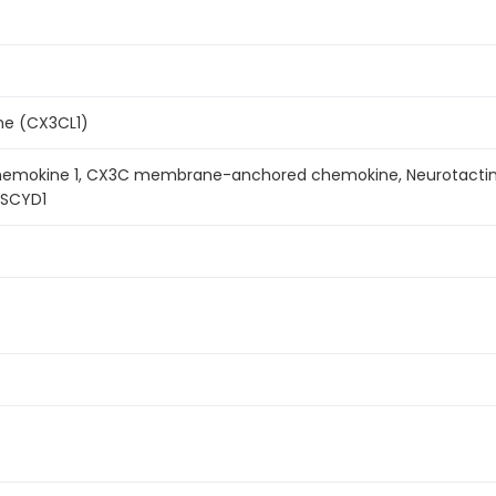
ne (CX3CL1)
emokine 1, CX3C membrane-anchored chemokine, Neurotactin, S
, SCYD1