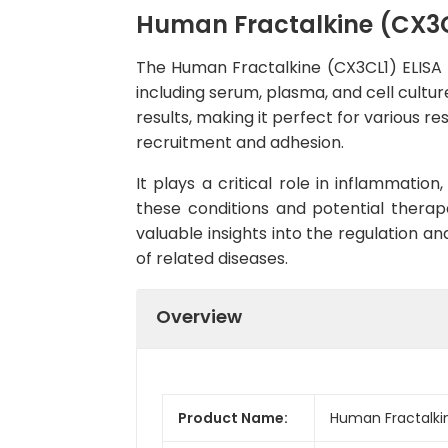
Human Fractalkine (CX3CL
The Human Fractalkine (CX3CL1) ELISA K
including serum, plasma, and cell culture
results, making it perfect for various r
recruitment and adhesion.
It plays a critical role in inflammatio
these conditions and potential therape
valuable insights into the regulation 
of related diseases.
Overview
Product Name:
Human Fractalkin