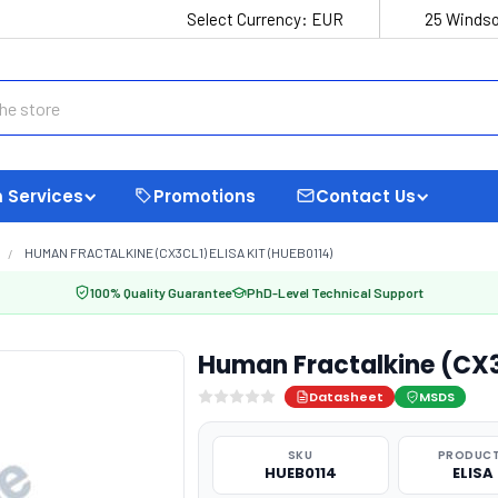
Select Currency:
EUR
25 Windso
 Services
Promotions
Contact Us
HUMAN FRACTALKINE (CX3CL1) ELISA KIT (HUEB0114)
100% Quality Guarantee
PhD-Level Technical Support
Human Fractalkine (CX3C
Datasheet
MSDS
SKU
PRODUCT
HUEB0114
ELISA 