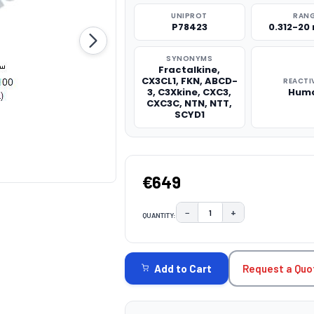
UNIPROT
RAN
P78423
0.312-20
SYNONYMS
Fractalkine,
CX3CL1, FKN, ABCD-
REACTI
3, C3Xkine, CXC3,
Hum
CXC3C, NTN, NTT,
SCYD1
€649
−
+
QUANTITY:
DECREASE QUANTITY:
INCREASE QUAN
CURRENT
STOCK:
Request a Quo
Add to Cart