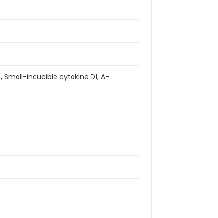
mall-inducible cytokine D1, A-