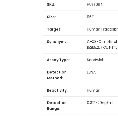
SKU:
HUEB0114
Size:
96T
Target:
Human Fractalki
Synonyms:
C-X3-C motif ch
152E5.2, FKN, NTT
Assay Type:
Sandwich
Detection
ELISA
Method:
Reactivity:
Human
Detection
0.312-20ng/mL
Range: