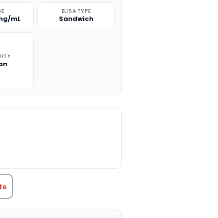
GE
ELISA TYPE
 ng/mL
Sandwich
VITY
an
TITY:
te