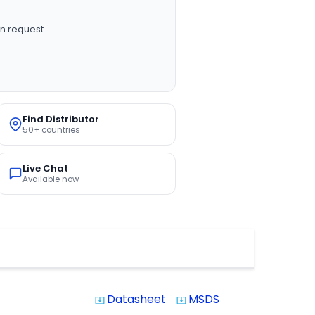
n request
Find Distributor
50+ countries
Live Chat
Available now
Datasheet
MSDS
system_update_alt
system_update_alt