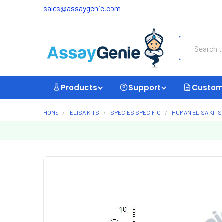
sales@assaygenie.com
Search
Products
Support
Custom
HOME
ELISA KITS
SPECIES SPECIFIC
HUMAN ELISA KITS