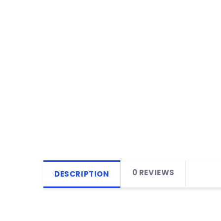
0 REVIEWS
DESCRIPTION