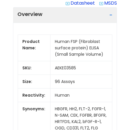
Datasheet
MSDS
system_update_alt
system_update_alt
Overview
Product
Human FSP (Fibroblast
Name:
surface protein) ELISA
(Small Sample Volume)
SKU:
AEKE03585
Size:
96 Assays
Reactivity:
Human
Synonyms:
HBGFR, HH2, FLT-2, FGFR-1,
N-SAM, CEK, FGFBR, BFGFR,
HRTFDS, KAL2, bFGF-R-1,
OGD, CD331, FLT2, FLG