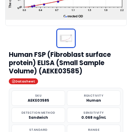
Human FSP (Fibroblast surface
protein) ELISA (Small Sample
Volume) (AEKE03585)
Datasheet
SKU
REACTIVITY
AEKE03585
Human
DETECTION METHOD
SENSITIVITY
Sandwich
0.068 ng/mL
STANDARD
RANGE