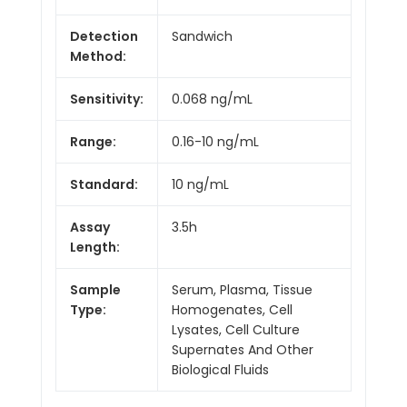
Detection
Sandwich
Method:
Sensitivity:
0.068 ng/mL
Range:
0.16-10 ng/mL
Standard:
10 ng/mL
Assay
3.5h
Length:
Sample
Serum, Plasma, Tissue
Type:
Homogenates, Cell
Lysates, Cell Culture
Supernates And Other
Biological Fluids