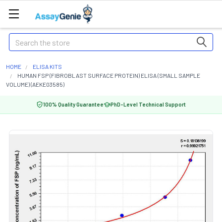
Search
HOME
ELISA KITS
HUMAN FSP (FIBROBLAST SURFACE PROTEIN) ELISA (SMALL SAMPLE
VOLUME) (AEKE03585)
100% Quality Guarantee
PhD-Level Technical Support