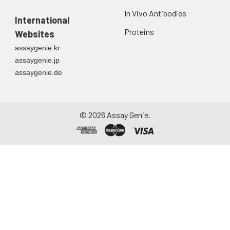
Urine
Collect mid-stream
In Vivo Antibodies
International
first urine of the day
directly into a sterile
Proteins
Websites
container. Centrifuge
assaygenie.kr
to remove
assaygenie.jp
particulate matter.
assaygenie.de
Assay immediately or
aliquot and store at ≤
-20°C. Avoid
repeated freeze-
©
2026
Assay Genie.
thaw cycles.
Saliva
Collect saliva using a
collection device.
Centrifuge at 1000 ×
g for 15 minutes at 2-
8°C. Remove
particulates and
assay immediately or
aliquot and store at ≤