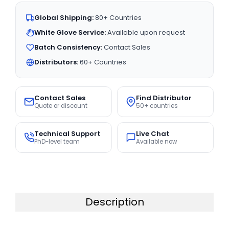
Global Shipping:
80+ Countries
White Glove Service:
Available upon request
Batch Consistency:
Contact Sales
Distributors:
60+ Countries
Contact Sales
Find Distributor
Quote or discount
50+ countries
Technical Support
Live Chat
PhD-level team
Available now
Description