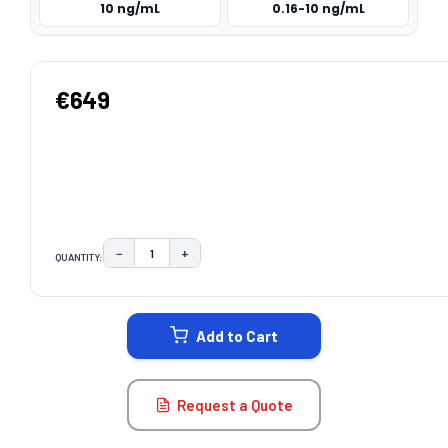
10 ng/mL
0.16-10 ng/mL
€649
−
+
QUANTITY:
DECREASE QUANTITY:
INCREASE QUANTITY:
CURRENT
STOCK:
Add to Cart
Request a Quote