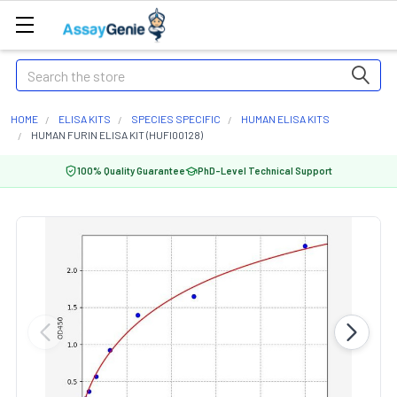
Search
HOME
ELISA KITS
SPECIES SPECIFIC
HUMAN ELISA KITS
HUMAN FURIN ELISA KIT (HUFI00128)
100% Quality Guarantee
PhD-Level Technical Support