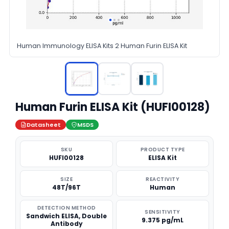
Human Immunology ELISA Kits 2 Human Furin ELISA Kit
Human Furin ELISA Kit (HUFI00128)
Datasheet
MSDS
SKU
PRODUCT TYPE
HUFI00128
ELISA Kit
SIZE
REACTIVITY
48T/96T
Human
DETECTION METHOD
SENSITIVITY
Sandwich ELISA, Double
9.375 pg/mL
Antibody