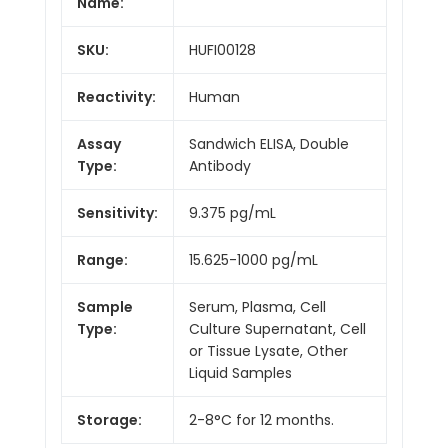
Name:
SKU:
HUFI00128
Reactivity:
Human
Assay
Sandwich ELISA, Double
Type:
Antibody
Sensitivity:
9.375 pg/mL
Range:
15.625-1000 pg/mL
Sample
Serum, Plasma, Cell
Type:
Culture Supernatant, Cell
or Tissue Lysate, Other
Liquid Samples
Storage:
2-8°C for 12 months.