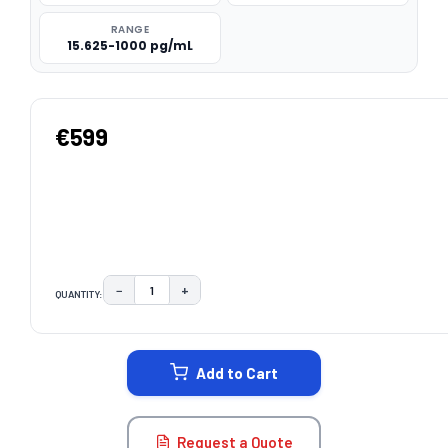
RANGE
15.625-1000 pg/mL
€599
−
+
QUANTITY:
DECREASE QUANTITY:
INCREASE QUANTITY:
CURRENT
STOCK:
Add to Cart
Request a Quote