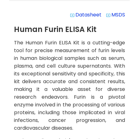
Datasheet
MSDS
system_update_alt
system_update_alt
Human Furin ELISA Kit
The Human Furin ELISA Kit is a cutting-edge
tool for precise measurement of furin levels
in human biological samples such as serum,
plasma, and cell culture supernatants. With
its exceptional sensitivity and specificity, this
kit delivers accurate and consistent results,
making it a valuable asset for diverse
research endeavors. Furin is a pivotal
enzyme involved in the processing of various
proteins, including those implicated in viral
infections, cancer progression, and
cardiovascular diseases.