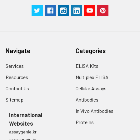
Manual
Navigate
Categories
Services
ELISA Kits
Resources
Multiplex ELISA
Contact Us
Cellular Assays
Sitemap
Antibodies
In Vivo Antibodies
International
Proteins
Websites
assaygenie.kr
assaygenie.jp