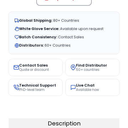
Global Shipping:
80+ Countries
White Glove Service:
Available upon request
Batch Consistency:
Contact Sales
Distributors:
60+ Countries
Contact Sales
Find Distributor
Quote or discount
50+ countries
Technical Support
Live Chat
PhD-level team
Available now
Description