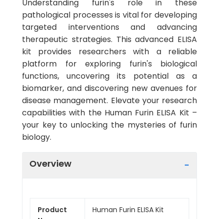
Understanding furin's role in these
pathological processes is vital for developing
targeted interventions and advancing
therapeutic strategies. This advanced ELISA
kit provides researchers with a reliable
platform for exploring furin's biological
functions, uncovering its potential as a
biomarker, and discovering new avenues for
disease management. Elevate your research
capabilities with the Human Furin ELISA Kit –
your key to unlocking the mysteries of furin
biology.
Overview
Product
Human Furin ELISA Kit