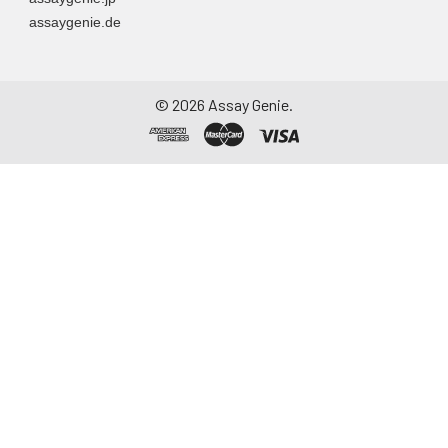
assaygenie.de
©
2026
Assay Genie.