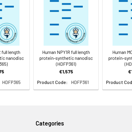
 -80°C for 12 months in lyophilized form. After reconstitution, i
e at -80°C (Avoid repeated freezing and thawing). Lyophilized p
ly
full length
Human NPY1R full length
Human MC3
tic nanodisc
protein-synthetic nanodisc
protein-syn
365)
(HDFP361)
(HD
75
€1,575
€
HDFP365
Product Code:
HDFP361
Product Cod
Categories