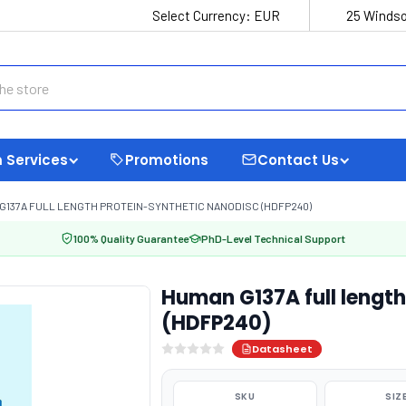
Select Currency:
EUR
25 Windso
 Services
Promotions
Contact Us
G137A FULL LENGTH PROTEIN-SYNTHETIC NANODISC (HDFP240)
100% Quality Guarantee
PhD-Level Technical Support
Human G137A full length
(HDFP240)
Datasheet
SKU
SIZ