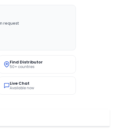
n request
Find Distributor
50+ countries
Live Chat
Available now