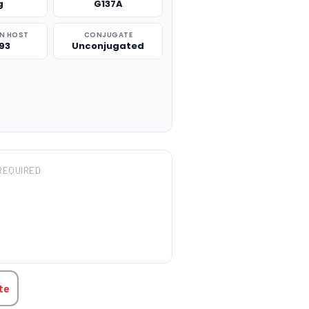
g
G137A
N HOST
CONJUGATE
93
Unconjugated
REQUIRED
TITY:
te