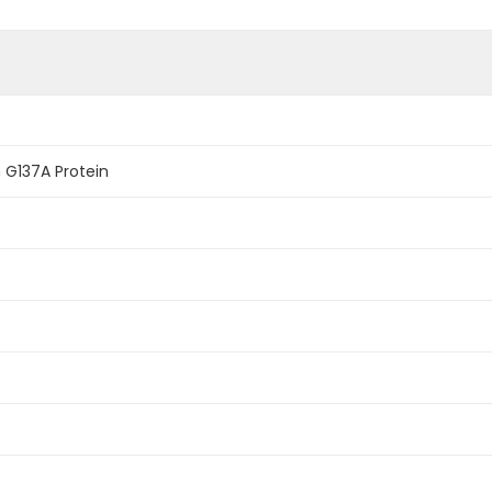
G137A Protein