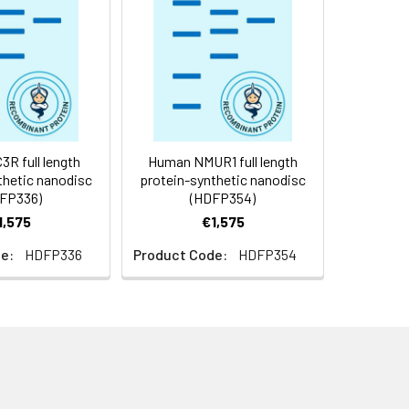
f not intended for use within a month,
roteins are shipped at ambient
R full length
Human NMUR1 full length
thetic nanodisc
protein-synthetic nanodisc
FP336)
(HDFP354)
1,575
€1,575
e:
HDFP336
Product Code:
HDFP354