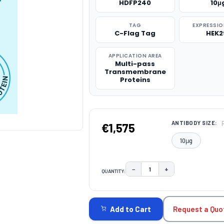
HDFP240
10μ
TAG
EXPRESSIO
C-Flag Tag
HEK2
APPLICATION AREA
Multi-pass
Transmembrane
Proteins
ANTIBODY SIZE:
€1,575
10μg
−
+
QUANTITY:
DECREASE QUANTITY:
INCREASE QUAN
CURRENT
STOCK:
Request a Quo
Add to Cart