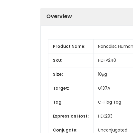
Overview
Product Name:
Nanodisc Human 
SKU:
HDFP240
Size:
10μg
Target:
G137A
Tag:
C-Flag Tag
Expression Host:
HEK293
Conjugate:
Unconjugated