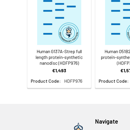
Storage &
Store at -20°C to
Shipping:
aliquot and stor
temperature.
Usage:
Research use on
Human G137A-Strep full
Human O51B2 
length protein-synthetic
protein-synthe
nanodisc (HDFP976)
(HDFP
€1,493
€1,5
Product Code:
HDFP976
Product Code:
Navigate