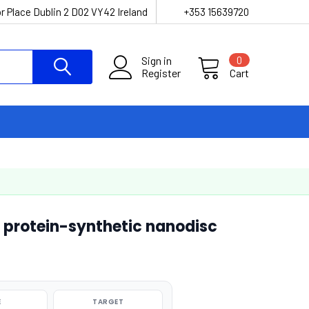
r Place Dublin 2 D02 VY42 Ireland
+353 15639720
Sign in
0
Register
Cart
 protein-synthetic nanodisc
E
TARGET