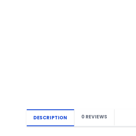
0 REVIEWS
DESCRIPTION