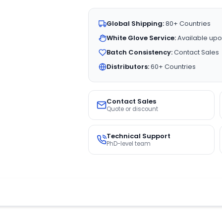
Global Shipping:
80+ Countries
White Glove Service:
Available upo
Batch Consistency:
Contact Sales
Distributors:
60+ Countries
Contact Sales
Quote or discount
Technical Support
PhD-level team