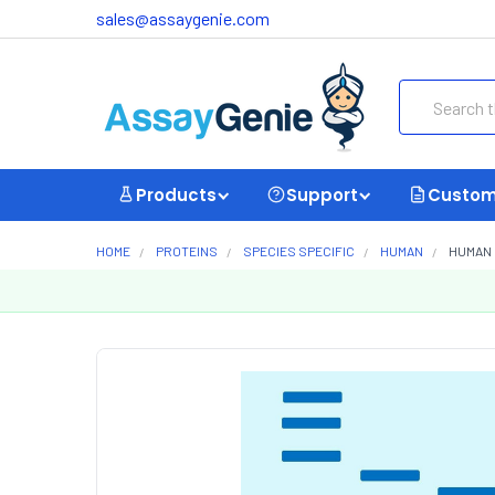
sales@assaygenie.com
Search
Products
Support
Custom
HOME
PROTEINS
SPECIES SPECIFIC
HUMAN
HUMAN 