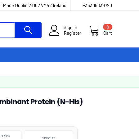
r Place Dublin 2 D02 VY42 Ireland
+353 15639720
Sign in
0
Register
Cart
binant Protein (N-His)
 TYPE
SPECIES