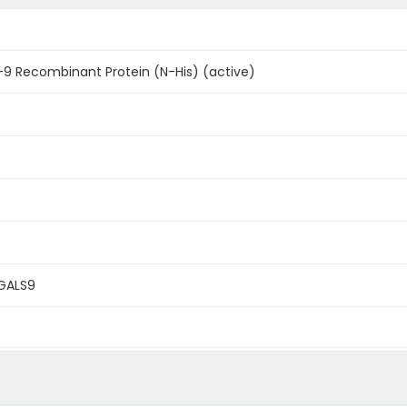
9 Recombinant Protein (N-His) (active)
LGALS9