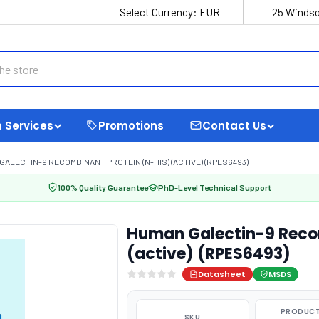
Select Currency:
EUR
25 Windso
 Services
Promotions
Contact Us
GALECTIN-9 RECOMBINANT PROTEIN (N-HIS) (ACTIVE) (RPES6493)
100% Quality Guarantee
PhD-Level Technical Support
Human Galectin-9 Recom
(active) (RPES6493)
Datasheet
MSDS
PRODUCT
SKU