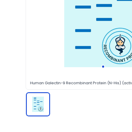
Human Galectin-9 Recombinant Protein (N-His) (acti