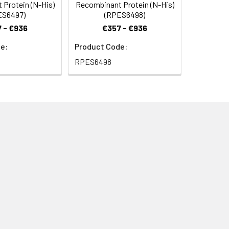
Protein (N-His)
Recombinant Protein (N-His)
ES6497)
(RPES6498)
 - €936
€357 - €936
e:
Product Code:
RPES6498