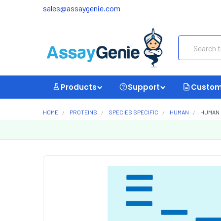
sales@assaygenie.com
Search
Products
Support
Custom
HOME
PROTEINS
SPECIES SPECIFIC
HUMAN
HUMAN 