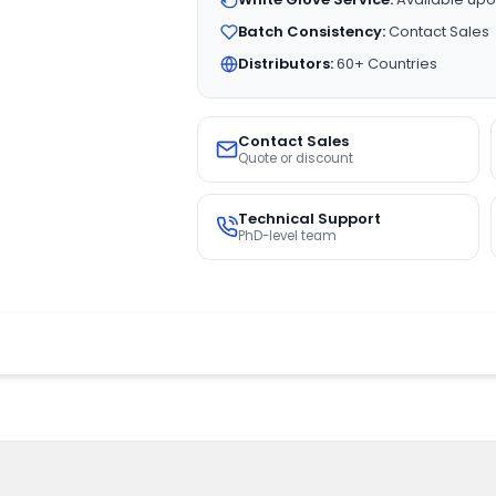
Batch Consistency:
Contact Sales
Distributors:
60+ Countries
Contact Sales
Quote or discount
Technical Support
PhD-level team