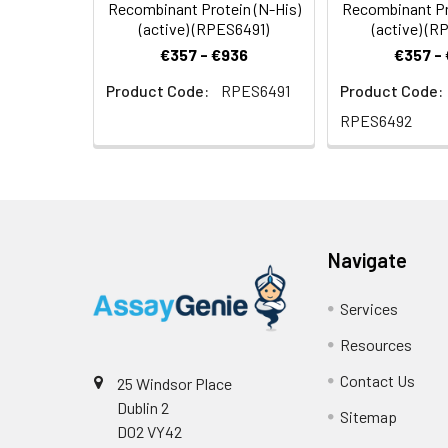
Recombinant Protein (N-His)
Recombinant Pr
(active) (RPES6491)
(active) (
€357 - €936
€357 -
Product Code:
RPES6491
Product Code:
RPES6492
Navigate
Services
Resources
Contact Us
25 Windsor Place
Dublin 2
Sitemap
D02 VY42