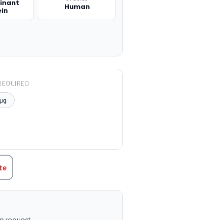
inant
Human
ein
REQUIRED
μg
TITY:
te
n request