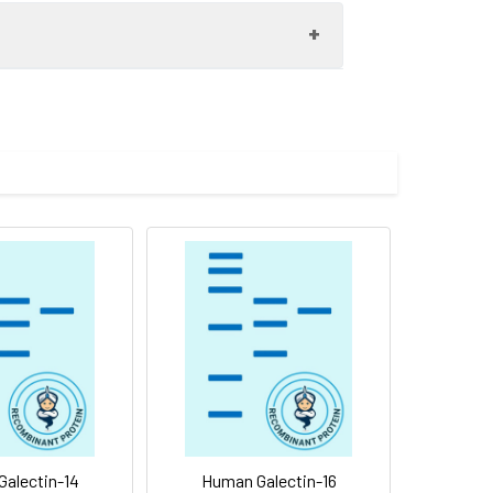
EDGGYVVCNTRQNGSWGPEERKTHMPFQKGMPFDLCFLVQSSDFKVMVNGIL
 to -80°C. Reconstituted protein solution can be stored at 4-8°C 
t cells. The ED50 for this effect is < 3
01% Tween80 are added as protectants before lyophilization. Pleas
 is an S-type lectin that is over-expressed in Hodgkin's disease 
ectin-9 suppresses tumor cell metastasis by interfering with th
alectin-14
Human Galectin-16