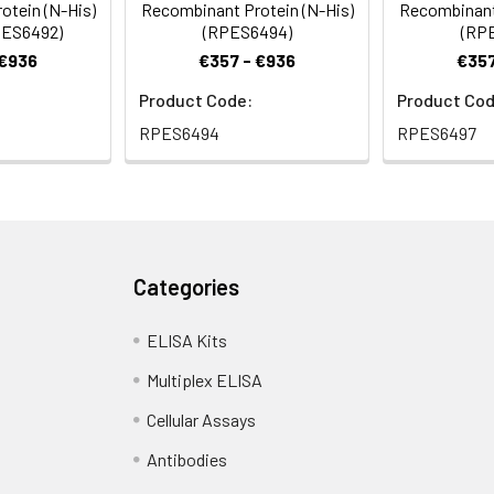
otein (N-His)
Recombinant Protein (N-His)
Recombinant 
RPES6492)
(RPES6494)
(RP
 €936
€357 - €936
€357
Product Code:
Product Cod
RPES6494
RPES6497
Categories
ELISA Kits
Multiplex ELISA
Cellular Assays
Antibodies