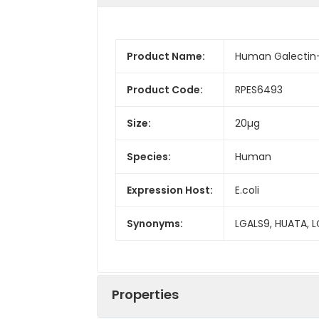
Product Name:
Human Galectin-
Product Code:
RPES6493
Size:
20µg
Species:
Human
Expression Host:
E.coli
Synonyms:
LGALS9, HUATA, 
Properties