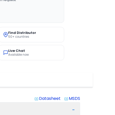
Find Distributor
50+ countries
Live Chat
Available now
Datasheet
MSDS
system_update_alt
system_update_alt