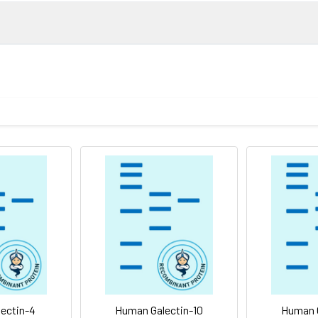
VPFSGTIQGGLQDGLQITVNGTVLSSSGTRFAVNFQTGFSGNDIAFHFNPRF
mined by reducing SDS-PAGE.
of the protein as determined by the LAL method.
lized proteins are stable for up to 12 months when stored at -20
bility of the immobilized protein to support the adhesion of Jurka
ovided as lyophilized powder which is shipped with ice packs.
sterile PBS, pH 7.4 Normally 5 % - 8 % trehalose, mannitol and 0.
he printed manual for detailed information.
ytoplasmic protein that contains two galectin domains. Galectin-9
nduces T-helper type 1 lymphocyte (Th1) death. In addition, Gal
ectin-4
Human Galectin-10
Human G