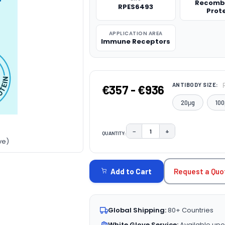
Recomb
RPES6493
Prot
APPLICATION AREA
Immune Receptors
ANTIBODY SIZE:
€357 - €936
20μg
100
−
+
QUANTITY:
DECREASE QUANTITY:
INCREASE QUAN
ve)
CURRENT
STOCK:
Request a Quo
Add to Cart
Global Shipping:
80+ Countries
White Glove Service:
Available upo