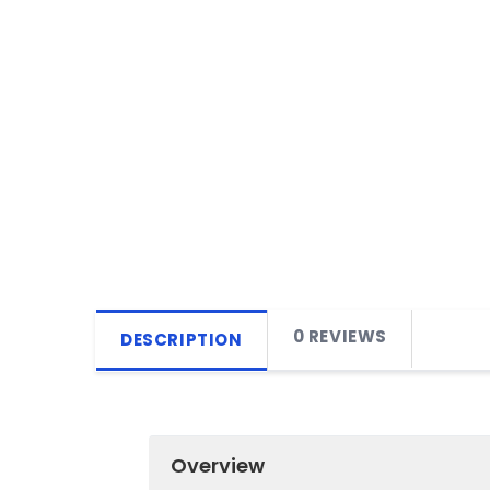
0 REVIEWS
DESCRIPTION
Overview