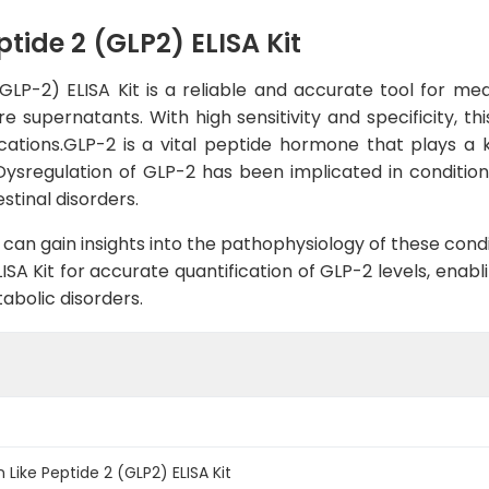
ide 2 (GLP2) ELISA Kit
P-2) ELISA Kit is a reliable and accurate tool for me
re supernatants. With high sensitivity and specificity, th
cations.GLP-2 is a vital peptide hormone that plays a ke
Dysregulation of GLP-2 has been implicated in conditio
stinal disorders.
can gain insights into the pathophysiology of these cond
SA Kit for accurate quantification of GLP-2 levels, enab
tabolic disorders.
ike Peptide 2 (GLP2) ELISA Kit