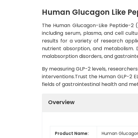
Human Glucagon Like Pept
The Human Glucagon-Like Peptide-2 (GL
including serum, plasma, and cell cultu
results for a variety of research appli
nutrient absorption, and metabolism. 
malabsorption disorders, and gastrointe
By measuring GLP-2 levels, researchers 
interventions.Trust the Human GLP-2 ELI
fields of gastrointestinal health and me
Overview
Product Name:
Human Glucagon L