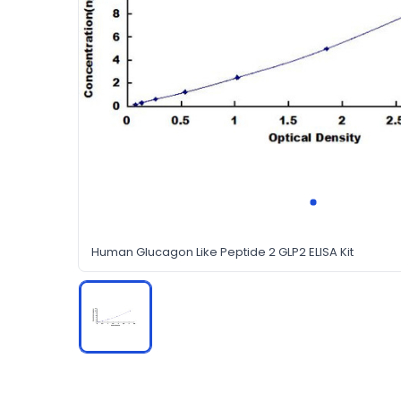
Human Glucagon Like Peptide 2 GLP2 ELISA Kit