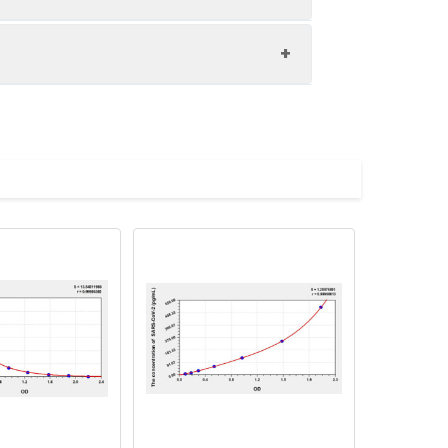
nd the recovery rates were calculated
les.
Average(%)
91
90
84