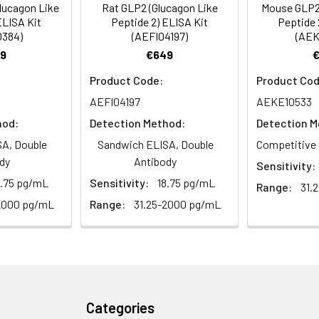
lucagon Like
Rat GLP2 (Glucagon Like
Mouse GLP2 
 the kit was assayed by testing samples spiked with appropriate c
ELISA Kit
Peptide 2) ELISA Kit
Peptide 
tion. Incubate 15-25 minutes at 37°C
0384)
(AEFI04197)
(AEK
. The results were demonstrated by the percentage of calculated
9
€649
. Read at 450nm immediately.
Product Code:
Product Cod
1:2
1:4
1:8
AEFI04197
AEKE10533
hod:
Detection Method:
Detection M
82-96%
83-98%
81-99%
A, Double
Sandwich ELISA, Double
Competitive 
88-101%
86-95%
90-102%
dy
Antibody
Sensitivity:
8.75 pg/mL
Sensitivity:
18.75 pg/mL
Range:
31.
2000 pg/mL
Range:
31.25-2000 pg/mL
80-91%
82-90%
95-104%
<10%. 3 samples with low, middle and high level the index were t
Categories