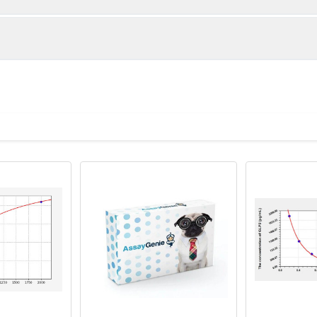
below were spiked with certain level of recombinant the index a
e measured value to the expected amount of the index in samp
Recovery range (%)
amples and standards
80-102
ample to each well. Incubate 2 hours at 37°C
81-100
prepared Detection Reagent A. Incubate 1 hour at 37°C
mes
80-89
ction Reagent B. Incubate 1 hour at 37°C
mes