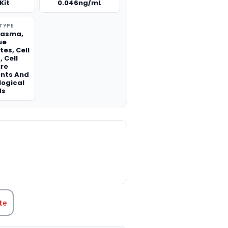
Kit
0.046ng/mL
TYPE
lasma,
ue
es, Cell
 Cell
ure
nts And
logical
ds
TITY:
te