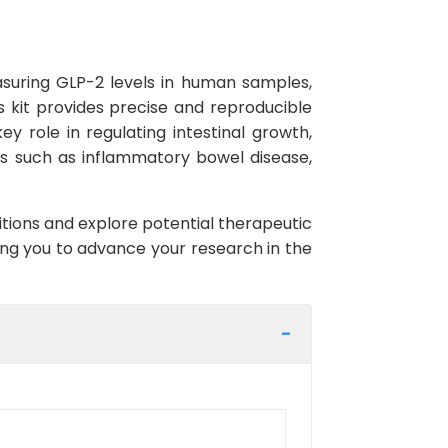
asuring GLP-2 levels in human samples,
is kit provides precise and reproducible
y role in regulating intestinal growth,
ns such as inflammatory bowel disease,
itions and explore potential therapeutic
ling you to advance your research in the