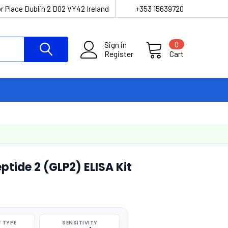
r Place Dublin 2 D02 VY42 Ireland
+353 15639720
Sign in
0
Register
Cart
tide 2 (GLP2) ELISA Kit
 TYPE
SENSITIVITY