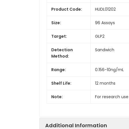
Product Code:
HUDL01202
Size:
96 Assays
Target:
GLP2
Detection
Sandwich
Method:
Range:
0.156-10ng/mL
Shelf Life:
12 months
Note:
For research use
Additional Information