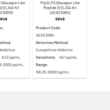
(Glucagon Like
Pig GLP2 (Glucagon Like
oncentration of the index and their
2) ELISA Kit
Peptide 2) ELISA Kit
E10533)
(AEKE10951)
 concentration to the expected.
€649
€649
e:
Product Code:
1:16
AEKE10951
ethod:
Detection Method:
93-101%
Inhibition
Competitive Inhibition
80-93%
9.53 pg/mL
Sensitivity:
49.1 pg/mL
25-2000 pg/mL
Range:
156.25-10000 pg/mL
79-95%
ested 20 times on one plate,