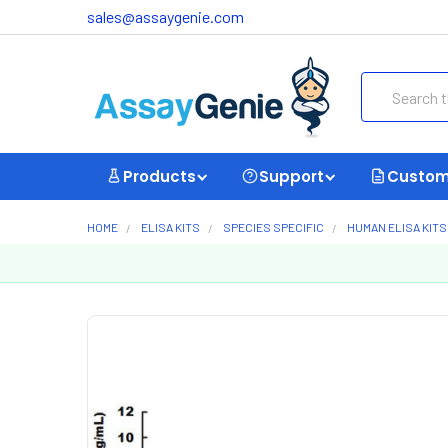
sales@assaygenie.com
Search
Products
Support
Custom
HOME
ELISA KITS
SPECIES SPECIFIC
HUMAN ELISA KITS