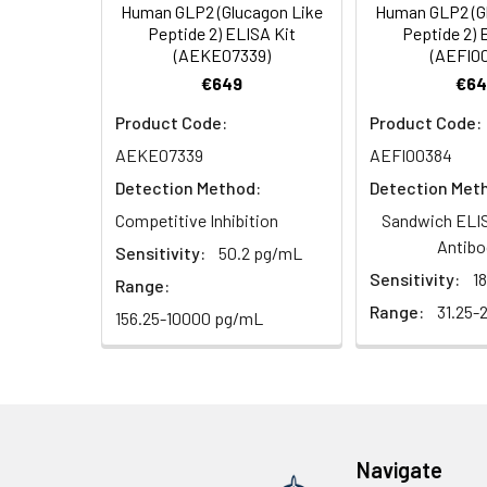
Human GLP2 (Glucagon Like
Human GLP2 (G
Linearity:
The linearity of
Peptide 2) ELISA Kit
Peptide 2) 
7.
Add 90µL Substrate Solu
(AEKE07339)
(AEFI0
serial dilutions
€649
€64
8.
Add 50µL Stop Solution
Product Code:
Product Code:
Sample
AEKE07339
AEFI00384
Detection Method:
Detection Met
Serum (n=5)
Competitive Inhibition
Sandwich ELIS
EDTA plasma
Antibo
Sensitivity:
50.2 pg/mL
(n=5)
Sensitivity:
1
Range:
Range:
31.25-
156.25-10000 pg/mL
Heparin
plasma
(n=5)
Intra-assay
Intra-Assay: CV 
Navigate
Precision:
respectively.