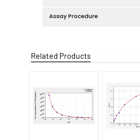
Assay Procedure
Recovery:
Matrices listed 
by comparing th
Step
Protocol
Related Products
Matrix
1.
Prepare all reagents, s
Serum (n=5)
2.
Add 100µL standard or s
EDTA plasma
3.
Aspirate and add 100µL 
(n=5)
4.
Aspirate and wash 3 ti
Heparin
plasma
5.
Add 100µL prepared Dete
(n=5)
6.
Aspirate and wash 5 ti