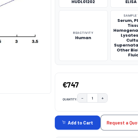
HUDL01202
ELISA 
SAMPLE 
Serum, P
Tiss
Homogenat
REACTIVITY
Lysates,
Human
Cult
Supernata
Other Bio
Flui
€747
−
+
QUANTITY:
DECREASE QUANTITY:
INCREASE QUAN
CURRENT
STOCK:
Request a Quo
Add to Cart