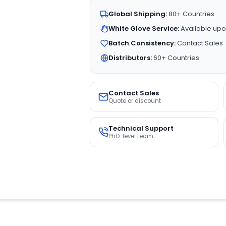
Global Shipping:
80+ Countries
White Glove Service:
Available upo
Batch Consistency:
Contact Sales
Distributors:
60+ Countries
Contact Sales
Quote or discount
Technical Support
PhD-level team