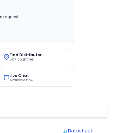
n request
Find Distributor
50+ countries
Live Chat
Available now
Datasheet
system_update_alt