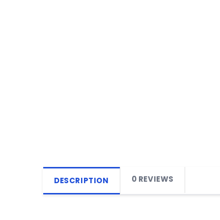
0 REVIEWS
DESCRIPTION