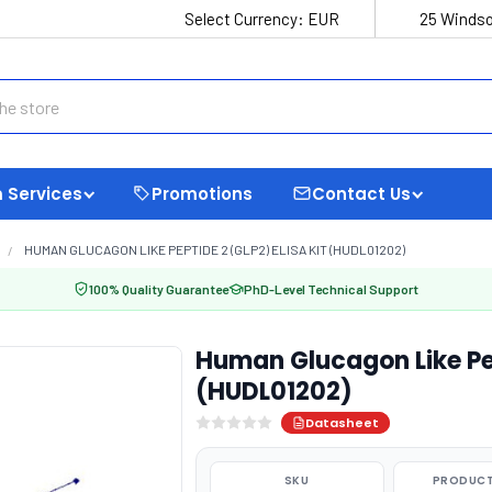
Select Currency:
EUR
25 Windso
 Services
Promotions
Contact Us
HUMAN GLUCAGON LIKE PEPTIDE 2 (GLP2) ELISA KIT (HUDL01202)
100% Quality Guarantee
PhD-Level Technical Support
Human Glucagon Like Pep
(HUDL01202)
Datasheet
SKU
PRODUCT