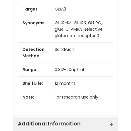
Target:
GRIA3
Synonyms:
GLUR-K3, GLUR3, GLURC,
gluR-C, AMPA-selective
glutamate receptor 3
Detection
Sandwich
Method:
Range:
0.312-20ng/mL
Shelf Life:
12 months
Note:
For research use only
Additional Information