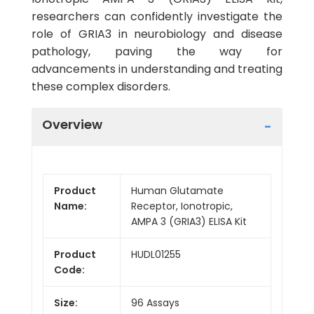
researchers can confidently investigate the
role of GRIA3 in neurobiology and disease
pathology, paving the way for
advancements in understanding and treating
these complex disorders.
Overview
Product
Human Glutamate
Name:
Receptor, Ionotropic,
AMPA 3 (GRIA3) ELISA Kit
Product
HUDL01255
Code:
Size:
96 Assays