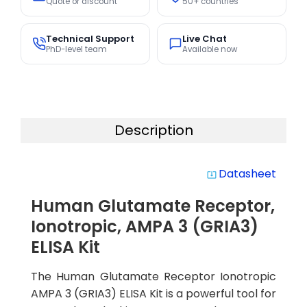
Quote or discount
50+ countries
Technical Support
Live Chat
PhD-level team
Available now
Description
Datasheet
system_update_alt
Human Glutamate Receptor,
Ionotropic, AMPA 3 (GRIA3)
ELISA Kit
The Human Glutamate Receptor Ionotropic
AMPA 3 (GRIA3) ELISA Kit is a powerful tool for