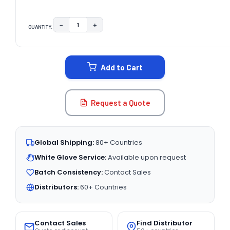
−
+
QUANTITY:
DECREASE QUANTITY:
INCREASE QUANTITY:
CURRENT
STOCK:
Add to Cart
Request a Quote
Global Shipping:
80+ Countries
White Glove Service:
Available upon request
Batch Consistency:
Contact Sales
Distributors:
60+ Countries
Contact Sales
Find Distributor