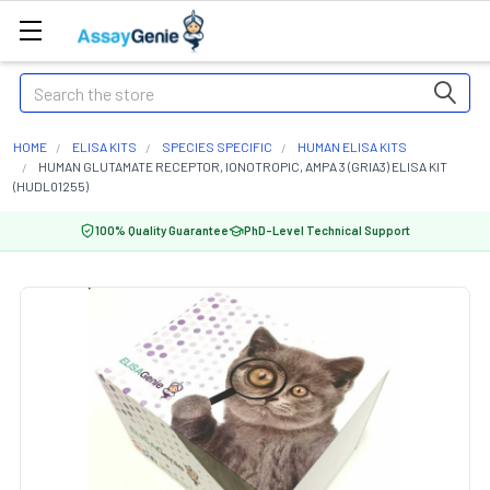
Search
HOME
ELISA KITS
SPECIES SPECIFIC
HUMAN ELISA KITS
HUMAN GLUTAMATE RECEPTOR, IONOTROPIC, AMPA 3 (GRIA3) ELISA KIT
(HUDL01255)
100% Quality Guarantee
PhD-Level Technical Support