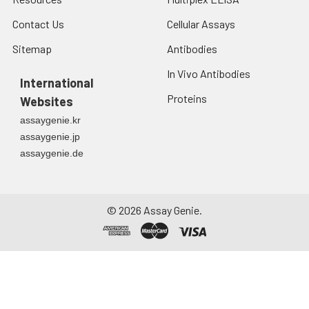
Contact Us
Cellular Assays
Sitemap
Antibodies
In Vivo Antibodies
International
Proteins
Websites
assaygenie.kr
assaygenie.jp
assaygenie.de
©
2026
Assay Genie.