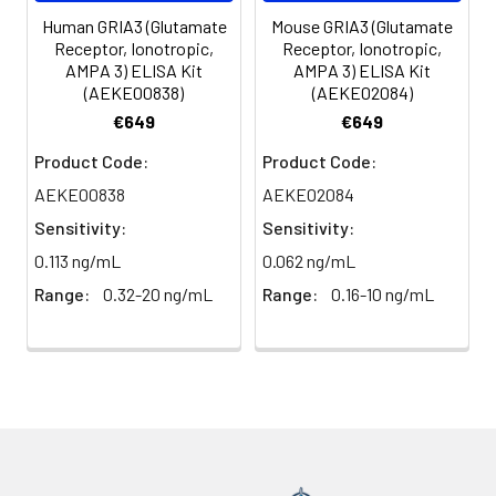
(n=5)
Human GRIA3 (Glutamate
Mouse GRIA3 (Glutamate
Receptor, Ionotropic,
Receptor, Ionotropic,
AMPA 3) ELISA Kit
AMPA 3) ELISA Kit
Heparin
80-
82-
95-
(AEKE00838)
(AEKE02084)
plasma
91%
90%
104%
€649
€649
(n=5)
Product Code:
Product Code:
AEKE00838
AEKE02084
Intra-
Intra-Assay: CV <10%. 3 samples with l
Sensitivity:
Sensitivity:
assay
middle and high level the index were 
0.113 ng/mL
0.062 ng/mL
Precision:
times on one plate, respectively.
Range:
0.32-20 ng/mL
Range:
0.16-10 ng/mL
Inter-
Inter-Assay: CV <12%. 3 samples with l
assay
middle and high level the index were 
Precision:
3 different plates, 8 replicates in each
Stability:
The stability of ELISA kit is determined
loss rate of activity. The loss rate of thi
less than 5% within the expiration dat
appropriate storage conditions.
Note: