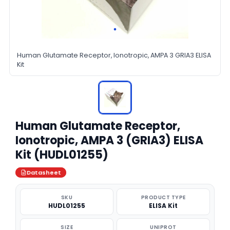
Human Glutamate Receptor, Ionotropic, AMPA 3 GRIA3 ELISA
Kit
Human Glutamate Receptor,
Ionotropic, AMPA 3 (GRIA3) ELISA
Kit (HUDL01255)
Datasheet
SKU
PRODUCT TYPE
HUDL01255
ELISA Kit
SIZE
UNIPROT