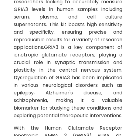
researchers looking to accurately measure
GRIA3 levels in human samples including
serum, plasma, and cell culture
supernatants. This kit boasts high sensitivity
and specificity, ensuring precise and
reproducible results for a variety of research
applications.GRIA3 is a key component of
ionotropic glutamate receptors, playing a
crucial role in synaptic transmission and
plasticity in the central nervous system.
Dysregulation of GRIA3 has been implicated
in various neurological disorders such as
epilepsy, Alzheimer's disease, and
schizophrenia, making it a valuable
biomarker for studying these conditions and
exploring potential therapeutic interventions.
With the Human Glutamate Receptor
Ionotropic AMPA 3 (GRIA3) ELISA Kit,