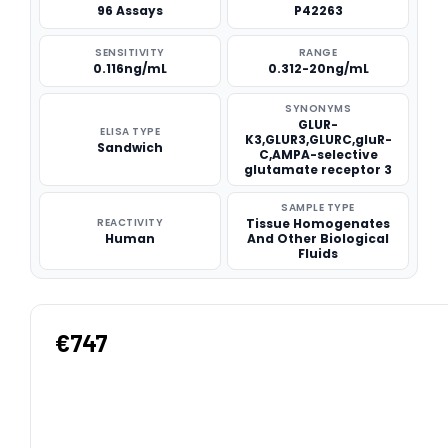
96 Assays
P42263
SENSITIVITY
RANGE
0.116ng/mL
0.312-20ng/mL
SYNONYMS
GLUR-
ELISA TYPE
K3,GLUR3,GLURC,gluR-
Sandwich
C,AMPA-selective
glutamate receptor 3
SAMPLE TYPE
REACTIVITY
Tissue Homogenates
Human
And Other Biological
Fluids
€747