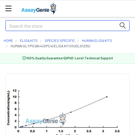
Search
HOME
ELISA KITS
SPECIES SPECIFIC
HUMAN ELISA KITS
HUMAN GLYPICAN 4 (GPC4) ELISA KIT (HUDL01235)
100% Quality Guarantee
PhD-Level Technical Support