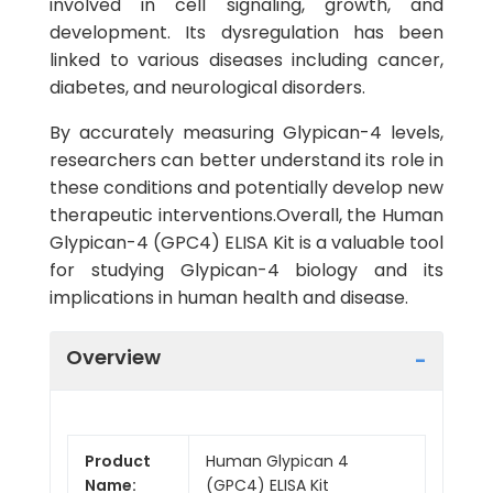
involved in cell signaling, growth, and
development. Its dysregulation has been
linked to various diseases including cancer,
diabetes, and neurological disorders.
By accurately measuring Glypican-4 levels,
researchers can better understand its role in
these conditions and potentially develop new
therapeutic interventions.Overall, the Human
Glypican-4 (GPC4) ELISA Kit is a valuable tool
for studying Glypican-4 biology and its
implications in human health and disease.
Overview
Product
Human Glypican 4
Name:
(GPC4) ELISA Kit