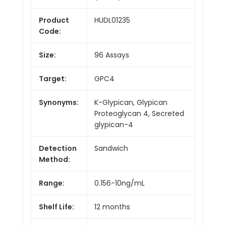
Product
HUDL01235
Code:
Size:
96 Assays
Target:
GPC4
Synonyms:
K-Glypican, Glypican
Proteoglycan 4, Secreted
glypican-4
Detection
Sandwich
Method:
Range:
0.156-10ng/mL
Shelf Life:
12 months