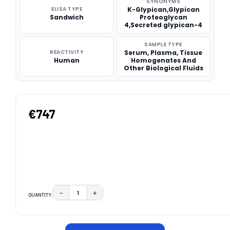
SYNONYMS
ELISA TYPE
K-Glypican,Glypican
Sandwich
Proteoglycan
4,Secreted glypican-4
SAMPLE TYPE
REACTIVITY
Serum, Plasma, Tissue
Human
Homogenates And
Other Biological Fluids
€747
−
+
QUANTITY:
DECREASE QUANTITY:
INCREASE QUANTITY:
CURRENT
STOCK: