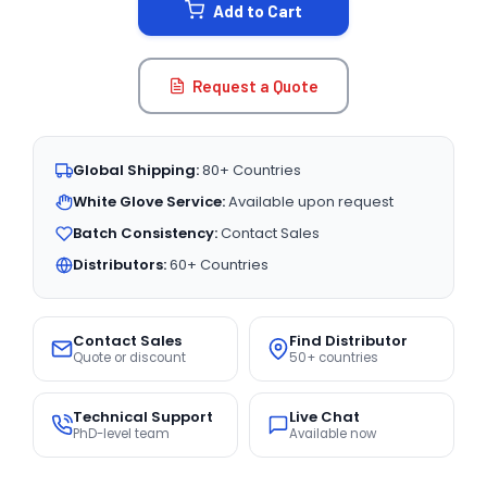
Add to Cart
Request a Quote
Global Shipping:
80+ Countries
White Glove Service:
Available upon request
Batch Consistency:
Contact Sales
Distributors:
60+ Countries
Contact Sales
Find Distributor
Quote or discount
50+ countries
Technical Support
Live Chat
PhD-level team
Available now