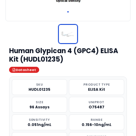
Human Glypican 4 (GPC4) ELISA
Kit (HUDL01235)
Datasheet
SKU
PRODUCT TYPE
HUDL01235
ELISA Kit
SIZE
UNIPROT
96 Assays
O75487
SENSITIVITY
RANGE
0.051ng/mL
0.156-10ng/mL