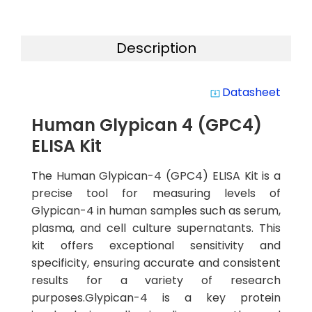
Description
Datasheet
system_update_alt
Human Glypican 4 (GPC4)
ELISA Kit
The Human Glypican-4 (GPC4) ELISA Kit is a
precise tool for measuring levels of
Glypican-4 in human samples such as serum,
plasma, and cell culture supernatants. This
kit offers exceptional sensitivity and
specificity, ensuring accurate and consistent
results for a variety of research
purposes.Glypican-4 is a key protein