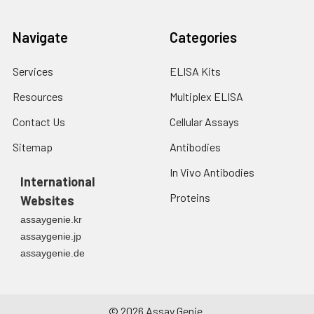
Navigate
Categories
Services
ELISA Kits
Resources
Multiplex ELISA
Contact Us
Cellular Assays
Sitemap
Antibodies
In Vivo Antibodies
International
Proteins
Websites
assaygenie.kr
assaygenie.jp
assaygenie.de
©
2026
Assay Genie.