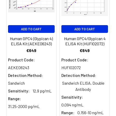
Serum
82-
83-
81-
(n=5)
96%
98%
99%
EDTA
88-
86-
90-
ADD TO CART
ADD TO CART
plasma
101%
95%
102%
(n=5)
Human GPC4 (Glypican 4)
Human GPC4/Glypican 4
ELISA Kit (AEKE06243)
ELISA Kit (HUFI02072)
Heparin
80-
82-
95-
€649
€649
plasma
91%
90%
104%
Product Code:
Product Code:
(n=5)
AEKE06243
HUFI02072
Detection Method:
Detection Method:
Intra-
Intra-Assay: CV <10%. 3 samples with l
Sandwich
Sandwich ELISA, Double
assay
middle and high level the index were 
Antibody
Sensitivity:
12.9 pg/mL
Precision:
times on one plate, respectively.
Sensitivity:
Range:
0.094 ng/mL
Inter-
Inter-Assay: CV <12%. 3 samples with l
31.25-2000 pg/mL
assay
middle and high level the index were 
Range:
0.156-10 ng/mL