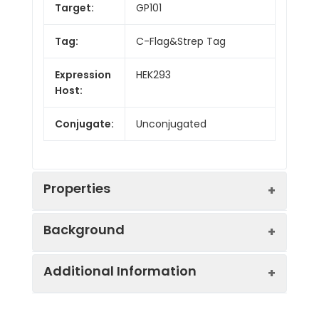
Target:
GP101
Tag:
C-Flag&Strep Tag
Expression
HEK293
Host:
Conjugate:
Unconjugated
Properties
Background
Synonyms:
GPCR6, PAGH2, PITA2
Additional Information
The protein encoded by this gene is an
Protein
GPCR, Transmembrane,
orphan G protein-coupled receptor of
Families:
Druggable Genome.
unknown function. The encoded protein