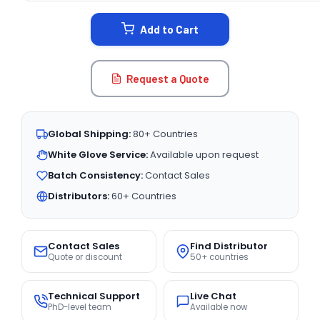
STOCK:
Add to Cart
Request a Quote
Global Shipping:
80+ Countries
White Glove Service:
Available upon request
Batch Consistency:
Contact Sales
Distributors:
60+ Countries
Contact Sales
Find Distributor
Quote or discount
50+ countries
Technical Support
Live Chat
PhD-level team
Available now