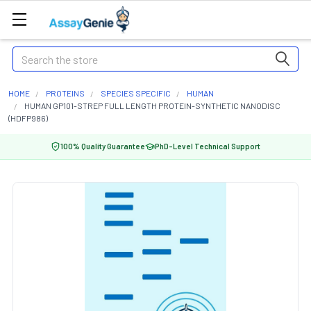
Search
HOME
PROTEINS
SPECIES SPECIFIC
HUMAN
HUMAN GP101-STREP FULL LENGTH PROTEIN-SYNTHETIC NANODISC
(HDFP986)
100% Quality Guarantee
PhD-Level Technical Support