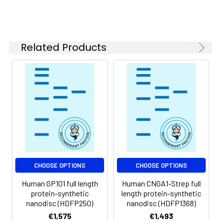
of divalent metal
ions (greater than 5
mM) in subsequent
experiments.
Related Products
Storage &
Store at -20°C to
Shipping:
-80°C for 12 months
in lyophilized form.
After reconstitution,
if not intended for
use within a month,
aliquot and store at
-80°C (Avoid
repeated freezing
and thawing).
Lyophilized proteins
CHOOSE OPTIONS
CHOOSE OPTIONS
are shipped at
Human GP101 full length
Human CNGA1-Strep full
ambient
protein-synthetic
length protein-synthetic
temperature.
nanodisc (HDFP250)
nanodisc (HDFP1368)
€1,575
€1,493
Usage:
Research use only