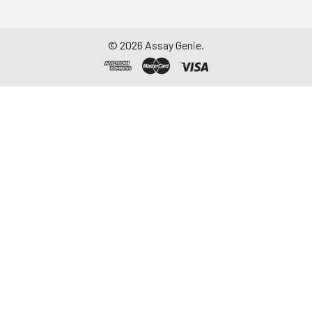
©
2026
Assay Genie.