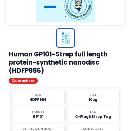
Human GP101-Strep full length
protein-synthetic nanodisc
(HDFP986)
Datasheet
SKU
SIZE
HDFP986
10μg
TARGET
TAG
GP101
C-Flag&Strep Tag
EXPRESSION HOST
CONJUGATE