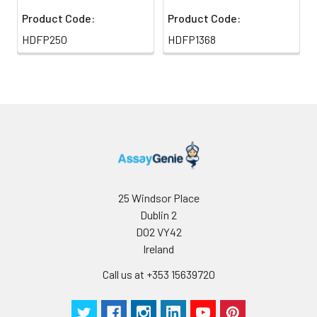
Product Code:
Product Code:
HDFP250
HDFP1368
25 Windsor Place
Dublin 2
D02 VY42
Ireland
Call us at +353 15639720