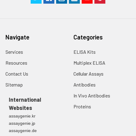
Navigate
Categories
Services
ELISA Kits
Resources
Multiplex ELISA
Contact Us
Cellular Assays
Sitemap
Antibodies
In Vivo Antibodies
International
Proteins
Websites
assaygenie.kr
assaygenie.jp
assaygenie.de