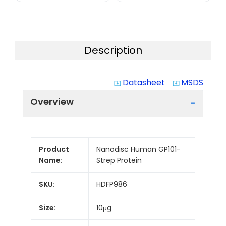
Description
Datasheet
MSDS
system_update_alt
system_update_alt
Overview
Product
Nanodisc Human GP101-
Name:
Strep Protein
SKU:
HDFP986
Size:
10μg