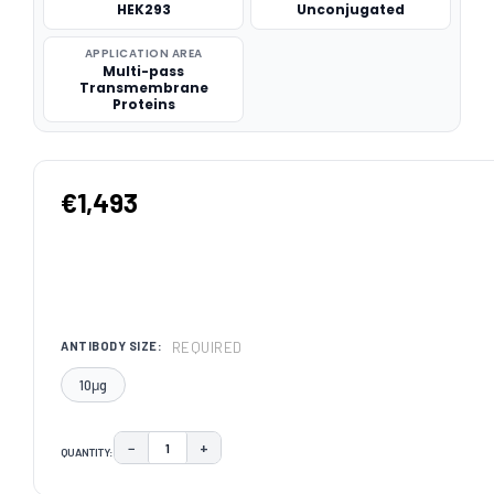
HEK293
Unconjugated
APPLICATION AREA
Multi-pass
Transmembrane
Proteins
€1,493
REQUIRED
ANTIBODY SIZE:
10μg
−
+
QUANTITY:
DECREASE QUANTITY:
INCREASE QUANTITY:
CURRENT