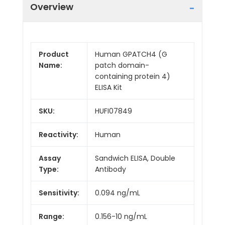
Overview
Product
Human GPATCH4 (G
Name:
patch domain-
containing protein 4)
ELISA Kit
SKU:
HUFI07849
Reactivity:
Human
Assay
Sandwich ELISA, Double
Type:
Antibody
Sensitivity:
0.094 ng/mL
Range:
0.156-10 ng/mL