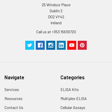
25 Windsor Place
Dublin 2
Plate Sealer
3
5
-
pieces
pieces
D02 VY42
Ireland
Technical
1 copy
1 copy
-
Call us at +353 15639720
Manual
Navigate
Categories
Services
ELISA Kits
Resources
Multiplex ELISA
Contact Us
Cellular Assays