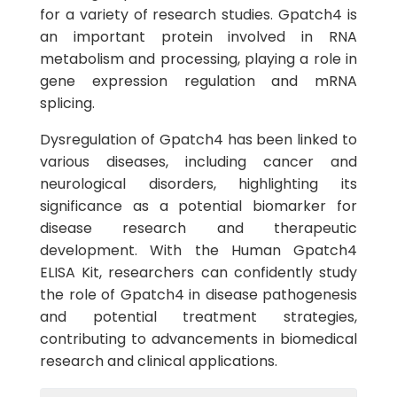
for a variety of research studies. Gpatch4 is
an important protein involved in RNA
metabolism and processing, playing a role in
gene expression regulation and mRNA
splicing.
Dysregulation of Gpatch4 has been linked to
various diseases, including cancer and
neurological disorders, highlighting its
significance as a potential biomarker for
disease research and therapeutic
development. With the Human Gpatch4
ELISA Kit, researchers can confidently study
the role of Gpatch4 in disease pathogenesis
and potential treatment strategies,
contributing to advancements in biomedical
research and clinical applications.