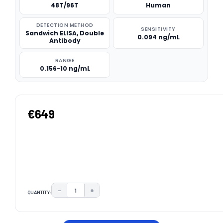
48T/96T
Human
DETECTION METHOD
SENSITIVITY
Sandwich ELISA, Double
0.094 ng/mL
Antibody
RANGE
0.156-10 ng/mL
€649
−
+
QUANTITY:
DECREASE QUANTITY:
INCREASE QUANTITY:
CURRENT
STOCK: