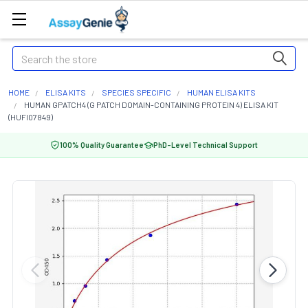
Search
HOME
ELISA KITS
SPECIES SPECIFIC
HUMAN ELISA KITS
HUMAN GPATCH4 (G PATCH DOMAIN-CONTAINING PROTEIN 4) ELISA KIT
(HUFI07849)
100% Quality Guarantee
PhD-Level Technical Support