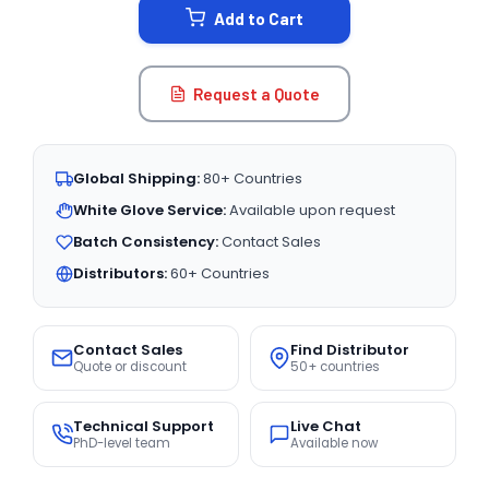
Add to Cart
Request a Quote
Global Shipping:
80+ Countries
White Glove Service:
Available upon request
Batch Consistency:
Contact Sales
Distributors:
60+ Countries
Contact Sales
Find Distributor
Quote or discount
50+ countries
Technical Support
Live Chat
PhD-level team
Available now