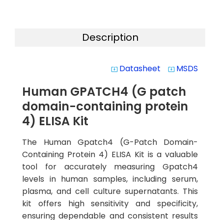
Description
Datasheet
MSDS
system_update_alt
system_update_alt
Human GPATCH4 (G patch
domain-containing protein
4) ELISA Kit
The Human Gpatch4 (G-Patch Domain-
Containing Protein 4) ELISA Kit is a valuable
tool for accurately measuring Gpatch4
levels in human samples, including serum,
plasma, and cell culture supernatants. This
kit offers high sensitivity and specificity,
ensuring dependable and consistent results