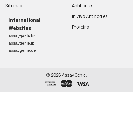
Sitemap
Antibodies
In Vivo Antibodies
International
Proteins
Websites
assaygenie.kr
assaygenie.jp
assaygenie.de
©
2026
Assay Genie.