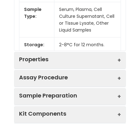
Sample
Serum, Plasma, Cell
Type:
Culture Supernatant, Cell
or Tissue Lysate, Other
Liquid Samples
Storage:
2-8°C for 12 months.
Properties
Assay Procedure
Linearity:
Sample Preparation
Sample
1:2
1:4
1:8
Kit Components
Serum
87-
85-
82-
(n = 5)
96%
97%
99%
Sample Type
Protocol
EDTA
85-
84-
83-
Serum
Allow blood to clot, centrifuge