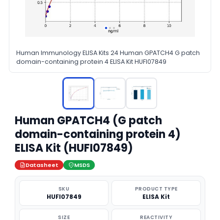
Human Immunology ELISA Kits 24 Human GPATCH4 G patch
domain-containing protein 4 ELISA Kit HUFI07849
Human GPATCH4 (G patch
domain-containing protein 4)
ELISA Kit (HUFI07849)
Datasheet
MSDS
SKU
PRODUCT TYPE
HUFI07849
ELISA Kit
SIZE
REACTIVITY