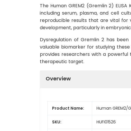
The Human GREM2 (Gremlin 2) ELISA Ki
including serum, plasma, and cell cultu
reproducible results that are vital for
development, particularly in embryoni
Dysregulation of Gremlin 2 has been l
valuable biomarker for studying these
provides researchers with a powerful t
therapeutic target.
Overview
Product Name:
Human GREM2/Gre
SKU:
HUFI01526