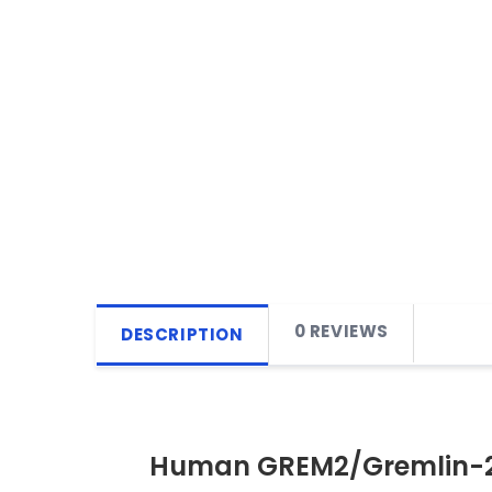
0 REVIEWS
DESCRIPTION
Human GREM2/Gremlin-2 