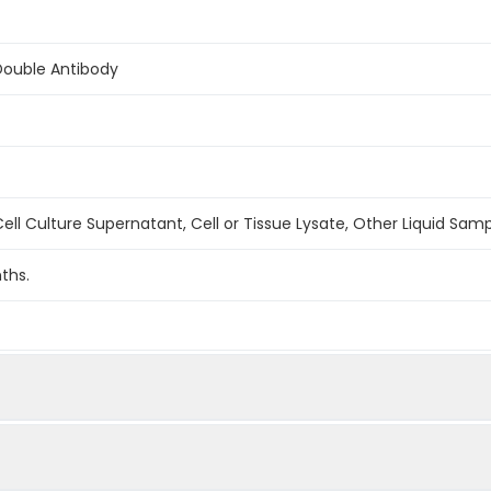
Double Antibody
ell Culture Supernatant, Cell or Tissue Lysate, Other Liquid Sam
ths.