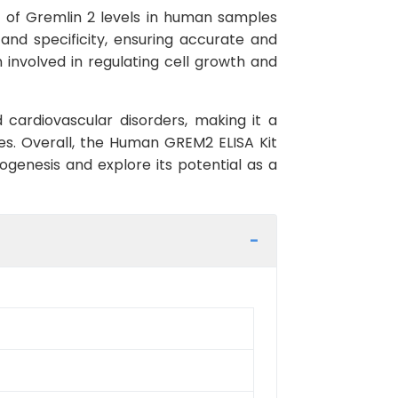
 of Gremlin 2 levels in human samples
 and specificity, ensuring accurate and
n involved in regulating cell growth and
 cardiovascular disorders, making it a
es. Overall, the Human GREM2 ELISA Kit
ogenesis and explore its potential as a