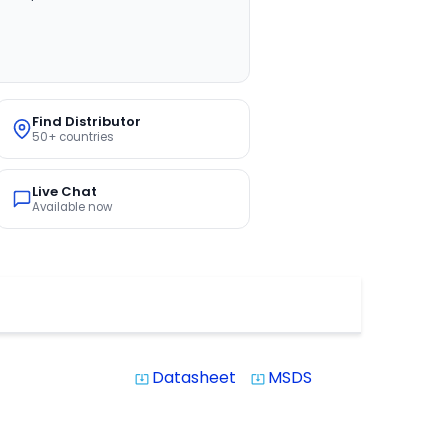
Find Distributor
50+ countries
Live Chat
Available now
Datasheet
MSDS
system_update_alt
system_update_alt