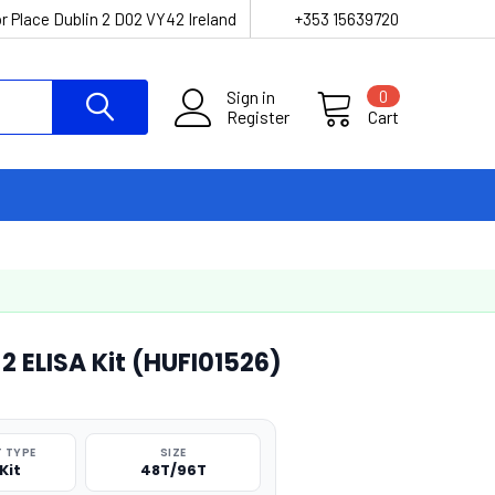
r Place Dublin 2 D02 VY42 Ireland
+353 15639720
Sign in
0
Register
Cart
ELISA Kit (HUFI01526)
 TYPE
SIZE
Kit
48T/96T