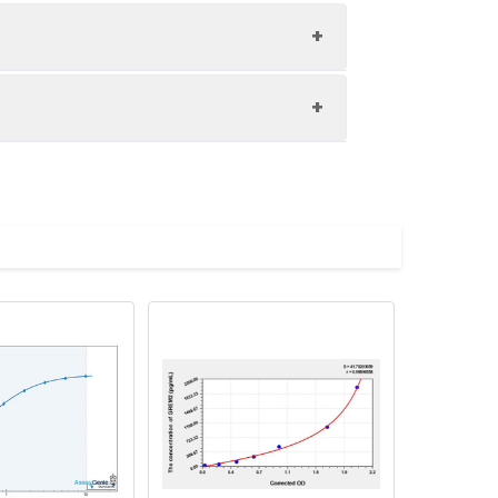
1:8
80-97%
81-98%
upernatant and store appropriately.
85-100%
C and collect plasma.
atant.
with the desiccant. Store for 1 month at
ith the desiccant. Store for 1 month at
Average (%)
in supernatant.
94