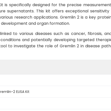
t is specifically designed for the precise measurement
re supernatants. This kit offers exceptional sensitivity
 various research applications. Gremlin 2 is a key protei
c development and organ formation.
inked to various diseases such as cancer, fibrosis, and
 conditions and potentially developing targeted therapi
ool to investigate the role of Gremlin 2 in disease path
mlin-2 ELISA Kit