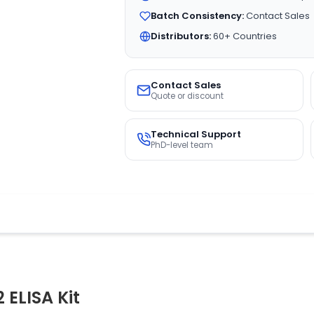
Batch Consistency:
Contact Sales
Distributors:
60+ Countries
Contact Sales
Quote or discount
Technical Support
PhD-level team
ELISA Kit