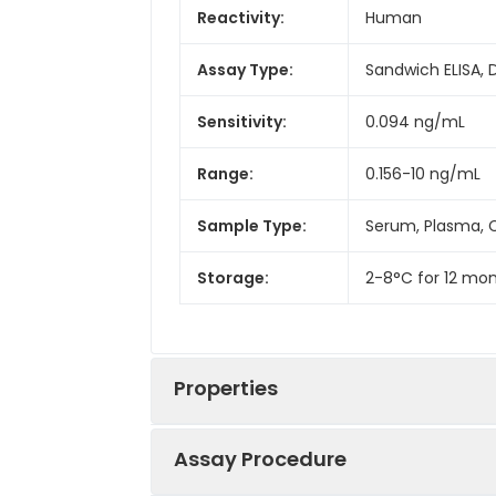
Reactivity:
Human
Assay Type:
Sandwich ELISA, 
Sensitivity:
0.094 ng/mL
Range:
0.156-10 ng/mL
Sample Type:
Serum, Plasma, C
Storage:
2-8°C for 12 mon
Properties
Assay Procedure