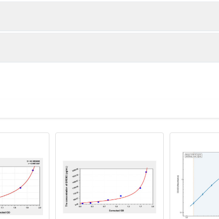
1:2
1:4
90-104%
85-98%
85-103%
82-91%
ot, centrifuge at 1000 × g for 20 minutes, collect supernatant s
uantity
Storage
87-102%
83-94%
ticoagulant tubes, centrifuge at 1000 × g for 15 minutes at 2–8°
8T
96T
e in PBS with protease inhibitors, centrifuge and collect supern
×6
8×12
Place the test strips into a sealed foil bag 
2-8°C; Store for 12 months at -20°C.
00 rpm for 5 minutes and collect clarified supernatant.
vial
2 vial
Place the standards into a sealed foil bag w
Recovery Range (%)
2-8°C; Store for 12 months at -20°C.
lysis buffer with protease inhibitors, centrifuge and collect prote
88-102
 ul
120 ul
2-8°C (Avoid direct light)