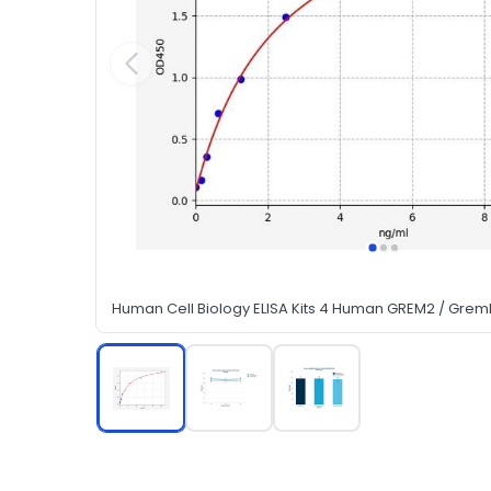
Human Cell Biology ELISA Kits 4 Human GREM2 / Gremli