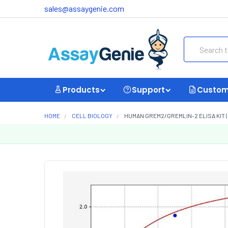
sales@assaygenie.com
Search
Products
Support
Custom
HOME
CELL BIOLOGY
HUMAN GREM2/GREMLIN-2 ELISA KIT (