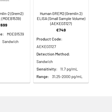
s, breast milk & more), please contact
92
lin-2 (Grem2)
Human GREM2 (Gremlin 2)
t (MOEB1539)
ELISA (Small Sample Volume)
(AEKE03127)
€699
93
€749
e:
MOEB1539
Product Code:
Sandwich
AEKE03127
Detection Method:
Sandwich
Sensitivity:
11.7 pg/mL
For the correct instructions please
Range:
31.25-2000 pg/mL
et standard, test sample and control