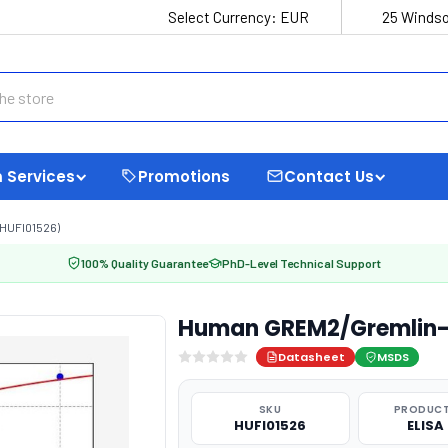
Select Currency:
EUR
25 Windso
 Services
Promotions
Contact Us
HUFI01526)
100% Quality Guarantee
PhD-Level Technical Support
Human GREM2/Gremlin-2 
Datasheet
MSDS
SKU
PRODUCT
HUFI01526
ELISA 