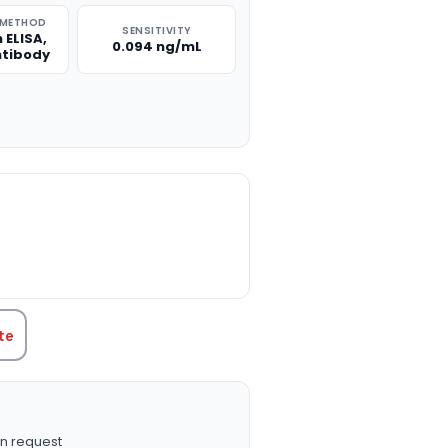
 METHOD
SENSITIVITY
 ELISA,
0.094 ng/mL
ntibody
TITY:
te
n request