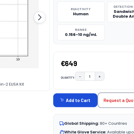
DETECTION
REACTIVITY
Sandwich
Human
Double A
RANGE
0.156-10 ng/mL
€649
−
+
QUANTITY:
DECREASE QUANTITY:
INCREASE QUAN
n-2 ELISA Kit
CURRENT
STOCK:
Request a Quo
Add to Cart
Global Shipping:
80+ Countries
White Glove Service:
Available upo