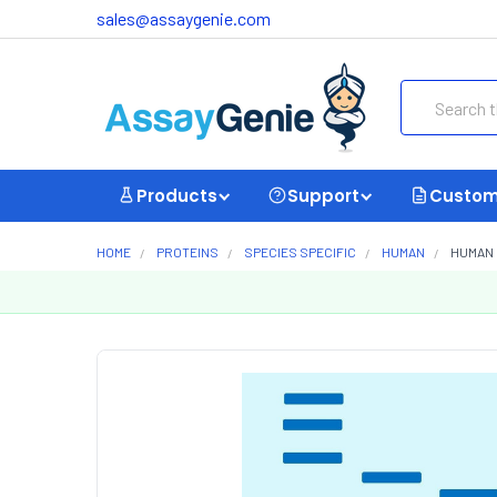
sales@assaygenie.com
Search
Products
Support
Custom
HOME
PROTEINS
SPECIES SPECIFIC
HUMAN
HUMAN 