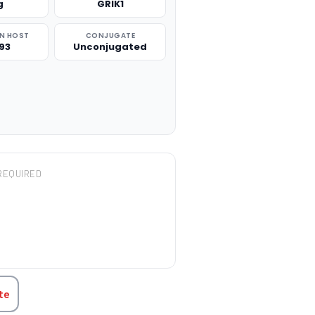
g
GRIK1
N HOST
CONJUGATE
93
Unconjugated
REQUIRED
TITY:
te