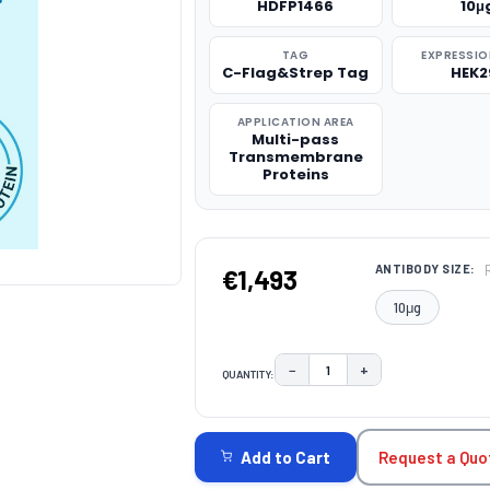
HDFP1466
10μ
TAG
EXPRESSIO
C-Flag&Strep Tag
HEK2
APPLICATION AREA
Multi-pass
Transmembrane
Proteins
ANTIBODY SIZE:
€1,493
10μg
−
+
QUANTITY:
DECREASE QUANTITY:
INCREASE QUAN
CURRENT
STOCK:
Request a Quo
Add to Cart