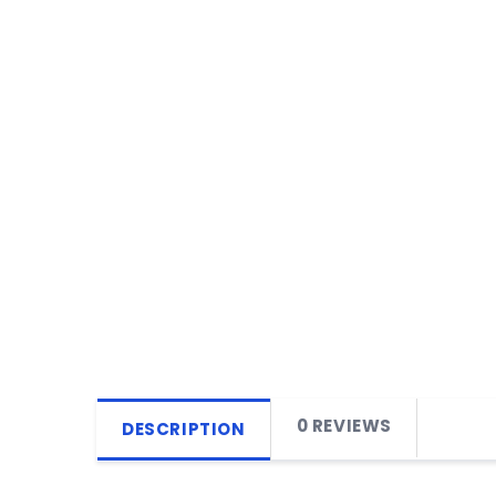
0 REVIEWS
DESCRIPTION