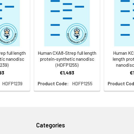
 -80°C for 12 months in lyophilized form. After reconstitution, i
e at -80°C (Avoid repeated freezing and thawing). Lyophilized p
ly
p full length
Human CXA8-Strep full length
Human KCA
tic nanodisc
protein-synthetic nanodisc
length pro
239)
(HDFP1255)
nanodisc
93
€1,493
€
HDFP1239
Product Code:
HDFP1255
Product Cod
Categories