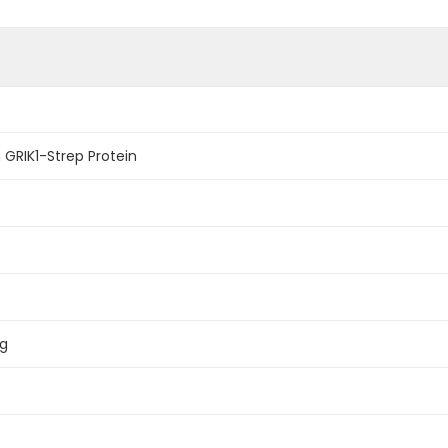
GRIK1-Strep Protein
ag