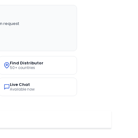
n request
Find Distributor
50+ countries
Live Chat
Available now