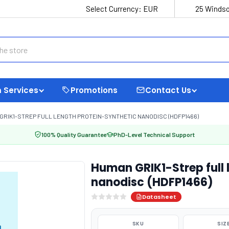
Select Currency:
EUR
25 Windso
 Services
Promotions
Contact Us
GRIK1-STREP FULL LENGTH PROTEIN-SYNTHETIC NANODISC (HDFP1466)
100% Quality Guarantee
PhD-Level Technical Support
Human GRIK1-Strep full 
nanodisc (HDFP1466)
Datasheet
SKU
SIZ