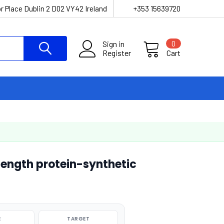
r Place Dublin 2 D02 VY42 Ireland
+353 15639720
Sign in
0
Register
Cart
length protein-synthetic
E
TARGET