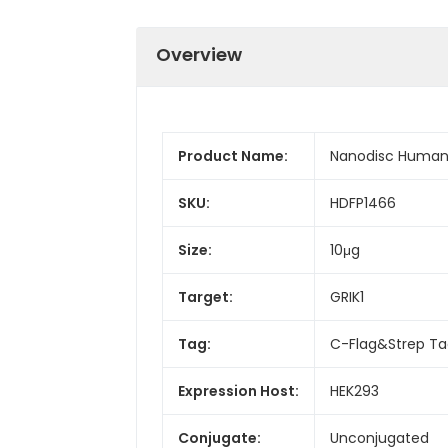
Overview
Product Name:
Nanodisc Human 
SKU:
HDFP1466
Size:
10μg
Target:
GRIK1
Tag:
C-Flag&Strep T
Expression Host:
HEK293
Conjugate:
Unconjugated