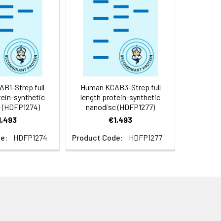
f not intended for use within a month,
roteins are shipped at ambient
B1-Strep full
Human KCAB3-Strep full
tein-synthetic
length protein-synthetic
 (HDFP1274)
nanodisc (HDFP1277)
1,493
€1,493
e:
HDFP1274
Product Code:
HDFP1277