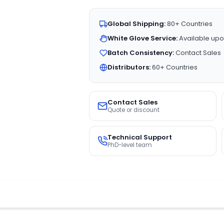
Global Shipping:
80+ Countries
White Glove Service:
Available upo
Batch Consistency:
Contact Sales
Distributors:
60+ Countries
Contact Sales
Quote or discount
Technical Support
PhD-level team