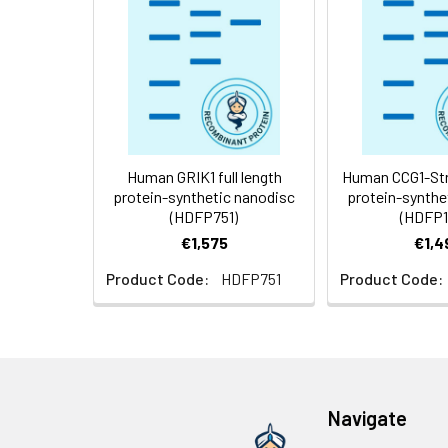
Storage &
Store at -20°C to
Shipping:
aliquot and stor
temperature.
Usage:
Research use on
Human GRIK1 full length
Human CCG1-Stre
protein-synthetic nanodisc
protein-synthe
(HDFP751)
(HDFP1
€1,575
€1,4
Product Code:
HDFP751
Product Code:
Navigate