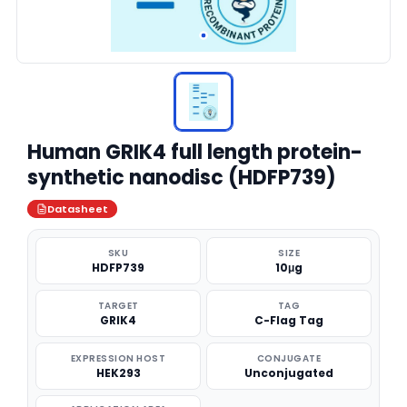
Human GRIK4 full length protein-
synthetic nanodisc (HDFP739)
Datasheet
SKU
SIZE
HDFP739
10μg
TARGET
TAG
GRIK4
C-Flag Tag
EXPRESSION HOST
CONJUGATE
HEK293
Unconjugated