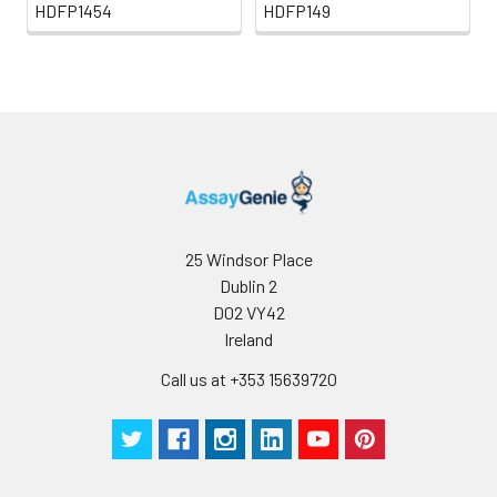
HDFP1454
HDFP149
25 Windsor Place
Dublin 2
D02 VY42
Ireland
Call us at +353 15639720