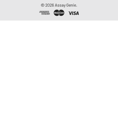
©
2026
Assay Genie.