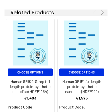
experiments.
Related Products
Storage &
Store at -20°C to
Shipping:
-80°C for 12 months
in lyophilized form.
After reconstitution,
if not intended for
use within a month,
aliquot and store at
-80°C (Avoid
repeated freezing
and thawing).
Lyophilized proteins
CHOOSE OPTIONS
CHOOSE OPTIONS
are shipped at
Human GRIK4-Strep full
Human OR1E1 full length
ambient
length protein-synthetic
protein-synthetic
temperature.
nanodisc (HDFP1454)
nanodisc (HDFP149)
€1,493
€1,575
Usage:
Research use only
Product Code:
Product Code: