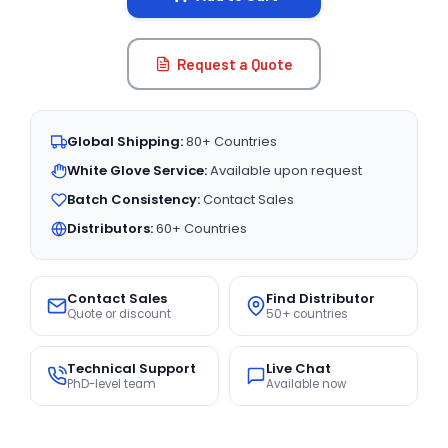
Request a Quote
Global Shipping:
80+ Countries
White Glove Service:
Available upon request
Batch Consistency:
Contact Sales
Distributors:
60+ Countries
Contact Sales
Find Distributor
Quote or discount
50+ countries
Technical Support
Live Chat
PhD-level team
Available now