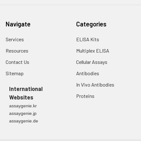
Navigate
Categories
Services
ELISA Kits
Resources
Multiplex ELISA
Contact Us
Cellular Assays
Sitemap
Antibodies
In Vivo Antibodies
International
Proteins
Websites
assaygenie.kr
assaygenie.jp
assaygenie.de