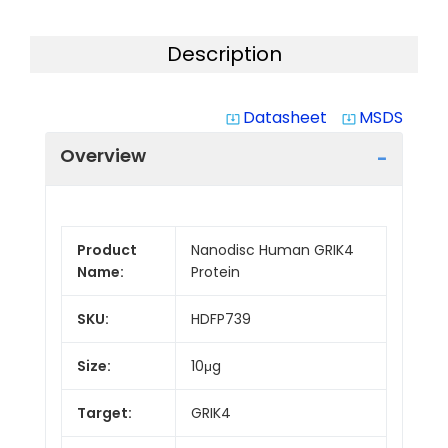
Description
Datasheet
MSDS
system_update_alt
system_update_alt
Overview
Product
Nanodisc Human GRIK4
Name:
Protein
SKU:
HDFP739
Size:
10μg
Target:
GRIK4