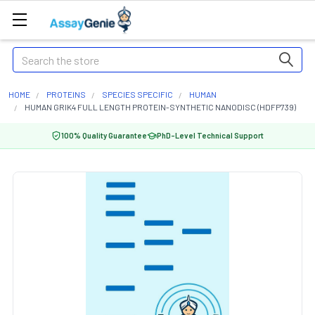
Search
HOME
PROTEINS
SPECIES SPECIFIC
HUMAN
HUMAN GRIK4 FULL LENGTH PROTEIN-SYNTHETIC NANODISC (HDFP739)
100% Quality Guarantee
PhD-Level Technical Support