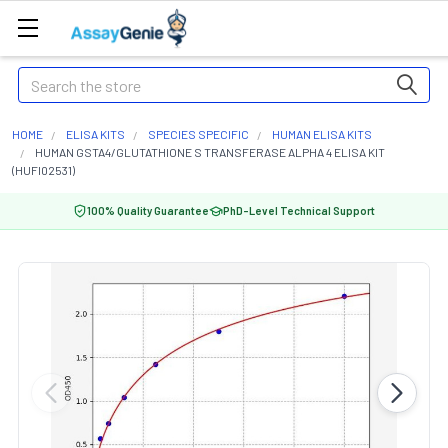
Search
HOME
ELISA KITS
SPECIES SPECIFIC
HUMAN ELISA KITS
HUMAN GSTA4/GLUTATHIONE S TRANSFERASE ALPHA 4 ELISA KIT
(HUFI02531)
100% Quality Guarantee
PhD-Level Technical Support