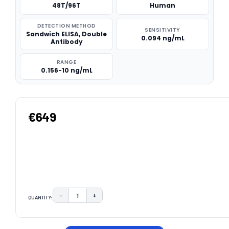
48T/96T
Human
DETECTION METHOD
SENSITIVITY
Sandwich ELISA, Double
0.094 ng/mL
Antibody
RANGE
0.156-10 ng/mL
€649
−
+
QUANTITY:
DECREASE QUANTITY:
INCREASE QUANTITY:
CURRENT
STOCK: