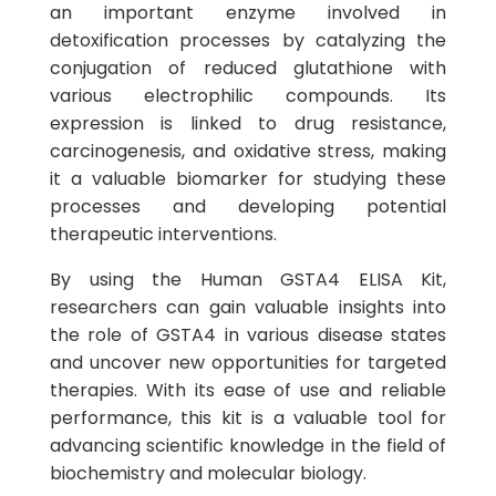
an important enzyme involved in
detoxification processes by catalyzing the
conjugation of reduced glutathione with
various electrophilic compounds. Its
expression is linked to drug resistance,
carcinogenesis, and oxidative stress, making
it a valuable biomarker for studying these
processes and developing potential
therapeutic interventions.
By using the Human GSTA4 ELISA Kit,
researchers can gain valuable insights into
the role of GSTA4 in various disease states
and uncover new opportunities for targeted
therapies. With its ease of use and reliable
performance, this kit is a valuable tool for
advancing scientific knowledge in the field of
biochemistry and molecular biology.