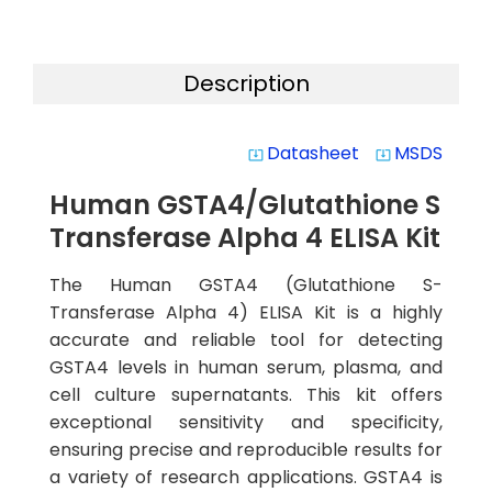
Description
Datasheet
MSDS
system_update_alt
system_update_alt
Human GSTA4/Glutathione S
Transferase Alpha 4 ELISA Kit
The Human GSTA4 (Glutathione S-
Transferase Alpha 4) ELISA Kit is a highly
accurate and reliable tool for detecting
GSTA4 levels in human serum, plasma, and
cell culture supernatants. This kit offers
exceptional sensitivity and specificity,
ensuring precise and reproducible results for
a variety of research applications. GSTA4 is