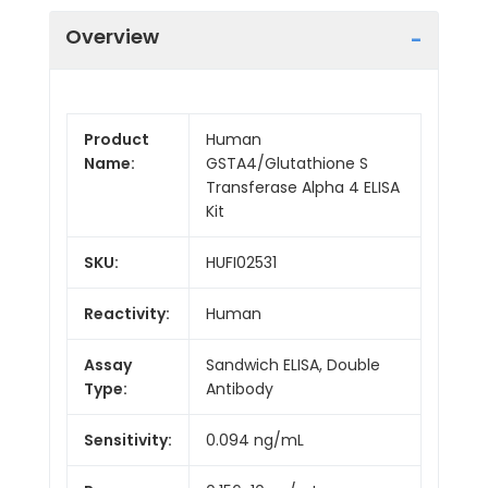
Overview
Product
Human
Name:
GSTA4/Glutathione S
Transferase Alpha 4 ELISA
Kit
SKU:
HUFI02531
Reactivity:
Human
Assay
Sandwich ELISA, Double
Type:
Antibody
Sensitivity:
0.094 ng/mL