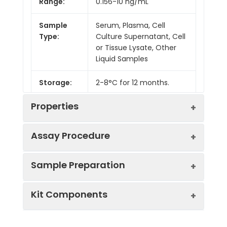
Range:
0.156-10 ng/mL
Sample
Serum, Plasma, Cell
Type:
Culture Supernatant, Cell
or Tissue Lysate, Other
Liquid Samples
Storage:
2-8°C for 12 months.
Properties
Assay Procedure
Linearity:
Sample Preparation
Sample
1:2
1:4
1:8
Kit Components
Serum
85-
83-
80-
(n = 5)
103%
96%
86%
Sample Type
Protocol