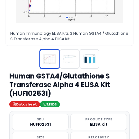
Human Immunology ELISA Kits 3 Human GSTA4 / Glutathione
S Transferase Alpha 4 ELISA Kit
Human GSTA4/Glutathione S
Transferase Alpha 4 ELISA Kit
(HUFI02531)
Datasheet
MSDS
SKU
PRODUCT TYPE
HUFI02531
ELISA Kit
SIZE
REACTIVITY