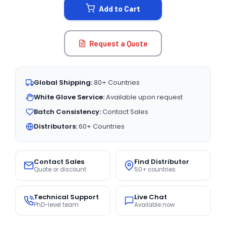
Add to Cart
Request a Quote
Global Shipping:
80+ Countries
White Glove Service:
Available upon request
Batch Consistency:
Contact Sales
Distributors:
60+ Countries
Contact Sales
Find Distributor
Quote or discount
50+ countries
Technical Support
Live Chat
PhD-level team
Available now