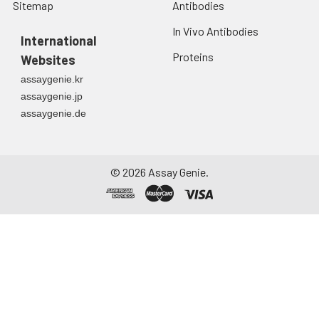
Sitemap
Antibodies
In Vivo Antibodies
International
Proteins
Websites
assaygenie.kr
assaygenie.jp
assaygenie.de
©
2026
Assay Genie.