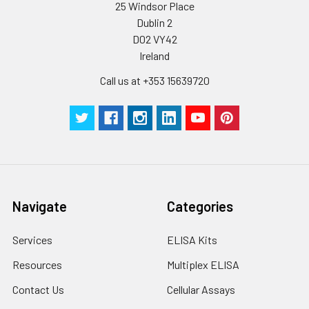
25 Windsor Place
Buffer(25X)
Dublin 2
D02 VY42
Plate Sealer
3
5
-
Ireland
pieces
pieces
Call us at +353 15639720
Technical
1 copy
1 copy
-
Manual
Navigate
Categories
Services
ELISA Kits
Resources
Multiplex ELISA
Contact Us
Cellular Assays