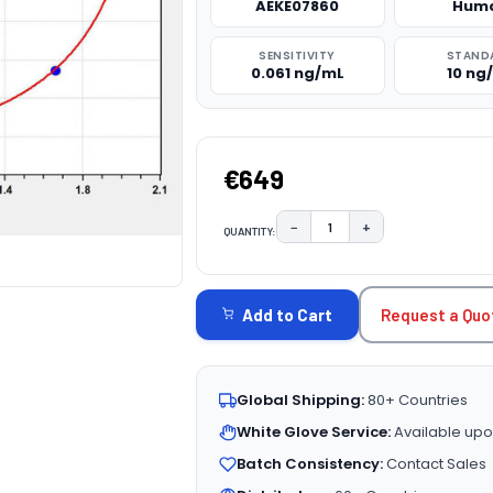
AEKE07860
Hum
SENSITIVITY
STAND
0.061 ng/mL
10 ng
€649
−
+
QUANTITY:
DECREASE QUANTITY:
INCREASE QUAN
CURRENT
STOCK:
Request a Quo
Add to Cart
Global Shipping:
80+ Countries
White Glove Service:
Available upo
Batch Consistency:
Contact Sales