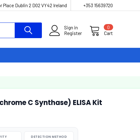
r Place Dublin 2 D02 VY42 Ireland
+353 15639720
Sign in
0
Register
Cart
hrome C Synthase) ELISA Kit
VITY
DETECTION METHOD