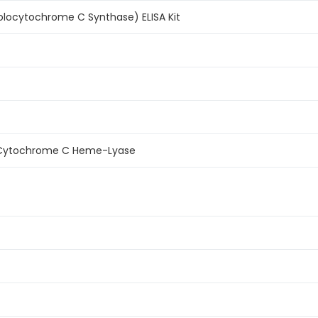
ocytochrome C Synthase) ELISA Kit
Cytochrome C Heme-Lyase