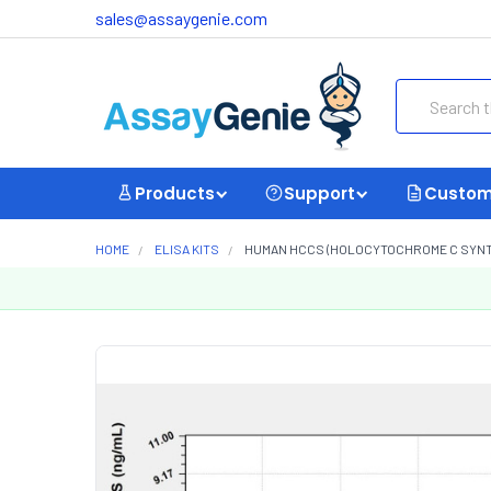
sales@assaygenie.com
Search
Products
Support
Custom
HOME
ELISA KITS
HUMAN HCCS (HOLOCYTOCHROME C SYNTHA