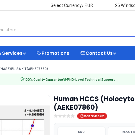
Select Currency:
EUR
25 Windso
 Services
Promotions
Contact Us
SE) ELISA KIT (AEKE07860)
100% Quality Guarantee
PhD-Level Technical Support
Human HCCS (Holocytoc
(AEKE07860)
Datasheet
SKU
REACTI