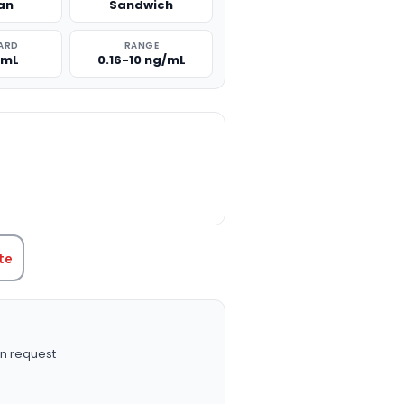
an
Sandwich
ARD
RANGE
/mL
0.16-10 ng/mL
TITY:
te
n request