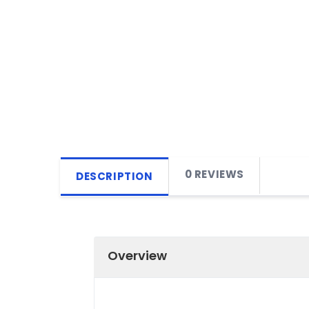
0 REVIEWS
DESCRIPTION
Overview