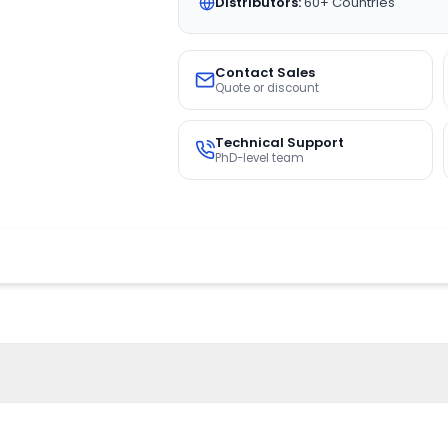
Distributors:
60+ Countries
Contact Sales
Quote or discount
Technical Support
PhD-level team