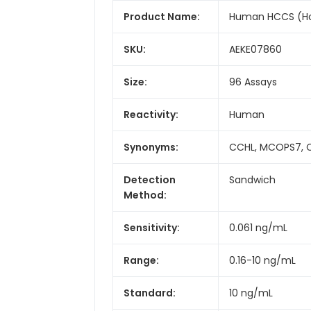
Product Name:
Human HCCS (Hol
SKU:
AEKE07860
Size:
96 Assays
Reactivity:
Human
Synonyms:
CCHL, MCOPS7, 
Detection
Sandwich
Method:
Sensitivity:
0.061 ng/mL
Range:
0.16-10 ng/mL
Standard:
10 ng/mL