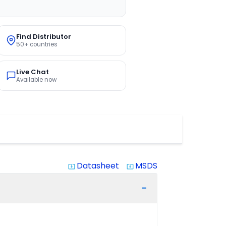
Find Distributor
50+ countries
Live Chat
Available now
Datasheet
MSDS
system_update_alt
system_update_alt