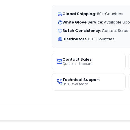
Global Shipping:
80+ Countries
White Glove Service:
Available upo
Batch Consistency:
Contact Sales
Distributors:
60+ Countries
Contact Sales
Quote or discount
Technical Support
PhD-level team