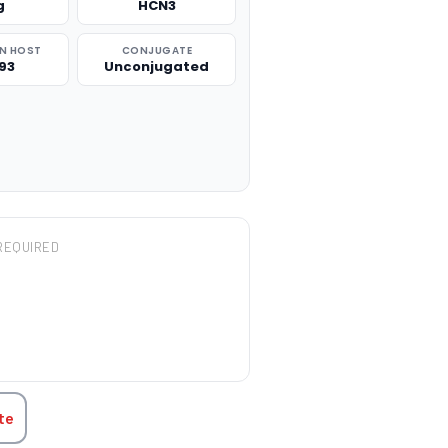
g
HCN3
N HOST
CONJUGATE
93
Unconjugated
REQUIRED
TITY:
te