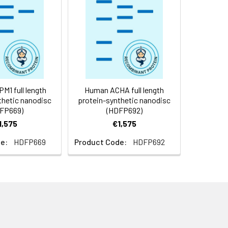
f not intended for use within a month,
roteins are shipped at ambient
1 full length
Human ACHA full length
thetic nanodisc
protein-synthetic nanodisc
FP669)
(HDFP692)
1,575
€1,575
e:
HDFP669
Product Code:
HDFP692