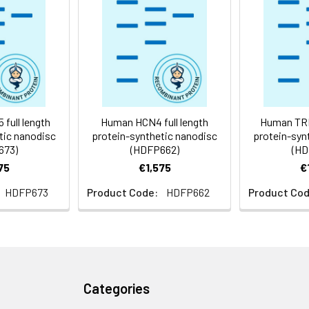
 -80°C for 12 months in lyophilized form. After reconstitution, i
e at -80°C (Avoid repeated freezing and thawing). Lyophilized p
ly
full length
Human HCN4 full length
Human TRPM
tic nanodisc
protein-synthetic nanodisc
protein-syn
673)
(HDFP662)
(HD
75
€1,575
€
HDFP673
Product Code:
HDFP662
Product Cod
Categories