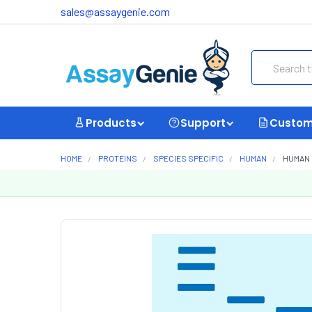
sales@assaygenie.com
Search
Products
Support
Custom
HOME
PROTEINS
SPECIES SPECIFIC
HUMAN
HUMAN 