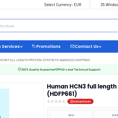
Select Currency:
EUR
25 Windso
 Services
Promotions
Contact Us
HCN3 FULL LENGTH PROTEIN-SYNTHETIC NANODISC (HDFP661)
100% Quality Guarantee
PhD-Level Technical Support
Human HCN3 full length
(HDFP661)
Datasheet
SKU
SIZ