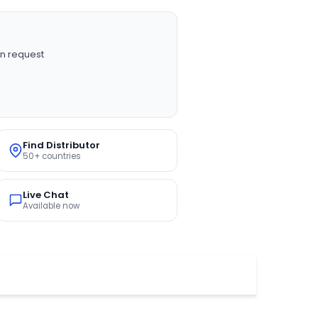
n request
Find Distributor
50+ countries
Live Chat
Available now