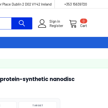
r Place Dublin 2 D02 VY42 Ireland
+353 15639720
Sign in
0
Register
Cart
 protein-synthetic nanodisc
E
TARGET