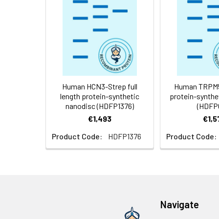
Storage &
Store at -20°C to
Shipping:
aliquot and stor
temperature.
Usage:
Research use on
Human HCN3-Strep full
Human TRPM5 
length protein-synthetic
protein-synthe
nanodisc (HDFP1376)
(HDFP
€1,493
€1,5
Product Code:
HDFP1376
Product Code:
Navigate