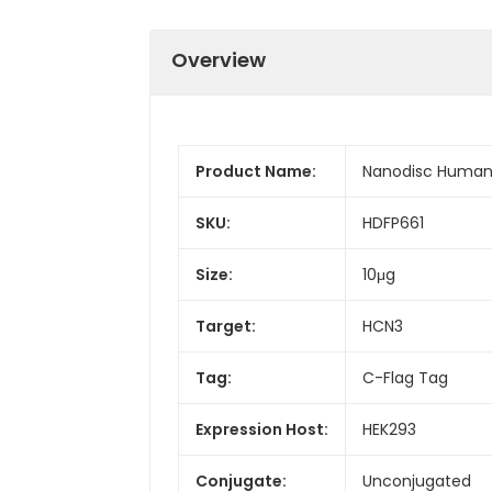
Overview
Product Name:
Nanodisc Human
SKU:
HDFP661
Size:
10μg
Target:
HCN3
Tag:
C-Flag Tag
Expression Host:
HEK293
Conjugate:
Unconjugated