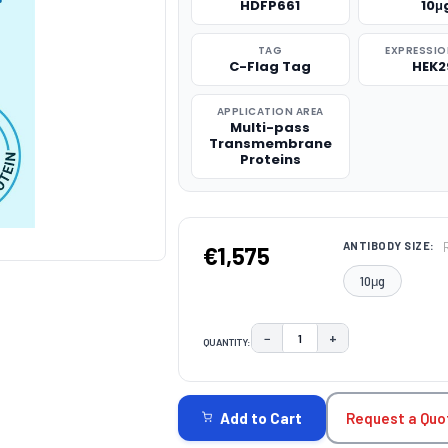
HDFP661
10μ
TAG
EXPRESSIO
C-Flag Tag
HEK2
APPLICATION AREA
Multi-pass
Transmembrane
Proteins
ANTIBODY SIZE:
€1,575
10μg
−
+
QUANTITY:
DECREASE QUANTITY:
INCREASE QUAN
CURRENT
STOCK:
Request a Quo
Add to Cart