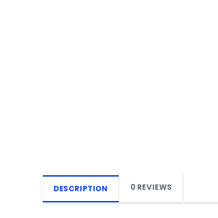
0 REVIEWS
DESCRIPTION