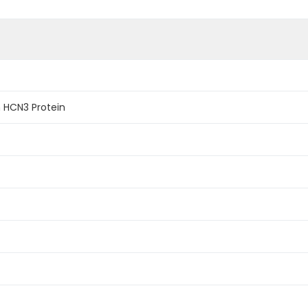
 HCN3 Protein